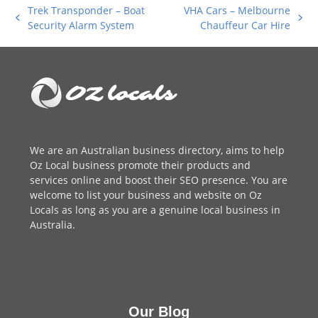
Trek Transponder – Boat
VHA Cars – Melbourne
previous
next
Security Alarm System
Chauffeur Car Hire
post:
post:
We are an
Australian business directory
, aims to help
Oz Local business promote their products and
services online and boost their SEO presence. You are
welcome to
list your business
and website on Oz
Locals as long as you are a genuine local business in
Australia.
Our Blog