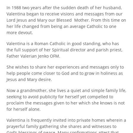
In 1988 two years after the sudden death of her husband,
Valentina began to receive visions and messages from our
Lord Jesus and Mary our Blessed Mother. From this time on
her life changed from being an average Catholic to one
more devout.
Valentina is a Roman Catholic in good standing, who has
the full support of her Spiritual director and parish priest,
Father Valerian Jenko OFM.
She wishes to share her experiences and messages only to
help people come closer to God and to grow in holiness as
Jesus and Mary desire.
Now a grandmother, she lives a quiet and simple family life,
seeking to avoid publicity for herself yet compelled to
proclaim the messages given to her which she knows is not
for herself alone.
Valentina is frequently invited into private homes wherein a
prayerful family gathering she shares and witnesses to
God’s blessings of peace. Many confirmations attest that