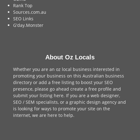
Rank Top
Sources.com.au
SEO Links
G'day.Monster
About Oz Locals
Whether you are an oz local business interested in
promoting your business on this Australian business
directory or add a
free listing
to boost your SEO
presence, please go ahead create a free profile and
submit your listing here
. If you are a
web designer
,
SEO / SEM
specialists, or a
graphic design agency
and
is looking for ways to promote your site on the
internet,
we are here to help
.