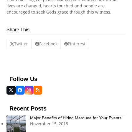
lives are changed, hearts touched and people are
encouraged to seek Gods grace through this witness.
Share This
Twitter
Facebook
Pinterest
Follow Us
Twitter
Facebook
Instagram
RSS
(deprecated)
Recent Posts
Major Benefits of Hiring Marquee for Your Events
November 15, 2018