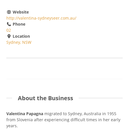
Website
http://valentina-sydneyseer.com.au/
Phone
02
Location
Sydney, NSW
About the Business
Valentina Papagna
migrated to Sydney, Australia in 1955
from Slovenia after experiencing difficult times in her early
years.