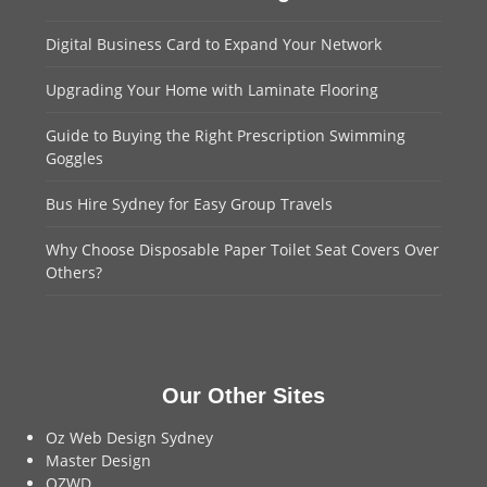
Digital Business Card to Expand Your Network
Upgrading Your Home with Laminate Flooring
Guide to Buying the Right Prescription Swimming
Goggles
Bus Hire Sydney for Easy Group Travels
Why Choose Disposable Paper Toilet Seat Covers Over
Others?
Our Other Sites
Oz Web Design Sydney
Master Design
OZWD