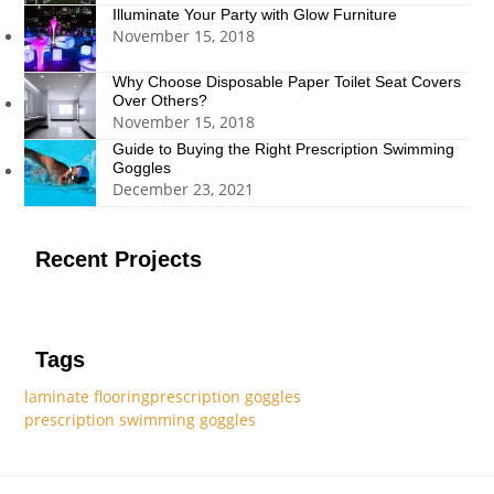
Illuminate Your Party with Glow Furniture
November 15, 2018
Why Choose Disposable Paper Toilet Seat Covers
Over Others?
November 15, 2018
Guide to Buying the Right Prescription Swimming
Goggles
December 23, 2021
Recent Projects
Tags
laminate flooring
prescription goggles
prescription swimming goggles