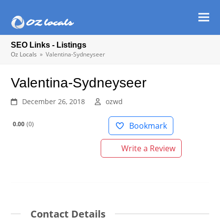
Ope
Clos
mob
mob
SEO Links - Listings
men
men
Oz Locals
»
Valentina-Sydneyseer
Valentina-Sydneyseer
December 26, 2018
ozwd
0.00
0
Bookmark
Write a Review
Contact Details