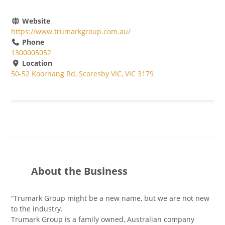
Website
https://www.trumarkgroup.com.au/
Phone
1300005052
Location
50-52 Koornang Rd, Scoresby VIC, VIC 3179
About the Business
“Trumark Group might be a new name, but we are not new
to the industry.
Trumark Group is a family owned, Australian company