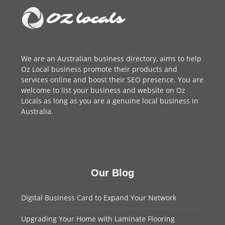
We are an
Australian business directory
, aims to help
Oz Local business promote their products and
services online and boost their SEO presence. You are
welcome to
list your business
and website on Oz
Locals as long as you are a genuine local business in
Australia.
Our Blog
Digital Business Card to Expand Your Network
Upgrading Your Home with Laminate Flooring