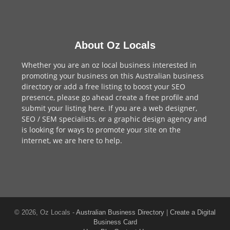
About Oz Locals
Whether you are an oz local business interested in
promoting your business on this Australian business
directory or add a
free listing
to boost your SEO
presence, please go ahead create a free profile and
submit your listing here
. If you are a
web designer
,
SEO / SEM
specialists, or a
graphic design agency
and
is looking for ways to promote your site on the
internet,
we are here to help
.
© 2026, Oz Locals -
Australian Business Directory
|
Create a Digital
Business Card