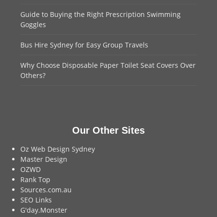
Guide to Buying the Right Prescription Swimming
Goggles
Bus Hire Sydney for Easy Group Travels
Why Choose Disposable Paper Toilet Seat Covers Over
Others?
Our Other Sites
Oz Web Design Sydney
Master Design
OZWD
Rank Top
Sources.com.au
SEO Links
G'day.Monster