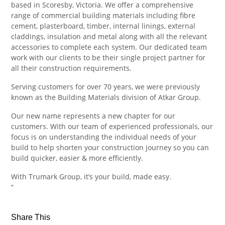
based in Scoresby, Victoria. We offer a comprehensive
range of commercial building materials including fibre
cement, plasterboard, timber, internal linings, external
claddings, insulation and metal along with all the relevant
accessories to complete each system. Our dedicated team
work with our clients to be their single project partner for
all their construction requirements.
Serving customers for over 70 years, we were previously
known as the Building Materials division of Atkar Group.
Our new name represents a new chapter for our
customers. With our team of experienced professionals, our
focus is on understanding the individual needs of your
build to help shorten your construction journey so you can
build quicker, easier & more efficiently.
With Trumark Group, it’s your build, made easy.
“
Share This