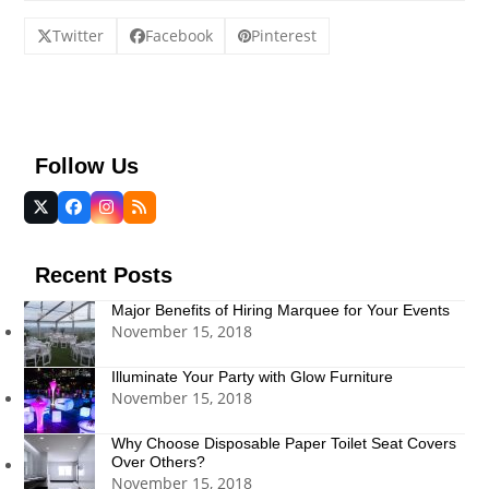
Twitter
Facebook
Pinterest
Follow Us
Twitter
Facebook
Instagram
RSS
(deprecated)
Recent Posts
Major Benefits of Hiring Marquee for Your Events
November 15, 2018
Illuminate Your Party with Glow Furniture
November 15, 2018
Why Choose Disposable Paper Toilet Seat Covers
Over Others?
November 15, 2018