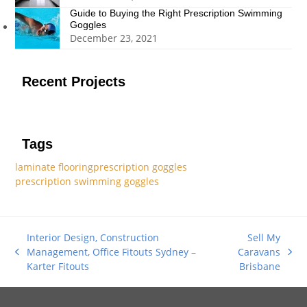
Guide to Buying the Right Prescription Swimming
Goggles
December 23, 2021
Recent Projects
Tags
laminate flooring
prescription goggles
prescription swimming goggles
Interior Design, Construction
Sell My
Management, Office Fitouts Sydney –
Caravans
previous
next
Karter Fitouts
Brisbane
post:
post: