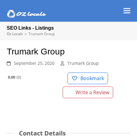
Ope
Clos
mob
mob
SEO Links - Listings
men
men
Oz Locals
»
Trumark Group
Trumark Group
September 25, 2020
Trumark Group
0.00
0
Bookmark
Write a Review
Contact Details