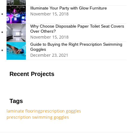
Illuminate Your Party with Glow Furniture
November 15, 2018
Why Choose Disposable Paper Toilet Seat Covers
Over Others?
November 15, 2018
Guide to Buying the Right Prescription Swimming
Goggles
December 23, 2021
Recent Projects
Tags
laminate flooring
prescription goggles
prescription swimming goggles