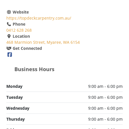
Website
https://topdeckcarpentry.com.au/
Phone
0412 628 268
Location
468 Marmion Street, Myaree, WA 6154
Get Connected
Business Hours
Monday
9:00 am - 6:00 pm
Tuesday
9:00 am - 6:00 pm
Wednesday
9:00 am - 6:00 pm
Thursday
9:00 am - 6:00 pm