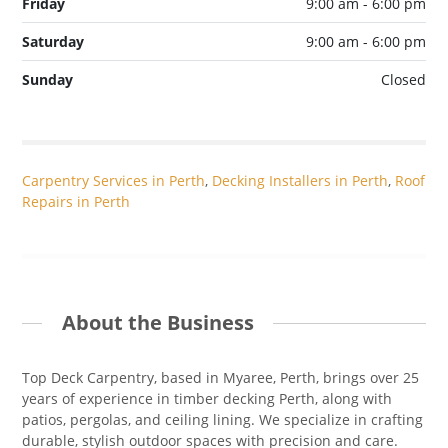
Friday
9:00 am - 6:00 pm
Saturday
9:00 am - 6:00 pm
Sunday
Closed
Carpentry Services in Perth
,
Decking Installers in Perth
,
Roof
Repairs in Perth
About the Business
Top Deck Carpentry, based in Myaree, Perth, brings over 25
years of experience in timber decking Perth, along with
patios, pergolas, and ceiling lining. We specialize in crafting
durable, stylish outdoor spaces with precision and care.