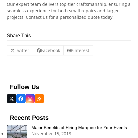
Our expert team delivers top-tier craftsmanship, ensuring a
seamless experience for both small repairs and larger
projects. Contact us for a personalized quote today.
Share This
Twitter
Facebook
Pinterest
Follow Us
Twitter
Facebook
Instagram
RSS
(deprecated)
Recent Posts
Major Benefits of Hiring Marquee for Your Events
November 15, 2018