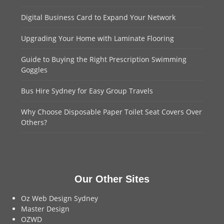
Digital Business Card to Expand Your Network
Upgrading Your Home with Laminate Flooring
Guide to Buying the Right Prescription Swimming
Goggles
Bus Hire Sydney for Easy Group Travels
Why Choose Disposable Paper Toilet Seat Covers Over
Others?
Our Other Sites
Oz Web Design Sydney
Master Design
OZWD