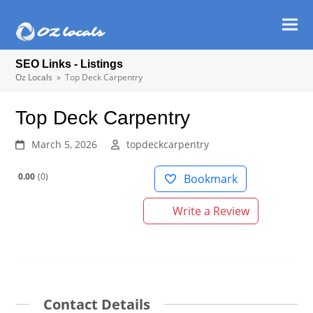
Ope
Clos
mob
mob
SEO Links - Listings
men
men
Oz Locals
»
Top Deck Carpentry
Top Deck Carpentry
March 5, 2026
topdeckcarpentry
0.00
0
Bookmark
Write a Review
Contact Details