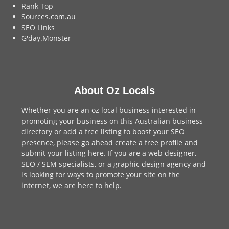
Rank Top
Sources.com.au
SEO Links
G'day.Monster
About Oz Locals
Whether you are an oz local business interested in
promoting your business on this Australian business
directory or add a
free listing
to boost your SEO
presence, please go ahead create a free profile and
submit your listing here
. If you are a
web designer
,
SEO / SEM
specialists, or a
graphic design agency
and
is looking for ways to promote your site on the
internet,
we are here to help
.