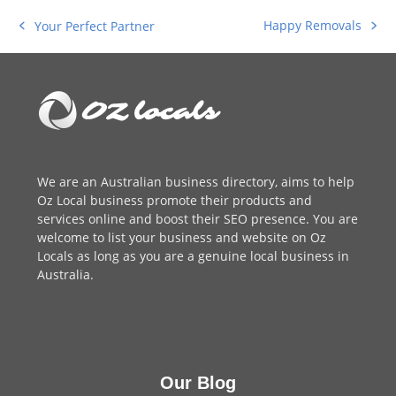
Happy Removals
Your Perfect Partner
next
previous
post:
post:
We are an
Australian business directory
, aims to help
Oz Local business promote their products and
services online and boost their SEO presence. You are
welcome to
list your business
and website on Oz
Locals as long as you are a genuine local business in
Australia.
Our Blog