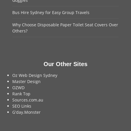
Goggles
Bus Hire Sydney for Easy Group Travels
Why Choose Disposable Paper Toilet Seat Covers Over
Others?
Our Other Sites
Oz Web Design Sydney
Master Design
OZWD
Rank Top
Sources.com.au
SEO Links
G'day.Monster