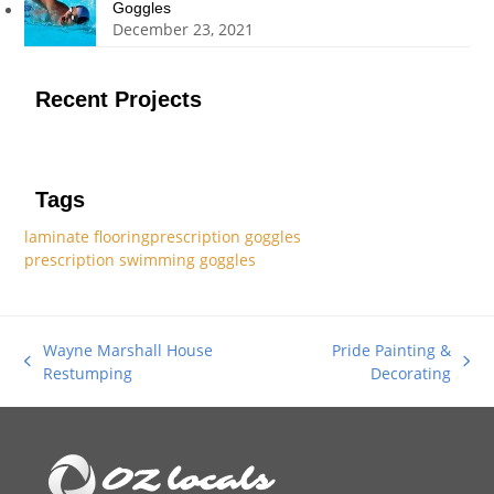
Goggles
December 23, 2021
Recent Projects
Tags
laminate flooring
prescription goggles
prescription swimming goggles
Wayne Marshall House
Pride Painting &
previous
next
Restumping
Decorating
post:
post: