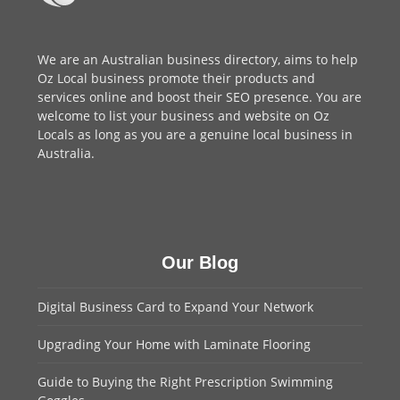
We are an
Australian business directory
, aims to help
Oz Local business promote their products and
services online and boost their SEO presence. You are
welcome to
list your business
and website on Oz
Locals as long as you are a genuine local business in
Australia.
Our Blog
Digital Business Card to Expand Your Network
Upgrading Your Home with Laminate Flooring
Guide to Buying the Right Prescription Swimming