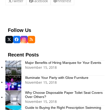
Twitter
Facebook
Pinterest
Follow Us
Twitter
Facebook
Instagram
RSS
(deprecated)
Recent Posts
Major Benefits of Hiring Marquee for Your Events
November 15, 2018
Illuminate Your Party with Glow Furniture
November 15, 2018
Why Choose Disposable Paper Toilet Seat Covers
Over Others?
November 15, 2018
Guide to Buying the Right Prescription Swimming