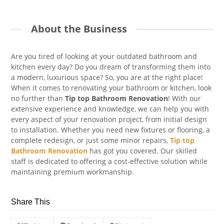
About the Business
Are you tired of looking at your outdated bathroom and
kitchen every day? Do you dream of transforming them into
a modern, luxurious space? So, you are at the right place!
When it comes to renovating your bathroom or kitchen, look
no further than
Tip top Bathroom Renovation
! With our
extensive experience and knowledge, we can help you with
every aspect of your renovation project, from initial design
to installation. Whether you need new fixtures or flooring, a
complete redesign, or just some minor repairs,
Tip top
Bathroom Renovation
has got you covered. Our skilled
staff is dedicated to offering a cost-effective solution while
maintaining premium workmanship.
Share This