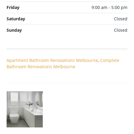
Friday
9:00 am - 5:00 pm
Saturday
Closed
Sunday
Closed
Apartment Bathroom Renovations Melbourne
,
Complete
Bathroom Renovations Melbourne