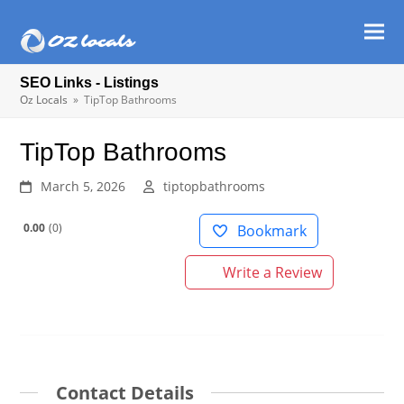
Ope
Clos
mob
mob
SEO Links - Listings
men
men
Oz Locals
»
TipTop Bathrooms
TipTop Bathrooms
March 5, 2026
tiptopbathrooms
0.00
0
Bookmark
Write a Review
Contact Details