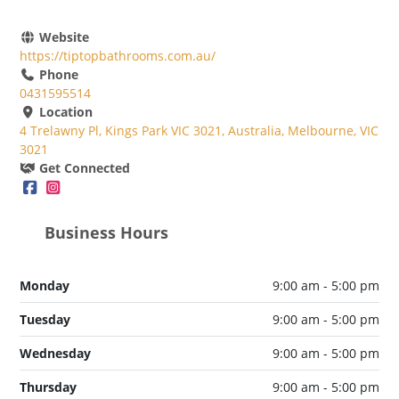
Website
https://tiptopbathrooms.com.au/
Phone
0431595514
Location
4 Trelawny Pl, Kings Park VIC 3021, Australia, Melbourne, VIC
3021
Get Connected
Business Hours
Monday
9:00 am - 5:00 pm
Tuesday
9:00 am - 5:00 pm
Wednesday
9:00 am - 5:00 pm
Thursday
9:00 am - 5:00 pm