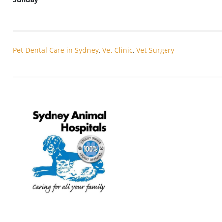
Pet Dental Care in Sydney
,
Vet Clinic
,
Vet Surgery