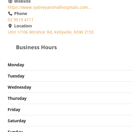
Website
https://www.sydneyanimalhospitals.com...
Phone
02 9519 4111
Location
Unit 1/106 Windsor Rd, Kellyville, NSW 2155
Business Hours
Monday
Tuesday
Wednesday
Thursday
Friday
Saturday
Sunday