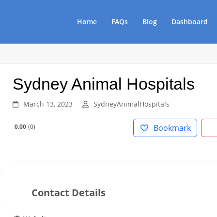
Home
FAQs
Blog
Dashboard
Sydney Animal Hospitals
March 13, 2023
SydneyAnimalHospitals
0.00
0
Bookmark
Contact Details