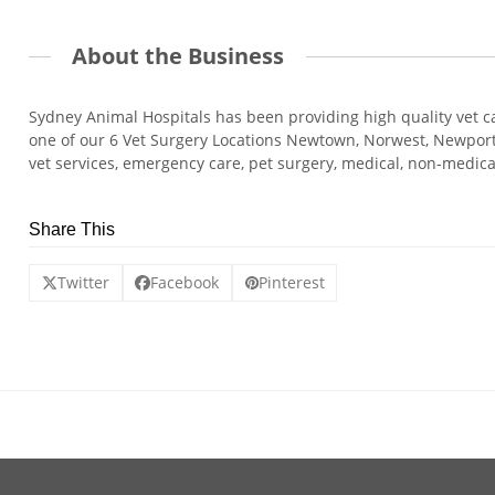
About the Business
Sydney Animal Hospitals has been providing high quality vet ca
one of our 6 Vet Surgery Locations Newtown, Norwest, Newport, 
vet services, emergency care, pet surgery, medical, non-medi
Share This
Twitter
Facebook
Pinterest