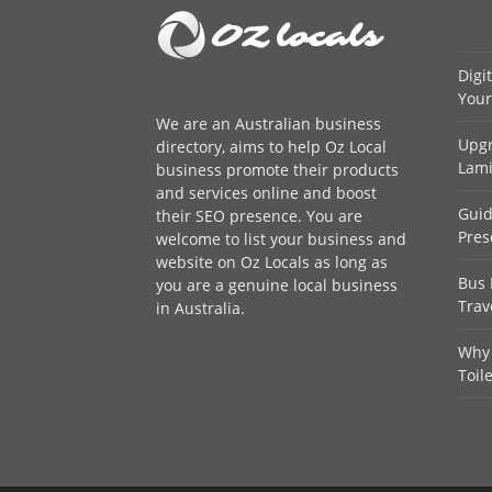
Digi
Your
We are an
Australian business
Upgr
directory
, aims to help Oz Local
Lami
business promote their products
and services online and boost
Guid
their SEO presence. You are
Pres
welcome to
list your business
and
website on Oz Locals as long as
Bus 
you are a genuine local business
Trav
in Australia.
Why 
Toil