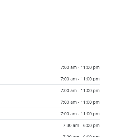
7:00 am - 11:00 pm
7:00 am - 11:00 pm
7:00 am - 11:00 pm
7:00 am - 11:00 pm
7:00 am - 11:00 pm
7:30 am - 6:00 pm
7:30 am - 6:00 pm