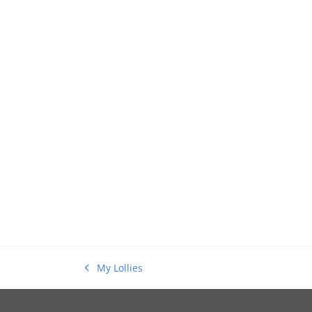
My Lollies
previous
post: