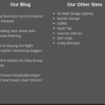
Our Blog
Our Other Sites
Oz Web Design Sydney
tal Business Card to Expand
Master Design
 Network
OZWD
Rank Top
ading Your Home with
Sources.com.au
nate Flooring
SEO Links
G'day.Monster
e to Buying the Right
cription Swimming Goggles
Hire Sydney for Easy Group
els
Choose Disposable Paper
et Seat Covers Over Others?