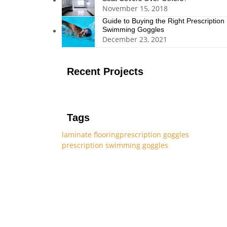
November 15, 2018
Guide to Buying the Right Prescription
Swimming Goggles
December 23, 2021
Recent Projects
Tags
laminate flooring
prescription goggles
prescription swimming goggles