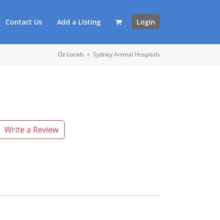
Contact Us
Add a Listing
Login
Oz Locals
»
Sydney Animal Hospitals
Write a Review