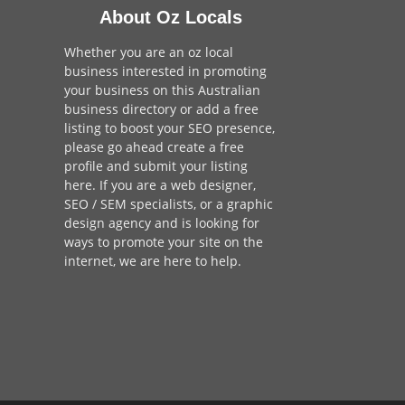
About Oz Locals
Whether you are an oz local
business interested in promoting
your business on this Australian
business directory or add a
free
listing
to boost your SEO presence,
please go ahead create a free
profile and
submit your listing
here
. If you are a
web designer
,
SEO / SEM
specialists, or a
graphic
design agency
and is looking for
ways to promote your site on the
internet,
we are here to help
.