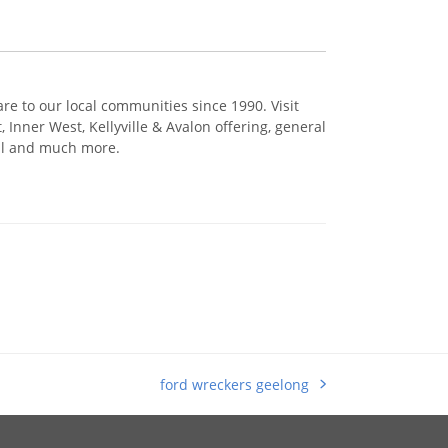
re to our local communities since 1990. Visit
Inner West, Kellyville & Avalon offering, general
cal and much more.
ford wreckers geelong
next
post: