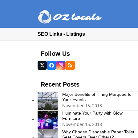
SEO Links - Listings
Follow Us
Twitter
Facebook
Instagram
RSS
(deprecated)
Recent Posts
Major Benefits of Hiring Marquee for
Your Events
November 15, 2018
Illuminate Your Party with Glow
Furniture
November 15, 2018
Why Choose Disposable Paper Toilet
Seat Covers Over Others?