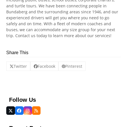
and turtle tours. We have been connecting people in
Bundaberg and the surrounding areas since 1946, and our
experienced drivers will get you where you need to go
safely and on time. With a fleet of modern coaches and
buses, we can accommodate any size group for your next
trip. Contact us today to learn more about our services!
Share This
Twitter
Facebook
Pinterest
Follow Us
Twitter
Facebook
Instagram
RSS
(deprecated)