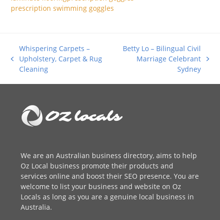
prescription swimming goggles
Whispering Carpets –
Betty Lo – Bilingual Civil
Upholstery, Carpet & Rug
Marriage Celebrant
previous
next
Cleaning
Sydney
post:
post:
We are an
Australian business directory
, aims to help
Oz Local business promote their products and
services online and boost their SEO presence. You are
welcome to
list your business
and website on Oz
Locals as long as you are a genuine local business in
Australia.