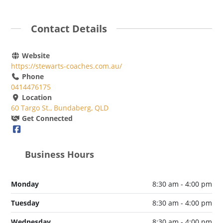
Contact Details
Website
https://stewarts-coaches.com.au/
Phone
0414476175
Location
60 Targo St., Bundaberg, QLD
Get Connected
Business Hours
Monday
8:30 am - 4:00 pm
Tuesday
8:30 am - 4:00 pm
Wednesday
8:30 am - 4:00 pm