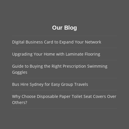
Our Blog
Digital Business Card to Expand Your Network
Upgrading Your Home with Laminate Flooring
Guide to Buying the Right Prescription Swimming
Goggles
Bus Hire Sydney for Easy Group Travels
Why Choose Disposable Paper Toilet Seat Covers Over
Others?