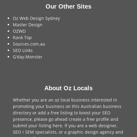
Our Other Sites
Oz Web Design Sydney
Master Design
OZWD
Rank Top
Sources.com.au
SEO Links
G'day.Monster
About Oz Locals
Whether you are an oz local business interested in
promoting your business on this Australian business
directory or add a
free listing
to boost your SEO
presence, please go ahead create a free profile and
submit your listing here
. If you are a
web designer
,
SEO / SEM
specialists, or a
graphic design agency
and