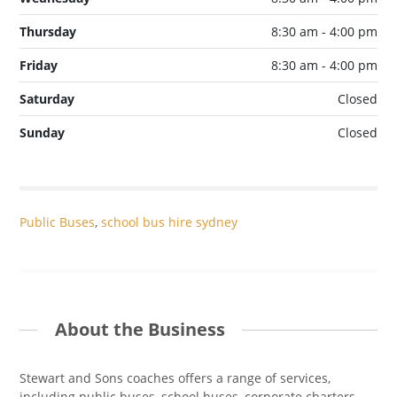
Thursday
8:30 am - 4:00 pm
Friday
8:30 am - 4:00 pm
Saturday
Closed
Sunday
Closed
Public Buses
,
school bus hire sydney
About the Business
Stewart and Sons coaches offers a range of services,
including public buses, school buses, corporate charters,