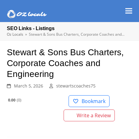
Ope
Clos
mob
mob
SEO Links - Listings
men
men
Oz Locals
»
Stewart & Sons Bus Charters, Corporate Coaches and…
Stewart & Sons Bus Charters,
Corporate Coaches and
Engineering
March 5, 2026
stewartscoaches75
0.00
0
Bookmark
Write a Review