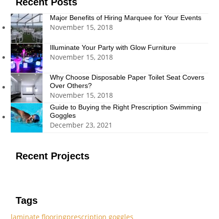
Recent Posts
Major Benefits of Hiring Marquee for Your Events
November 15, 2018
Illuminate Your Party with Glow Furniture
November 15, 2018
Why Choose Disposable Paper Toilet Seat Covers
Over Others?
November 15, 2018
Guide to Buying the Right Prescription Swimming
Goggles
December 23, 2021
Recent Projects
Tags
laminate flooring
prescription goggles