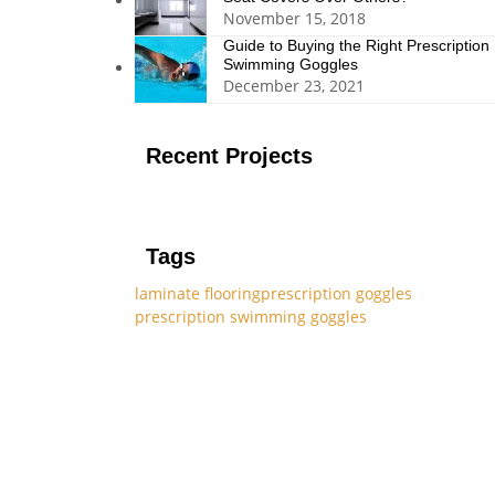
November 15, 2018
Guide to Buying the Right Prescription
Swimming Goggles
December 23, 2021
Recent Projects
Tags
laminate flooring
prescription goggles
prescription swimming goggles