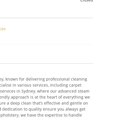
ces
ey
, known for delivering professional cleaning
cialise
in
various services
, including
carpet
services in Sydney
, where our advanced steam
iendly approach is at the heart of everything we
sure a deep
clean
that’s
effective
and gentle on
 dedication to quality ensure you always get
 upholstery, we have the
expertise
to handle