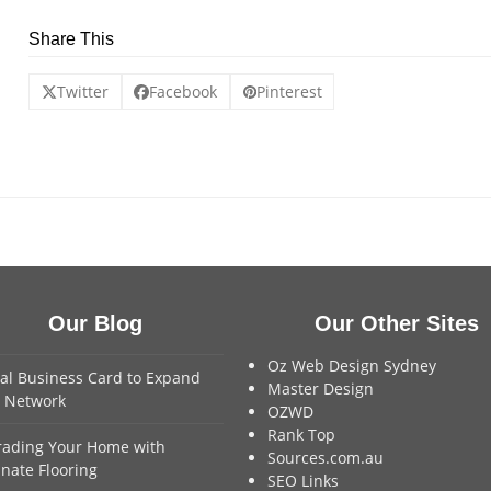
Share This
Twitter
Facebook
Pinterest
Our Blog
Our Other Sites
Oz Web Design Sydney
tal Business Card to Expand
Master Design
 Network
OZWD
Rank Top
ading Your Home with
Sources.com.au
nate Flooring
SEO Links