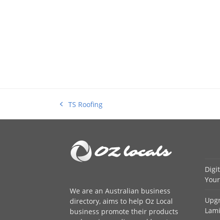
TS Roofing
previous
post:
Digi
Your
We are an
Australian business
Upgr
directory
, aims to help Oz Local
Lami
business promote their products