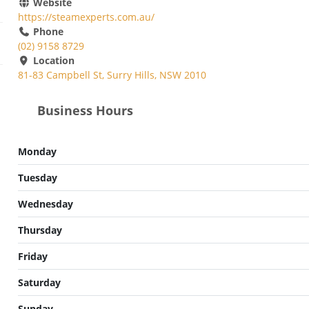
Website
https://steamexperts.com.au/
Phone
(02) 9158 8729
Location
81-83 Campbell St, Surry Hills, NSW 2010
Business Hours
Monday
Tuesday
Wednesday
Thursday
Friday
Saturday
Sunday