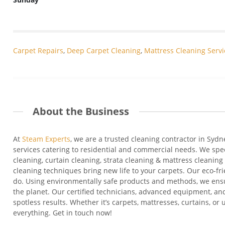
Carpet Repairs
,
Deep Carpet Cleaning
,
Mattress Cleaning Servi
About the Business
At
Steam Experts
, we are a
trusted cleaning contractor in Sydn
services catering to residential and commercial needs. We
spe
cleaning
, curtain cleaning, strata cleaning &
mattress cleaning 
cleaning techniques bring new life to your carpets. Our eco-fr
do. Using environmentally safe products and methods, we en
the planet. Our certified technicians, advanced equipment, and
spotless results. Whether
it’s
carpets, mattresses, curtains, or
everything. Get in touch now!