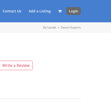
Contact Us
Add a Listing
Login
Oz Locals
»
Steam Experts
Write a Review