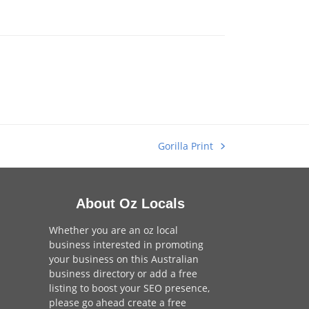
Gorilla Print
next
post:
About Oz Locals
Whether you are an oz local
business interested in promoting
your business on this Australian
business directory or add a
free
listing
to boost your SEO presence,
please go ahead create a free