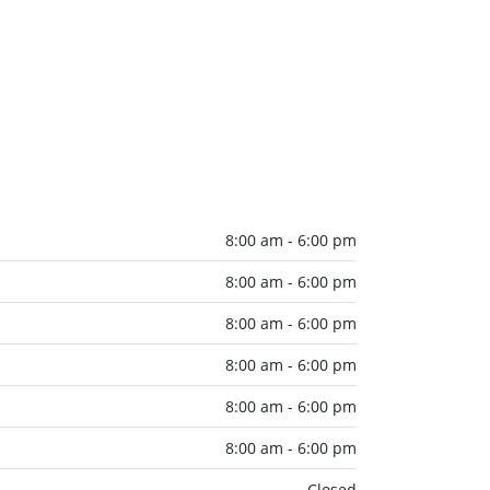
8:00 am - 6:00 pm
8:00 am - 6:00 pm
8:00 am - 6:00 pm
8:00 am - 6:00 pm
8:00 am - 6:00 pm
8:00 am - 6:00 pm
Closed