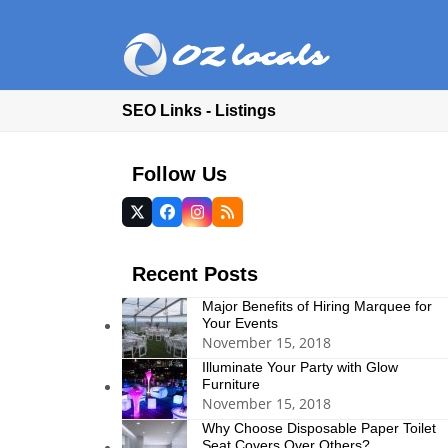
SEO Links - Listings
Follow Us
Twitter
Facebook
Instagram
RSS
(deprecated)
Recent Posts
Major Benefits of Hiring Marquee for
Your Events
November 15, 2018
Illuminate Your Party with Glow
Furniture
November 15, 2018
Why Choose Disposable Paper Toilet
Seat Covers Over Others?