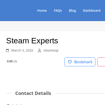
Home
FAQs
Blog
Dashboard
Steam Experts
March 5, 2026
steamexp
0.00
0
Bookmark
Contact Details