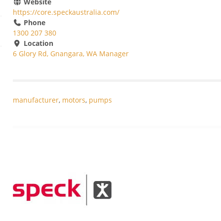
Website
https://core.speckaustralia.com/
Phone
1300 207 380
Location
6 Glory Rd, Gnangara, WA Manager
manufacturer
,
motors
,
pumps