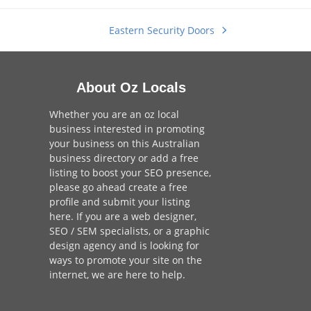
Eastern Security Doors
next
post:
About Oz Locals
Whether you are an oz local
business interested in promoting
your business on this Australian
business directory or add a
free
listing
to boost your SEO presence,
please go ahead create a free
profile and
submit your listing
here
. If you are a
web designer
,
SEO / SEM
specialists, or a
graphic
design agency
and is looking for
ways to promote your site on the
internet,
we are here to help
.