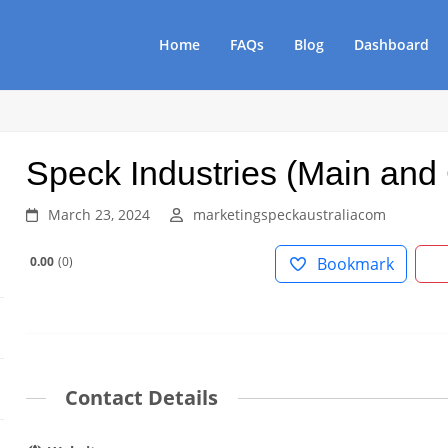
Home
FAQs
Blog
Dashboard
Speck Industries (Main and
March 23, 2024
marketingspeckaustraliacom
0.00
0
Bookmark
Contact Details