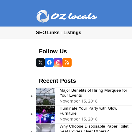
SEO Links - Listings
Follow Us
Twitter
Facebook
Instagram
RSS
(deprecated)
Recent Posts
Major Benefits of Hiring Marquee for
Your Events
November 15, 2018
Illuminate Your Party with Glow
Furniture
November 15, 2018
Why Choose Disposable Paper Toilet
Seat Covers Over Others?