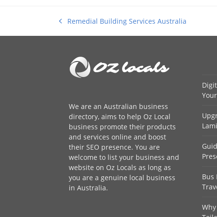
Remedial Building Services Australia
previous
post:
Digi
Your
We are an
Australian business
Upgr
directory
, aims to help Oz Local
Lami
business promote their products
and services online and boost
Guid
their SEO presence. You are
Pres
welcome to
list your business
and
website on Oz Locals as long as
Bus 
you are a genuine local business
Trav
in Australia.
Why 