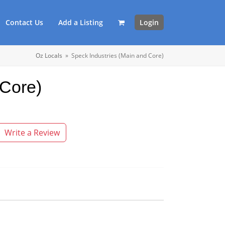
Contact Us
Add a Listing
Login
Oz Locals
»
Speck Industries (Main and Core)
 Core)
Write a Review