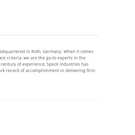
eadquartered in Roth, Germany. When it comes
t criteria, we are the go-to experts in the
century of experience, Speck Industries has
ck record of accomplishment in delivering first-