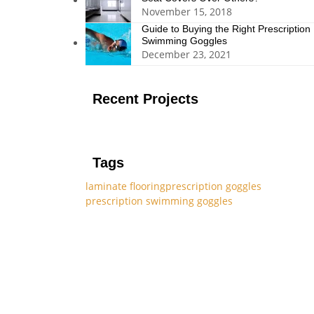
November 15, 2018
Guide to Buying the Right Prescription
Swimming Goggles
December 23, 2021
Recent Projects
Tags
laminate flooring
prescription goggles
prescription swimming goggles