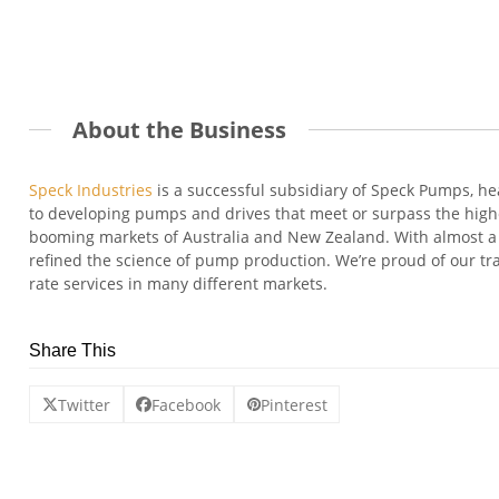
About the Business
Speck Industries
is a successful subsidiary of Speck Pumps, h
to developing pumps and drives that meet or surpass the highes
booming markets of Australia and New Zealand. With almost a 
refined the science of pump production. We’re proud of our tra
rate services in many different markets.
Share This
Twitter
Facebook
Pinterest