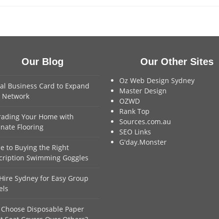
Our Blog
Our Other Sites
Oz Web Design Sydney
tal Business Card to Expand
Master Design
 Network
OZWD
Rank Top
ading Your Home with
Sources.com.au
nate Flooring
SEO Links
G'day.Monster
e to Buying the Right
cription Swimming Goggles
Hire Sydney for Easy Group
els
Choose Disposable Paper