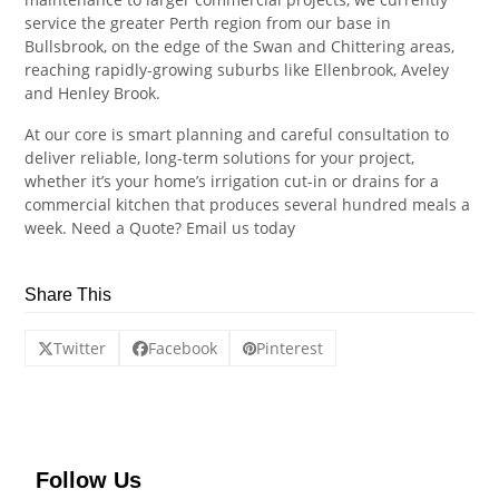
service the greater Perth region from our base in
Bullsbrook, on the edge of the Swan and Chittering areas,
reaching rapidly-growing suburbs like Ellenbrook, Aveley
and Henley Brook.
At our core is smart planning and careful consultation to
deliver reliable, long-term solutions for your project,
whether it’s your home’s irrigation cut-in or drains for a
commercial kitchen that produces several hundred meals a
week. Need a Quote? Email us today
Share This
Twitter
Facebook
Pinterest
Follow Us