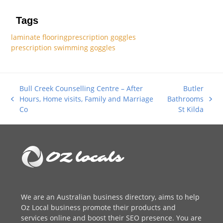
Tags
laminate flooring
prescription goggles
prescription swimming goggles
Bull Creek Counselling Centre – After
Butler
Hours, Home visits, Family and Marriage
Bathrooms
previous
next
Co
St Kilda
post:
post:
We are an
Australian business directory
, aims to help
Oz Local business promote their products and
services online and boost their SEO presence. You are