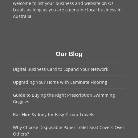
welcome to
list your business
and website on Oz
Locals as long as you are a genuine local business in
Australia.
Our Blog
Digital Business Card to Expand Your Network
Upgrading Your Home with Laminate Flooring
Guide to Buying the Right Prescription Swimming
Goggles
Bus Hire Sydney for Easy Group Travels
Why Choose Disposable Paper Toilet Seat Covers Over
Others?