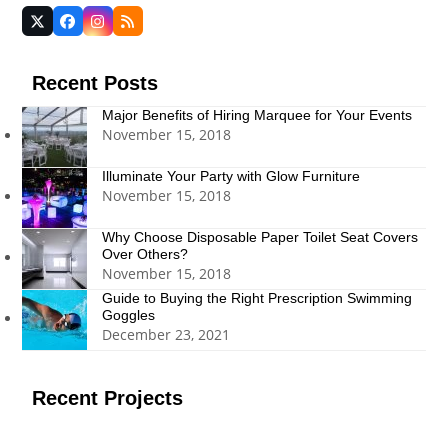
Twitter
Facebook
Instagram
RSS
(deprecated)
Recent Posts
Major Benefits of Hiring Marquee for Your Events
November 15, 2018
Illuminate Your Party with Glow Furniture
November 15, 2018
Why Choose Disposable Paper Toilet Seat Covers
Over Others?
November 15, 2018
Guide to Buying the Right Prescription Swimming
Goggles
December 23, 2021
Recent Projects