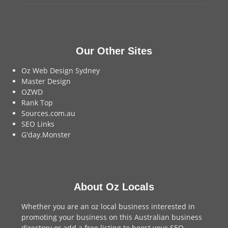
Our Other Sites
Oz Web Design Sydney
Master Design
OZWD
Rank Top
Sources.com.au
SEO Links
G'day.Monster
About Oz Locals
Whether you are an oz local business interested in
promoting your business on this Australian business
directory or add a
free listing
to boost your SEO