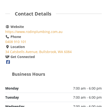
Contact Details
Website
https://www.rodinplumbing.com.au
Phone
0408 910 101
Location
34 Catsbells Avenue, Bullsbrook, WA 6084
Get Connected
Business Hours
Monday
7:00 am - 6:00 pm
Tuesday
7:00 am - 6:00 pm
Wednesday
7:00 am - 6:00 pm