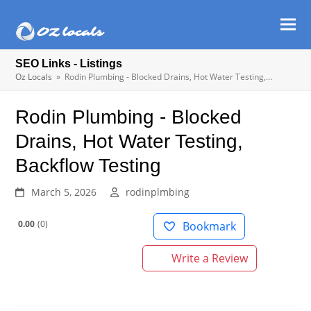
Ope
Clos
mob
mob
SEO Links - Listings
men
men
Oz Locals
»
Rodin Plumbing - Blocked Drains, Hot Water Testing,…
Rodin Plumbing - Blocked
Drains, Hot Water Testing,
Backflow Testing
March 5, 2026
rodinplmbing
0.00
0
Bookmark
Write a Review