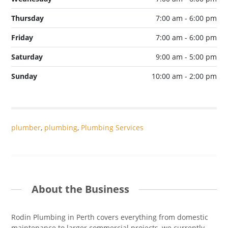
Thursday
7:00 am - 6:00 pm
Friday
7:00 am - 6:00 pm
Saturday
9:00 am - 5:00 pm
Sunday
10:00 am - 2:00 pm
plumber
,
plumbing
,
Plumbing Services
About the Business
Rodin Plumbing in Perth covers everything from domestic
maintenance to larger commercial projects, we currently