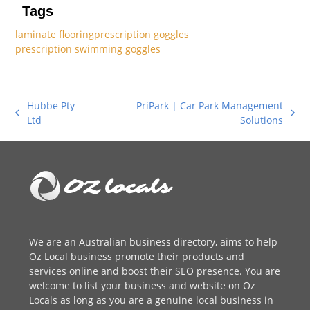
Tags
laminate flooring
prescription goggles
prescription swimming goggles
Hubbe Pty
PriPark | Car Park Management
previous
next
Ltd
Solutions
post:
post:
We are an
Australian business directory
, aims to help
Oz Local business promote their products and
services online and boost their SEO presence. You are
welcome to
list your business
and website on Oz
Locals as long as you are a genuine local business in