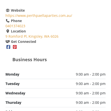
Website
https://www.perthpaellaparties.com.au/
Phone
0401374023
Location
9 Romford Pl, Kingsley, WA 6026
Get Connected
Business Hours
Monday
9:00 am - 2:00 pm
Tuesday
9:00 am - 2:00 pm
Wednesday
9:00 am - 2:00 pm
Thursday
9:00 am - 2:00 pm