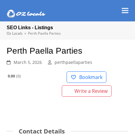
Ope
Clos
mob
mob
SEO Links - Listings
men
men
Oz Locals
»
Perth Paella Parties
Perth Paella Parties
March 5, 2026
perthpaellaparties
0.00
0
Bookmark
Write a Review
Contact Details