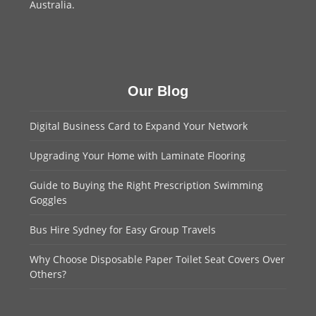
Australia.
Our Blog
Digital Business Card to Expand Your Network
Upgrading Your Home with Laminate Flooring
Guide to Buying the Right Prescription Swimming
Goggles
Bus Hire Sydney for Easy Group Travels
Why Choose Disposable Paper Toilet Seat Covers Over
Others?