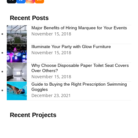
Twitter
Facebook
Instagram
RSS
(deprecated)
Recent Posts
Major Benefits of Hiring Marquee for Your Events
November 15, 2018
Illuminate Your Party with Glow Furniture
November 15, 2018
Why Choose Disposable Paper Toilet Seat Covers
Over Others?
November 15, 2018
Guide to Buying the Right Prescription Swimming
Goggles
December 23, 2021
Recent Projects