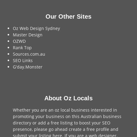
Our Other Sites
Oz Web Design Sydney
Master Design
OZWD
Rank Top
Sources.com.au
SEO Links
G'day.Monster
About Oz Locals
Whether you are an oz local business interested in
promoting your business on this Australian business
directory or add a
free listing
to boost your SEO
presence, please go ahead create a free profile and
submit your listing here
. If you are a
web designer
,