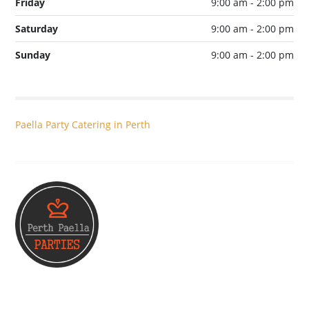
Friday
9:00 am - 2:00 pm
Saturday
9:00 am - 2:00 pm
Sunday
9:00 am - 2:00 pm
Paella Party Catering in Perth