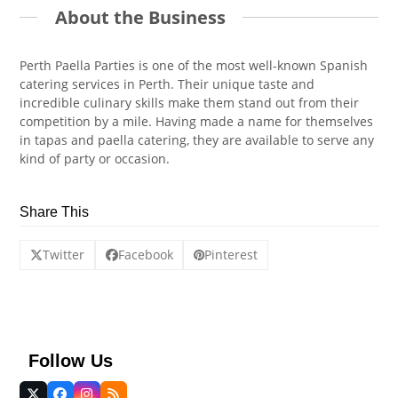
About the Business
Perth Paella Parties is one of the most well-known Spanish
catering services in Perth. Their unique taste and
incredible culinary skills make them stand out from their
competition by a mile. Having made a name for themselves
in tapas and paella catering, they are available to serve any
kind of party or occasion.
Share This
Twitter
Facebook
Pinterest
Follow Us