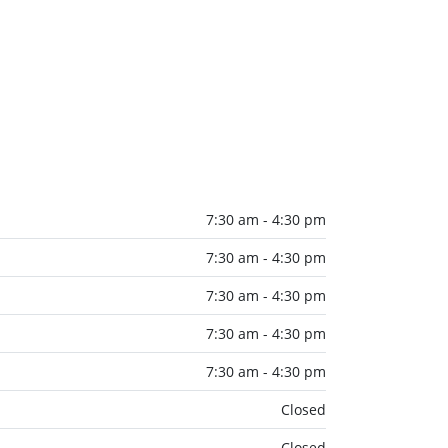
7:30 am - 4:30 pm
7:30 am - 4:30 pm
7:30 am - 4:30 pm
7:30 am - 4:30 pm
7:30 am - 4:30 pm
Closed
Closed