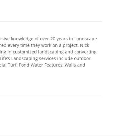
ensive knowledge of over 20 years in Landscape
ed every time they work on a project. Nick
ing in customized landscaping and converting
 Life’s Landscaping services include outdoor
ficial Turf, Pond Water Features, Walls and