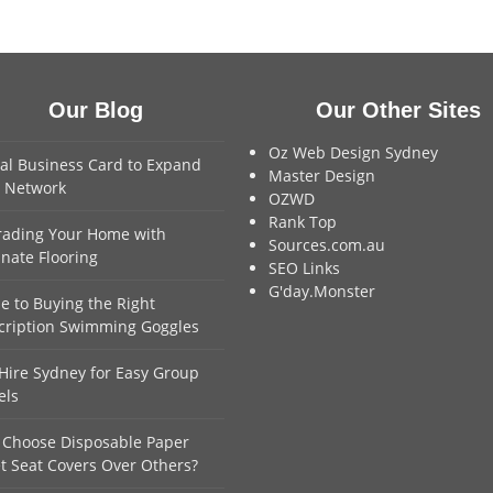
Our Blog
Our Other Sites
Oz Web Design Sydney
tal Business Card to Expand
Master Design
 Network
OZWD
Rank Top
ading Your Home with
Sources.com.au
nate Flooring
SEO Links
G'day.Monster
e to Buying the Right
cription Swimming Goggles
Hire Sydney for Easy Group
els
Choose Disposable Paper
et Seat Covers Over Others?