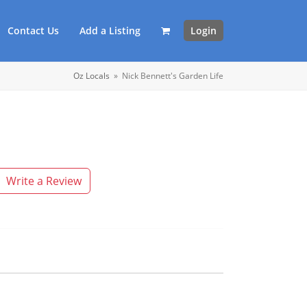
Contact Us
Add a Listing
Login
Oz Locals
»
Nick Bennett's Garden Life
Write a Review