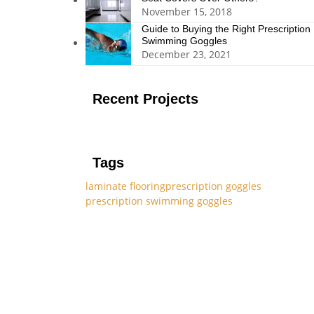
November 15, 2018
Guide to Buying the Right Prescription
Swimming Goggles
December 23, 2021
Recent Projects
Tags
laminate flooring
prescription goggles
prescription swimming goggles