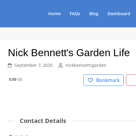
Home
FAQs
Blog
Dashboard
Nick Bennett's Garden Life
September 7, 2020
nickbennettsgarden
0.00
0
Bookmark
Contact Details