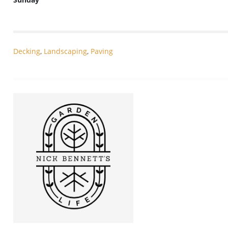
Decking
,
Landscaping
,
Paving