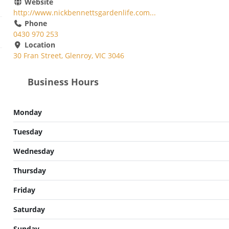
Website
http://www.nickbennettsgardenlife.com...
Phone
0430 970 253
Location
30 Fran Street, Glenroy, VIC 3046
Business Hours
Monday
Tuesday
Wednesday
Thursday
Friday
Saturday
Sunday