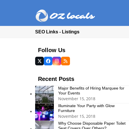
SEO Links - Listings
Follow Us
Twitter
Facebook
Instagram
RSS
(deprecated)
Recent Posts
Major Benefits of Hiring Marquee for
Your Events
November 15, 2018
Illuminate Your Party with Glow
Furniture
November 15, 2018
Why Choose Disposable Paper Toilet
Seat Covers Over Others?