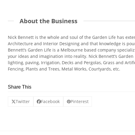
About the Business
Nick Bennett is the whole and soul of the Garden Life has ext
Architecture and Interior Designing and that knowledge is pour
Bennett’s Garden Life is a Melbourne based company specializ
your ideas and imagination into reality. Nick Bennett’s Garden
lighting, paving, Irrigation, Decks and Pergolas, Grass and Arti
Fencing, Plants and Trees, Metal Works, Courtyards, etc.
Share This
Twitter
Facebook
Pinterest