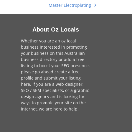
Master Electroplating
next
post:
About Oz Locals
Whether you are an oz local
business interested in promoting
your business on this Australian
business directory or add a
free
listing
to boost your SEO presence,
please go ahead create a free
profile and
submit your listing
here
. If you are a
web designer
,
SEO / SEM
specialists, or a
graphic
design agency
and is looking for
ways to promote your site on the
internet,
we are here to help
.