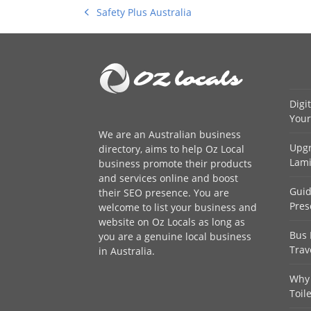
Safety Plus Australia
previous
post:
Digi
Your
We are an
Australian business
Upgr
directory
, aims to help Oz Local
Lami
business promote their products
and services online and boost
Guid
their SEO presence. You are
Pres
welcome to
list your business
and
website on Oz Locals as long as
Bus 
you are a genuine local business
Trav
in Australia.
Why 
Toil