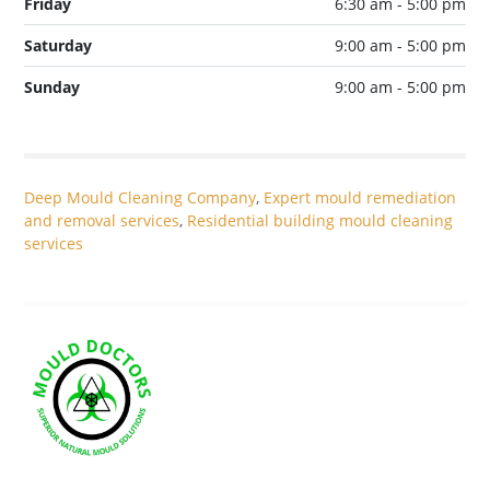
Friday
6:30 am - 5:00 pm
Saturday
9:00 am - 5:00 pm
Sunday
9:00 am - 5:00 pm
Deep Mould Cleaning Company
,
Expert mould remediation
and removal services
,
Residential building mould cleaning
services