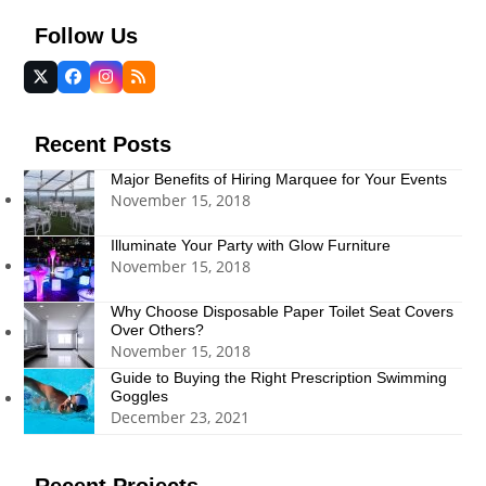
Follow Us
Twitter
Facebook
Instagram
RSS
(deprecated)
Recent Posts
Major Benefits of Hiring Marquee for Your Events
November 15, 2018
Illuminate Your Party with Glow Furniture
November 15, 2018
Why Choose Disposable Paper Toilet Seat Covers
Over Others?
November 15, 2018
Guide to Buying the Right Prescription Swimming
Goggles
December 23, 2021
Recent Projects