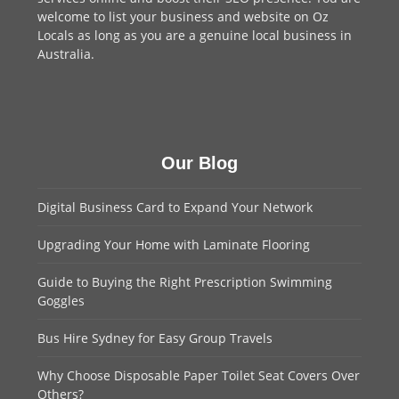
welcome to
list your business
and website on Oz
Locals as long as you are a genuine local business in
Australia.
Our Blog
Digital Business Card to Expand Your Network
Upgrading Your Home with Laminate Flooring
Guide to Buying the Right Prescription Swimming
Goggles
Bus Hire Sydney for Easy Group Travels
Why Choose Disposable Paper Toilet Seat Covers Over
Others?