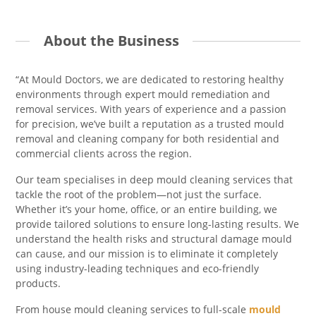
About the Business
“At Mould Doctors, we are dedicated to restoring healthy
environments through expert mould remediation and
removal services. With years of experience and a passion
for precision, we’ve built a reputation as a trusted mould
removal and cleaning company for both residential and
commercial clients across the region.
Our team specialises in deep mould cleaning services that
tackle the root of the problem—not just the surface.
Whether it’s your home, office, or an entire building, we
provide tailored solutions to ensure long-lasting results. We
understand the health risks and structural damage mould
can cause, and our mission is to eliminate it completely
using industry-leading techniques and eco-friendly
products.
From house mould cleaning services to full-scale
mould