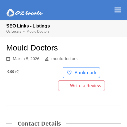
Ope
Clos
mob
mob
SEO Links - Listings
men
men
Oz Locals
»
Mould Doctors
Mould Doctors
March 5, 2026
moulddoctors
0.00
0
Bookmark
Write a Review
Contact Details