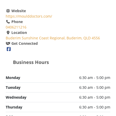
Website
https://moulddoctors.com/
Phone
0406211216
Location
Buderim Sunshine Coast Regional, Buderim, QLD 4556
Get Connected
Business Hours
Monday
6:30 am - 5:00 pm
Tuesday
6:30 am - 5:00 pm
Wednesday
6:30 am - 5:00 pm
Thursday
6:30 am - 5:00 pm