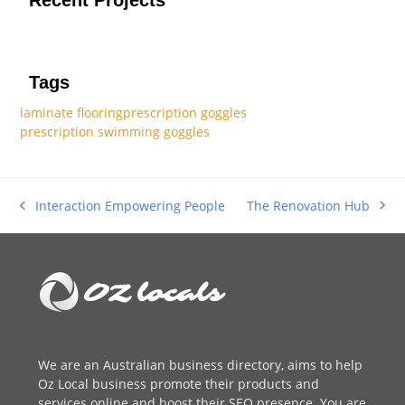
Tags
laminate flooring
prescription goggles
prescription swimming goggles
The Renovation Hub
Interaction Empowering People
next
previous
post:
post:
We are an
Australian business directory
, aims to help
Oz Local business promote their products and
services online and boost their SEO presence. You are