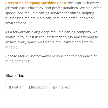
prevention company Sunshine Coast
, we approach every
job with care, efficiency, and professionalism. We also offer
specialised mould cleaning services for offices, helping
businesses maintain a clean, safe, and compliant work
environment.
As a forward-thinking deep mould cleaning company, we
continue to invest in the latest technology and training to
ensure every space we treat is mould-free and safe to
inhabit.
Choose Mould Doctors—where your health and peace of
mind come first.
Share This
Twitter
Facebook
Pinterest