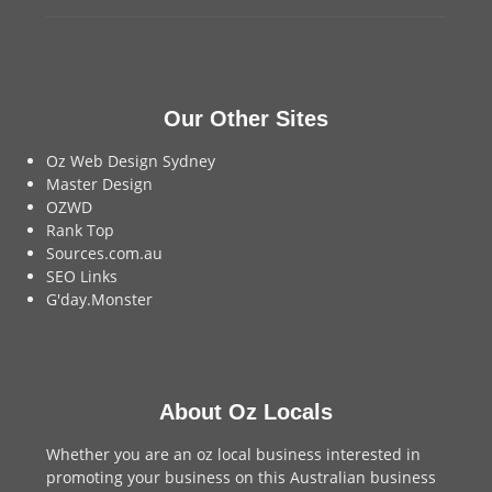
Our Other Sites
Oz Web Design Sydney
Master Design
OZWD
Rank Top
Sources.com.au
SEO Links
G'day.Monster
About Oz Locals
Whether you are an oz local business interested in
promoting your business on this Australian business