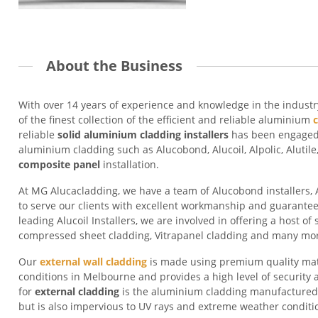
About the Business
With over 14 years of experience and knowledge in the indust
of the finest collection of the efficient and reliable aluminium
reliable
solid
aluminium cladding installer
s
has been engaged i
aluminium cladding such as Alucobond, Alucoil, Alpolic, Alutil
composite panel
installation.
At MG Alucacladding, we have a team of Alucobond installers, Al
to serve our clients with excellent workmanship and guarante
leading Alucoil Installers, we are involved in offering a host of 
compressed sheet cladding, Vitrapanel cladding and many mo
Our
external wall cladding
is made using premium quality mat
conditions in Melbourne and provides a high level of security a
for
external cladding
is the aluminium cladding manufacture
but is also impervious to UV rays and extreme weather conditi