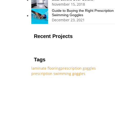
November 15, 2018
Guide to Buying the Right Prescription
Swimming Goggles
December 23, 2021
Recent Projects
Tags
laminate flooring
prescription goggles
prescription swimming goggles