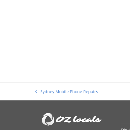
Sydney Mobile Phone Repairs
previous
post:
Digi