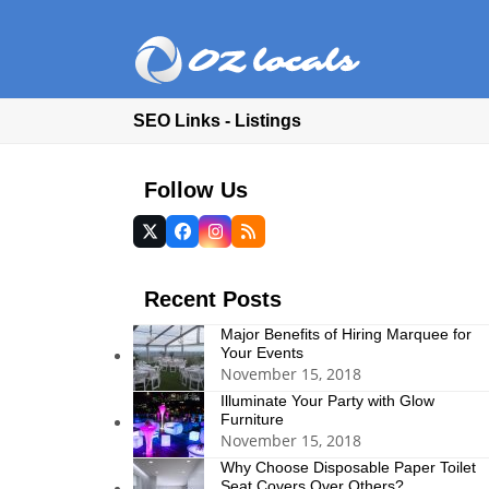
SEO Links - Listings
Follow Us
Twitter
Facebook
Instagram
RSS
(deprecated)
Recent Posts
Major Benefits of Hiring Marquee for
Your Events
November 15, 2018
Illuminate Your Party with Glow
Furniture
November 15, 2018
Why Choose Disposable Paper Toilet
Seat Covers Over Others?