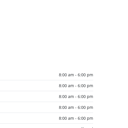
8:00 am - 6:00 pm
8:00 am - 6:00 pm
8:00 am - 6:00 pm
8:00 am - 6:00 pm
8:00 am - 6:00 pm