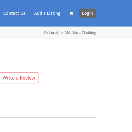
Contact Us
Add a Listing
Login
Oz Locals
»
MG Aluca Cladding
Write a Review