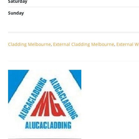
Saturday
Sunday
Cladding Melbourne
,
External Cladding Melbourne
,
External W