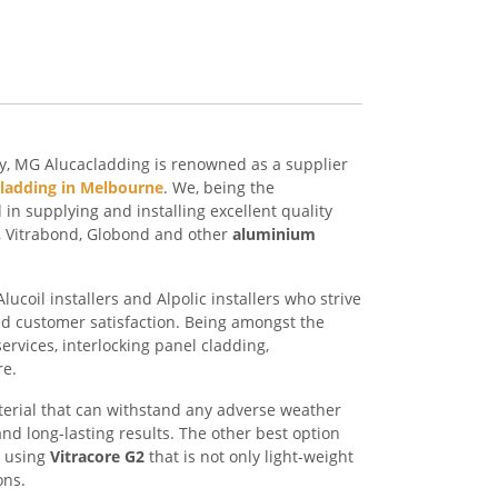
ry, MG Alucacladding is renowned as a supplier
cladding in Melbourne
. We, being the
n supplying and installing excellent quality
e, Vitrabond, Globond and other
aluminium
ucoil installers and Alpolic installers who strive
ed customer satisfaction. Being amongst the
services, interlocking panel cladding,
re.
erial that can withstand any adverse weather
nd long-lasting results. The other best option
d using
Vitracore G2
that is not only light-weight
ons.