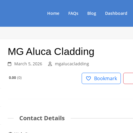
Home
FAQs
Blog
Dashboard
MG Aluca Cladding
March 5, 2026
mgalucacladding
0.00
0
Bookmark
Contact Details