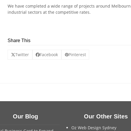
We have completed a wide range of projects around Melbourne
industrial sectors at the competitive rates.
Share This
Twitter
Facebook
Pinterest
Our Blog
Our Other Sites
Oz Web Design Sydney
tal Business Card to Expand