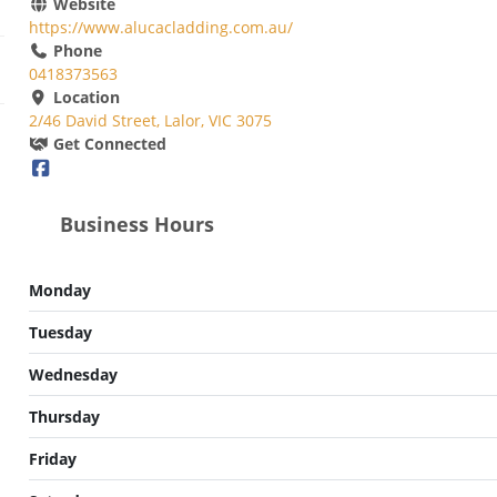
Website
https://www.alucacladding.com.au/
Phone
0418373563
Location
2/46 David Street, Lalor, VIC 3075
Get Connected
Business Hours
Monday
Tuesday
Wednesday
Thursday
Friday