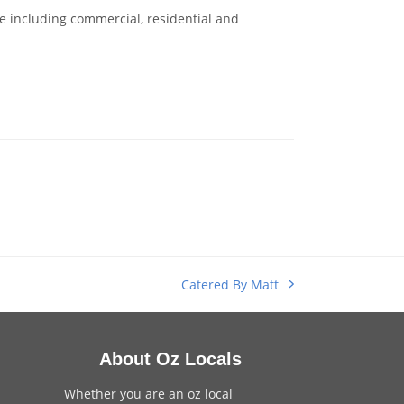
 including commercial, residential and
Catered By Matt
next
post:
About Oz Locals
Whether you are an oz local