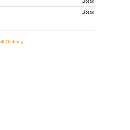
Closed
Closed
all Cladding