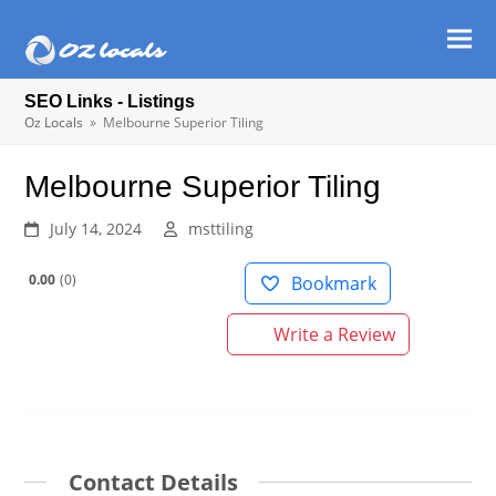
Ope
Clos
mob
mob
SEO Links - Listings
men
men
Oz Locals
»
Melbourne Superior Tiling
Melbourne Superior Tiling
July 14, 2024
msttiling
0.00
0
Bookmark
Write a Review
Contact Details