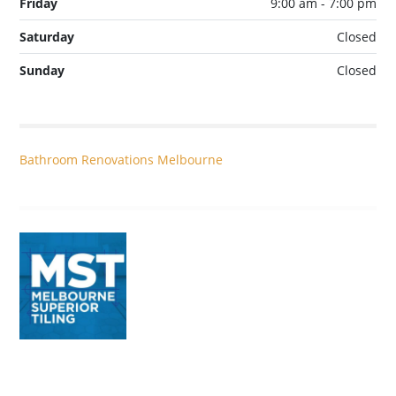
Friday
9:00 am - 7:00 pm
Saturday
Closed
Sunday
Closed
Bathroom Renovations Melbourne