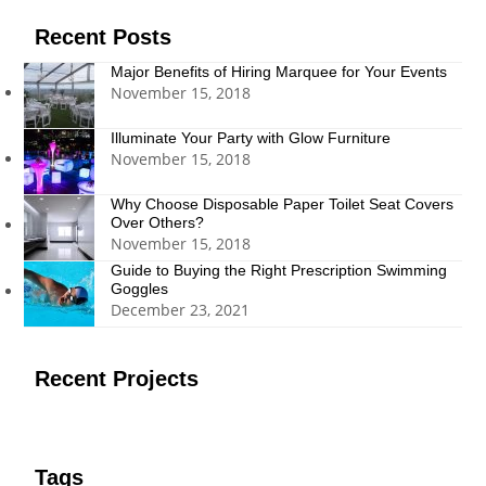
Recent Posts
Major Benefits of Hiring Marquee for Your Events
November 15, 2018
Illuminate Your Party with Glow Furniture
November 15, 2018
Why Choose Disposable Paper Toilet Seat Covers
Over Others?
November 15, 2018
Guide to Buying the Right Prescription Swimming
Goggles
December 23, 2021
Recent Projects
Tags