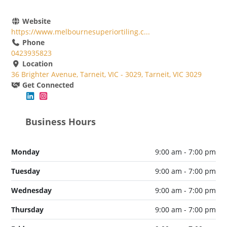
Website
https://www.melbournesuperiortiling.c...
Phone
0423935823
Location
36 Brighter Avenue, Tarneit, VIC - 3029, Tarneit, VIC 3029
Get Connected
Business Hours
Monday
9:00 am - 7:00 pm
Tuesday
9:00 am - 7:00 pm
Wednesday
9:00 am - 7:00 pm
Thursday
9:00 am - 7:00 pm