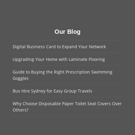
Our Blog
Digital Business Card to Expand Your Network
Upgrading Your Home with Laminate Flooring
Guide to Buying the Right Prescription Swimming
Goggles
Bus Hire Sydney for Easy Group Travels
Why Choose Disposable Paper Toilet Seat Covers Over
Others?