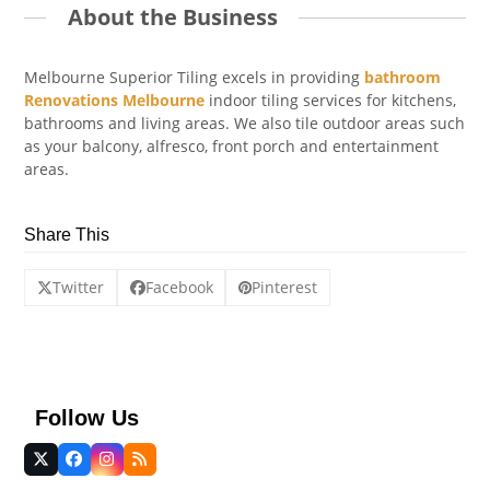
About the Business
Melbourne Superior Tiling excels in providing
bathroom
Renovations Melbourne
indoor tiling services for kitchens,
bathrooms and living areas. We also tile outdoor areas such
as your balcony, alfresco, front porch and entertainment
areas.
Share This
Twitter
Facebook
Pinterest
Follow Us
Twitter
Facebook
Instagram
RSS
(deprecated)