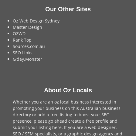
Our Other Sites
Oz Web Design Sydney
Master Design
OZWD
Rank Top
Sources.com.au
SEO Links
G'day.Monster
About Oz Locals
Whether you are an oz local business interested in
promoting your business on this Australian business
directory or add a
free listing
to boost your SEO
presence, please go ahead create a free profile and
submit your listing here
. If you are a
web designer
,
SEO / SEM
specialists, or a
graphic design agency
and