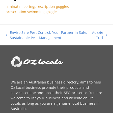
laminate flooring
prescription goggles
prescription swimming goggles
Enviro Safe Pest Control: Your Partner in Safe,
Auzzie
previous
next
Sustainable Pest Management
Turf
post:
post:
We are an
Australian business directory
, aims to help
Oz Local business promote their products and
services online and boost their SEO presence. You are
welcome to
list your business
and website on Oz
Locals as long as you are a genuine local business in
Australia.