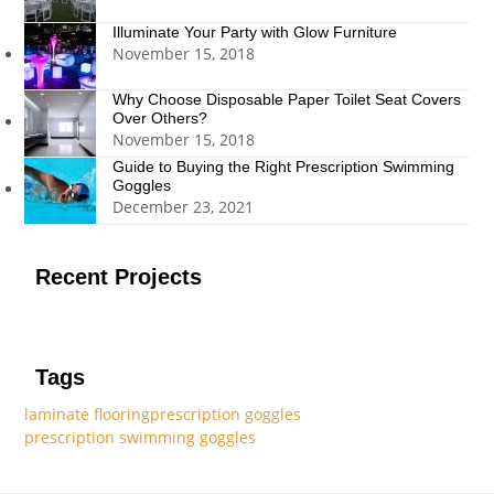
Illuminate Your Party with Glow Furniture
November 15, 2018
Why Choose Disposable Paper Toilet Seat Covers
Over Others?
November 15, 2018
Guide to Buying the Right Prescription Swimming
Goggles
December 23, 2021
Recent Projects
Tags
laminate flooring
prescription goggles
prescription swimming goggles