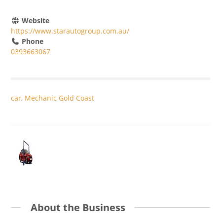
Website
https://www.starautogroup.com.au/
Phone
0393663067
car
,
Mechanic Gold Coast
About the Business