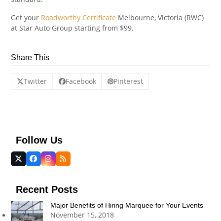
Get your
Roadworthy Certificate
Melbourne, Victoria (RWC)
at Star Auto Group starting from $99.
Share This
Twitter
Facebook
Pinterest
Follow Us
Twitter
Facebook
Instagram
RSS
(deprecated)
Recent Posts
Major Benefits of Hiring Marquee for Your Events
November 15, 2018