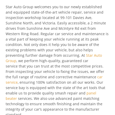
Star Auto Group welcomes you to our newly established
and equipped state-of-the-art vehicle repair, service and
inspection workshop located at 99-101 Davies Ave,
Sunshine North, and Victoria. Easily accessible, a 2 minute
drives from Sunshine Ave and McIntyre Rd exit from
Western Ring Road. Regular car service and maintenance is
a vital part of keeping your vehicle running at its peak
condition. Not only does it help you to be aware of the
existing problems with your vehicle, but also helps
preventing further damage from occurring. At
Star Auto
Group
, we perform high-quality, guaranteed car
service that you can trust at the most competitive prices.
From inspecting your vehicle to fixing the issues, we offer
the full range of routine and corrective maintenance
car
service
, ensuring 100% satisfaction on all our works. Our
service bay is equipped with the state of the art tools that
enable us to provide quality smash repair and
panel
beater
services. We also use advanced paint matching
technology to ensure smooth finishing and maintain the
integrity of your car’s appearance to the manufacturer
standard.