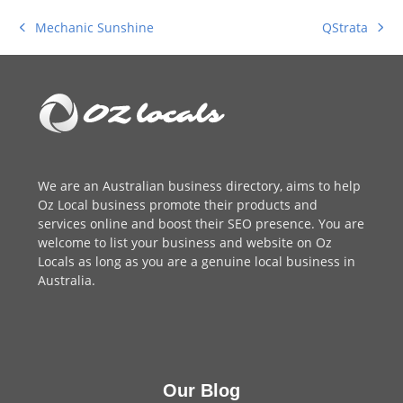
QStrata
Mechanic Sunshine
next
previous
post:
post:
We are an
Australian business directory
, aims to help
Oz Local business promote their products and
services online and boost their SEO presence. You are
welcome to
list your business
and website on Oz
Locals as long as you are a genuine local business in
Australia.
Our Blog