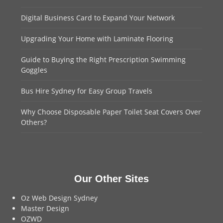
Digital Business Card to Expand Your Network
Upgrading Your Home with Laminate Flooring
Guide to Buying the Right Prescription Swimming
Goggles
Bus Hire Sydney for Easy Group Travels
Why Choose Disposable Paper Toilet Seat Covers Over
Others?
Our Other Sites
Oz Web Design Sydney
Master Design
OZWD