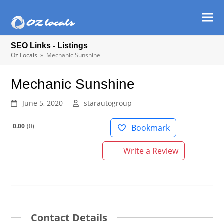
Ope
Clos
mob
mob
SEO Links - Listings
men
men
Oz Locals
»
Mechanic Sunshine
Mechanic Sunshine
June 5, 2020
starautogroup
0.00
0
Bookmark
Write a Review
Contact Details