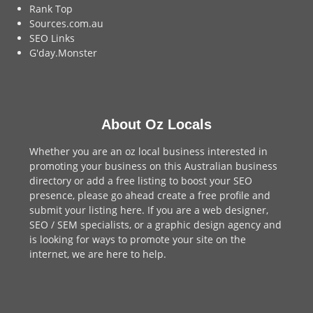
Rank Top
Sources.com.au
SEO Links
G'day.Monster
About Oz Locals
Whether you are an oz local business interested in
promoting your business on this Australian business
directory or add a
free listing
to boost your SEO
presence, please go ahead create a free profile and
submit your listing here
. If you are a
web designer
,
SEO / SEM
specialists, or a
graphic design agency
and
is looking for ways to promote your site on the
internet,
we are here to help
.