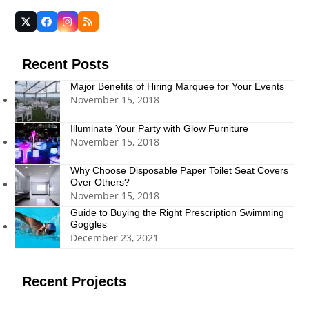
Twitter
Facebook
Instagram
RSS
(deprecated)
Recent Posts
Major Benefits of Hiring Marquee for Your Events
November 15, 2018
Illuminate Your Party with Glow Furniture
November 15, 2018
Why Choose Disposable Paper Toilet Seat Covers
Over Others?
November 15, 2018
Guide to Buying the Right Prescription Swimming
Goggles
December 23, 2021
Recent Projects