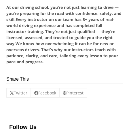
At our driving school, you’re not just learning to drive —
you’re preparing for the road with confidence, safety, and
skill.Every instructor on our team has 5+ years of real-
world driving experience and has completed full
instructor training. They’re not just qualified — they’re
licensed, assessed, and trusted to guide you the right
way.We know how overwhelming it can be for new or
overseas drivers. That’s why our instructors teach with
patience, clarity, and care, tailoring every lesson to your
pace and progress.
Share This
Twitter
Facebook
Pinterest
Follow Us