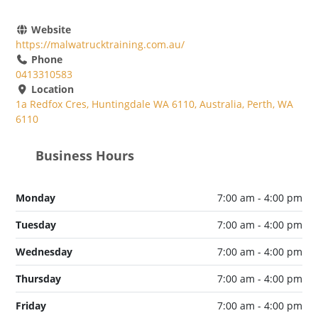
Website
https://malwatrucktraining.com.au/
Phone
0413310583
Location
1a Redfox Cres, Huntingdale WA 6110, Australia, Perth, WA
6110
Business Hours
Monday
7:00 am - 4:00 pm
Tuesday
7:00 am - 4:00 pm
Wednesday
7:00 am - 4:00 pm
Thursday
7:00 am - 4:00 pm
Friday
7:00 am - 4:00 pm