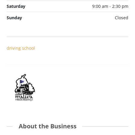
Saturday
9:00 am - 2:30 pm
Sunday
Closed
driving school
About the Business