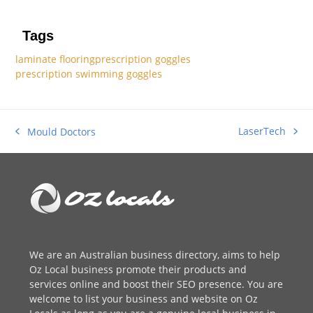
Tags
laminate flooring
prescription goggles
prescription swimming goggles
LaserTech
Mould Doctors
next
previous
post:
post:
We are an
Australian business directory
, aims to help
Oz Local business promote their products and
services online and boost their SEO presence. You are
welcome to
list your business
and website on Oz