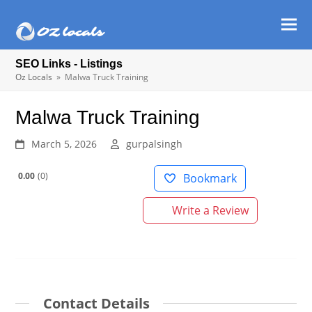
Ope
Clos
mob
mob
SEO Links - Listings
men
men
Oz Locals
»
Malwa Truck Training
Malwa Truck Training
March 5, 2026
gurpalsingh
0.00
0
Bookmark
Write a Review
Contact Details