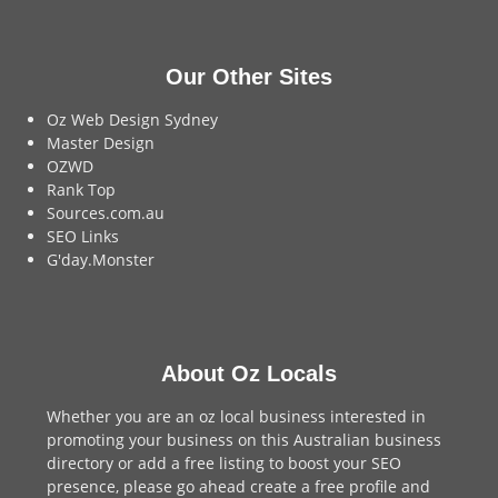
Our Other Sites
Oz Web Design Sydney
Master Design
OZWD
Rank Top
Sources.com.au
SEO Links
G'day.Monster
About Oz Locals
Whether you are an oz local business interested in
promoting your business on this Australian business
directory or add a
free listing
to boost your SEO
presence, please go ahead create a free profile and