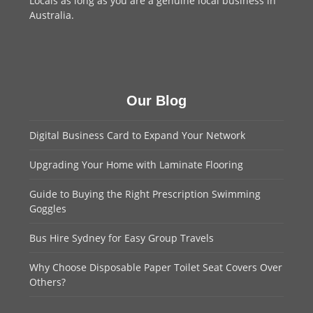
Locals as long as you are a genuine local business in
Australia.
Our Blog
Digital Business Card to Expand Your Network
Upgrading Your Home with Laminate Flooring
Guide to Buying the Right Prescription Swimming
Goggles
Bus Hire Sydney for Easy Group Travels
Why Choose Disposable Paper Toilet Seat Covers Over
Others?