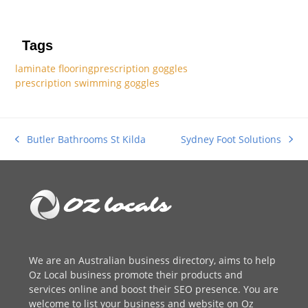
Tags
laminate flooring
prescription goggles
prescription swimming goggles
Sydney Foot Solutions
Butler Bathrooms St Kilda
next
previous
post:
post:
We are an
Australian business directory
, aims to help
Oz Local business promote their products and
services online and boost their SEO presence. You are
welcome to
list your business
and website on Oz