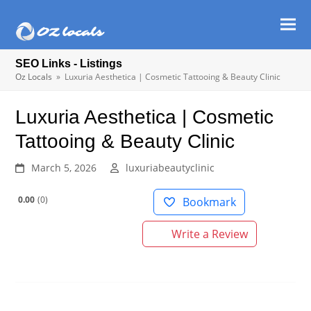
Ope
Clos
mob
mob
SEO Links - Listings
men
men
Oz Locals
»
Luxuria Aesthetica | Cosmetic Tattooing & Beauty Clinic
Luxuria Aesthetica | Cosmetic
Tattooing & Beauty Clinic
March 5, 2026
luxuriabeautyclinic
0.00
0
Bookmark
Write a Review