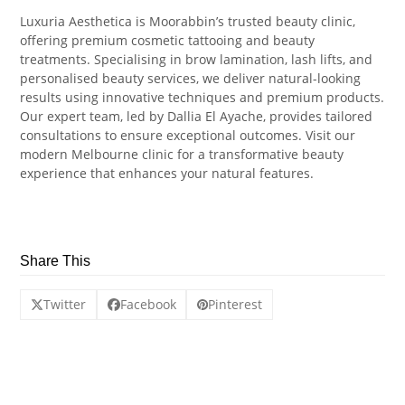
Luxuria Aesthetica is Moorabbin’s trusted beauty clinic,
offering premium cosmetic tattooing and beauty
treatments. Specialising in brow lamination, lash lifts, and
personalised beauty services, we deliver natural-looking
results using innovative techniques and premium products.
Our expert team, led by Dallia El Ayache, provides tailored
consultations to ensure exceptional outcomes. Visit our
modern Melbourne clinic for a transformative beauty
experience that enhances your natural features.
Share This
Twitter
Facebook
Pinterest