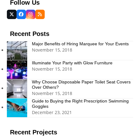
Follow Us
Twitter
Facebook
Instagram
RSS
(deprecated)
Recent Posts
Major Benefits of Hiring Marquee for Your Events
November 15, 2018
Illuminate Your Party with Glow Furniture
November 15, 2018
Why Choose Disposable Paper Toilet Seat Covers
Over Others?
November 15, 2018
Guide to Buying the Right Prescription Swimming
Goggles
December 23, 2021
Recent Projects