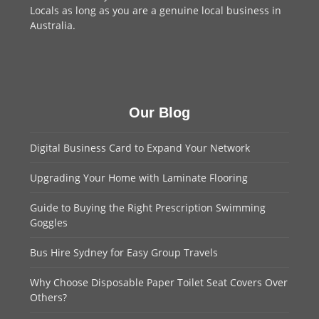
Locals as long as you are a genuine local business in
Australia.
Our Blog
Digital Business Card to Expand Your Network
Upgrading Your Home with Laminate Flooring
Guide to Buying the Right Prescription Swimming
Goggles
Bus Hire Sydney for Easy Group Travels
Why Choose Disposable Paper Toilet Seat Covers Over
Others?