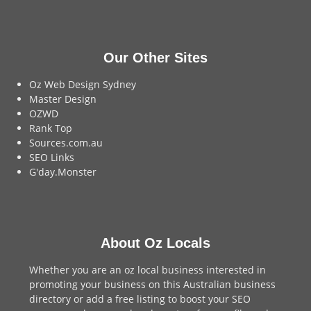
Our Other Sites
Oz Web Design Sydney
Master Design
OZWD
Rank Top
Sources.com.au
SEO Links
G'day.Monster
About Oz Locals
Whether you are an oz local business interested in
promoting your business on this Australian business
directory or add a
free listing
to boost your SEO