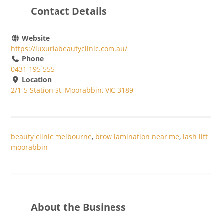
Contact Details
Website
https://luxuriabeautyclinic.com.au/
Phone
0431 195 555
Location
2/1-5 Station St, Moorabbin, VIC 3189
beauty clinic melbourne
,
brow lamination near me
,
lash lift
moorabbin
About the Business