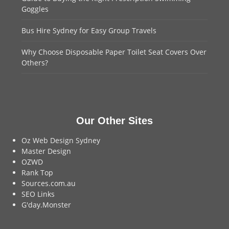
Goggles
Bus Hire Sydney for Easy Group Travels
Why Choose Disposable Paper Toilet Seat Covers Over
Others?
Our Other Sites
Oz Web Design Sydney
Master Design
OZWD
Rank Top
Sources.com.au
SEO Links
G'day.Monster