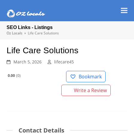
Ope
Clos
mob
mob
SEO Links - Listings
men
men
Oz Locals
»
Life Care Solutions
Life Care Solutions
March 5, 2026
lifecare45
0.00
0
Bookmark
Write a Review
Contact Details