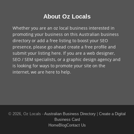
About Oz Locals
Whether you are an oz local business interested in
promoting your business on this Australian business
directory or add a
free listing
to boost your SEO
presence, please go ahead create a free profile and
submit your listing here
. If you are a
web designer
,
SEO / SEM
specialists, or a
graphic design agency
and
is looking for ways to promote your site on the
internet,
we are here to help
.
© 2026, Oz Locals -
Australian Business Directory
|
Create a Digital
Business Card
Home
Blog
Contact Us