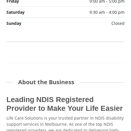
Friday
9:00 am - 5:00 pm
Saturday
9:30 am - 4:00 pm
Sunday
Closed
About the Business
Leading NDIS Registered
Provider to Make Your Life Easier
Life Care Solutions is your trusted partner in NDIS disability
support services in Melbourne. As one of the top NDIS
registered providers, we are dedicated to delivering high-