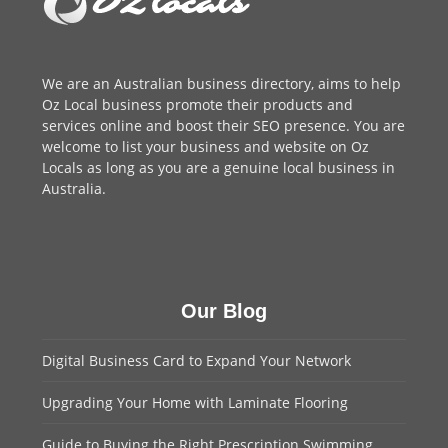
We are an
Australian business directory
, aims to help
Oz Local business promote their products and
services online and boost their SEO presence. You are
welcome to
list your business
and website on Oz
Locals as long as you are a genuine local business in
Australia.
Our Blog
Digital Business Card to Expand Your Network
Upgrading Your Home with Laminate Flooring
Guide to Buying the Right Prescription Swimming