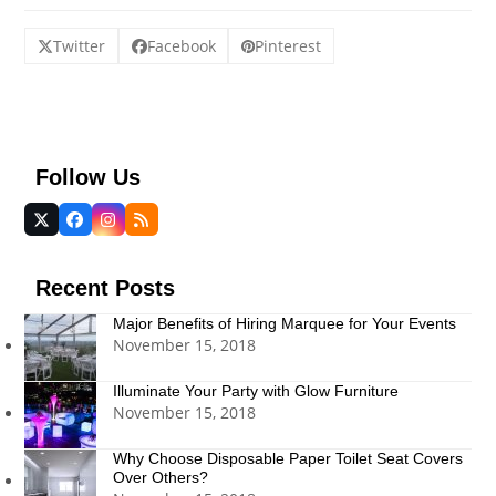
Twitter
Facebook
Pinterest
Follow Us
Twitter
Facebook
Instagram
RSS
(deprecated)
Recent Posts
Major Benefits of Hiring Marquee for Your Events
November 15, 2018
Illuminate Your Party with Glow Furniture
November 15, 2018
Why Choose Disposable Paper Toilet Seat Covers
Over Others?