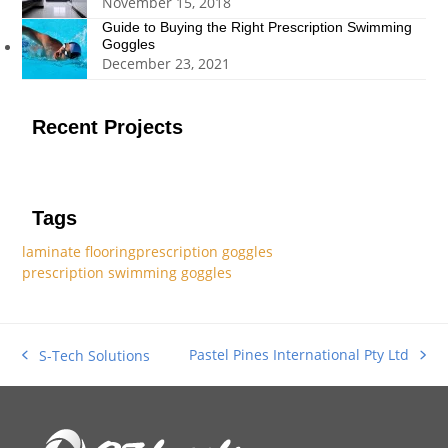
November 15, 2018
Guide to Buying the Right Prescription Swimming
Goggles
December 23, 2021
Recent Projects
Tags
laminate flooring
prescription goggles
prescription swimming goggles
Pastel Pines International Pty Ltd
S-Tech Solutions
next
previous
post:
post: