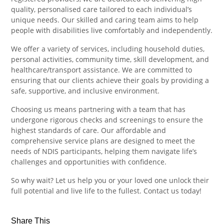
quality, personalised care tailored to each individual’s
unique needs. Our skilled and caring team aims to help
people with disabilities live comfortably and independently.
We offer a variety of services, including household duties,
personal activities, community time, skill development, and
healthcare/transport assistance. We are committed to
ensuring that our clients achieve their goals by providing a
safe, supportive, and inclusive environment.
Choosing us means partnering with a team that has
undergone rigorous checks and screenings to ensure the
highest standards of care. Our affordable and
comprehensive service plans are designed to meet the
needs of NDIS participants, helping them navigate life’s
challenges and opportunities with confidence.
So why wait? Let us help you or your loved one unlock their
full potential and live life to the fullest. Contact us today!
Share This