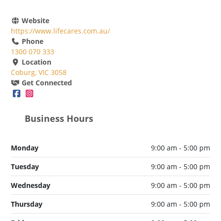
Website
https://www.lifecares.com.au/
Phone
1300 070 333
Location
Coburg, VIC 3058
Get Connected
Business Hours
Monday
9:00 am - 5:00 pm
Tuesday
9:00 am - 5:00 pm
Wednesday
9:00 am - 5:00 pm
Thursday
9:00 am - 5:00 pm