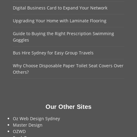
Digital Business Card to Expand Your Network
Upgrading Your Home with Laminate Flooring
Guide to Buying the Right Prescription Swimming
Goggles
Bus Hire Sydney for Easy Group Travels
Why Choose Disposable Paper Toilet Seat Covers Over
Others?
Our Other Sites
Oz Web Design Sydney
Master Design
OZWD