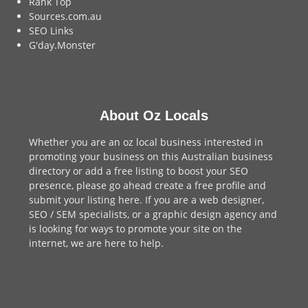
Rank Top
Sources.com.au
SEO Links
G'day.Monster
About Oz Locals
Whether you are an oz local business interested in
promoting your business on this Australian business
directory or add a
free listing
to boost your SEO
presence, please go ahead create a free profile and
submit your listing here
. If you are a
web designer
,
SEO / SEM
specialists, or a
graphic design agency
and
is looking for ways to promote your site on the
internet,
we are here to help
.