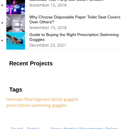
November 15, 2018
Why Choose Disposable Paper Toilet Seat Covers
Over Others?
November 15, 2018
Guide to Buying the Right Prescription Swimming
Goggles
December 23, 2021
Recent Projects
Tags
laminate flooring
prescription goggles
prescription swimming goggles
Dcard – Digital
Alessa Medical Equipments Online