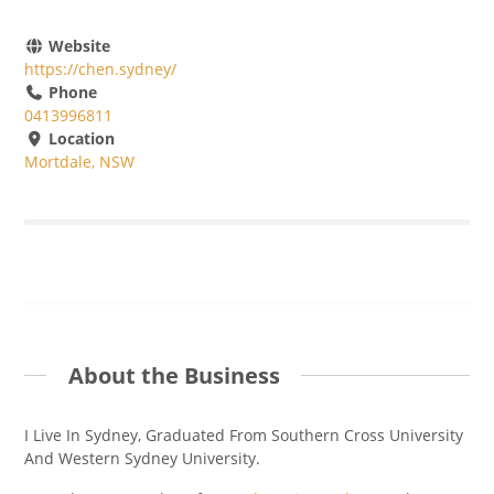
Website
https://chen.sydney/
Phone
0413996811
Location
Mortdale, NSW
About the Business
I Live In Sydney, Graduated From Southern Cross University
And Western Sydney University.