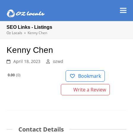
Ope
Clos
mob
mob
SEO Links - Listings
men
men
Oz Locals
»
Kenny Chen
Kenny Chen
April 18, 2023
ozwd
0.00
0
Bookmark
Write a Review
Contact Details