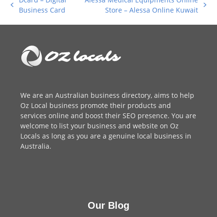
previous
next
Business Card
Store – Alessa Online Kuwait
post:
post:
We are an
Australian business directory
, aims to help
Oz Local business promote their products and
services online and boost their SEO presence. You are
welcome to
list your business
and website on Oz
Locals as long as you are a genuine local business in
Australia.
Our Blog