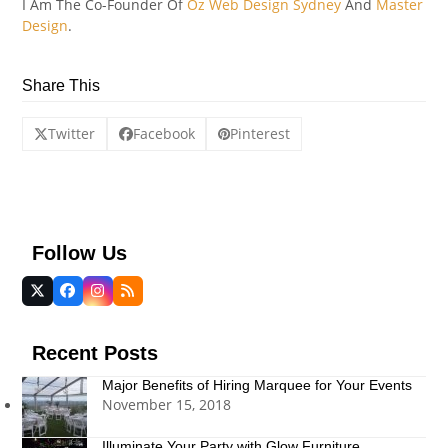
I Am The Co-Founder Of
Oz Web Design Sydney
And
Master
Design
.
Share This
Twitter
Facebook
Pinterest
Follow Us
Twitter
Facebook
Instagram
RSS
(deprecated)
Recent Posts
Major Benefits of Hiring Marquee for Your Events
November 15, 2018
Illuminate Your Party with Glow Furniture