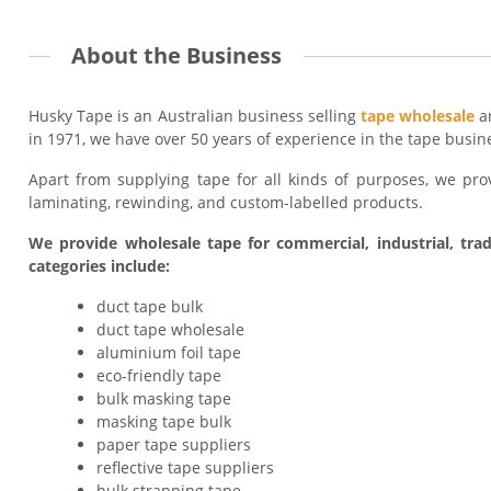
About the Business
Husky Tape is an Australian business selling
tape wholesale
an
in 1971, we have over 50 years of experience in the tape busin
Apart from supplying tape for all kinds of purposes, we provid
laminating, rewinding, and custom-labelled products.
We provide wholesale tape for commercial, industrial, trad
categories include:
duct tape bulk
duct tape wholesale
aluminium foil tape
eco-friendly tape
bulk masking tape
masking tape bulk
paper tape suppliers
reflective tape suppliers
bulk strapping tape