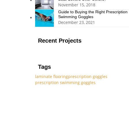
November 15, 2018
Guide to Buying the Right Prescription
Swimming Goggles
December 23, 2021
Recent Projects
Tags
laminate flooring
prescription goggles
prescription swimming goggles