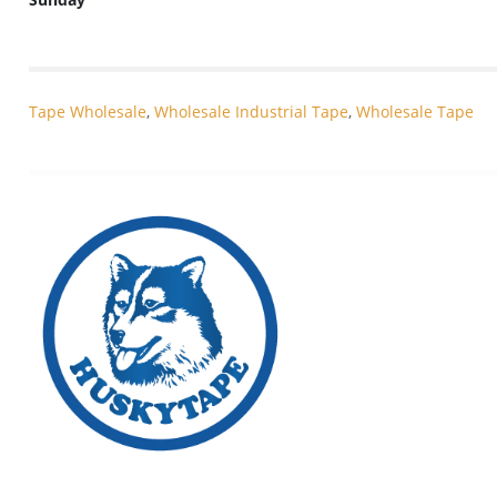
Tape Wholesale
,
Wholesale Industrial Tape
,
Wholesale Tape