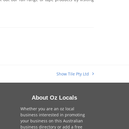
Show Tile Pty Ltd
next
post:
About Oz Locals
Whether you are an oz local
business interested in promoting
your business on this Australian
business directory or add a
free