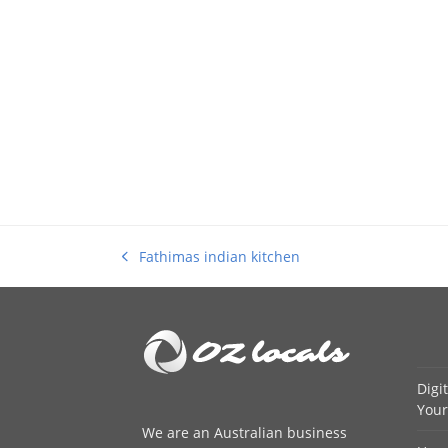
Fathimas indian kitchen
previous
post:
Digi
Your
We are an
Australian business