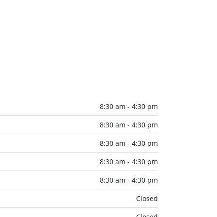
8:30 am - 4:30 pm
8:30 am - 4:30 pm
8:30 am - 4:30 pm
8:30 am - 4:30 pm
8:30 am - 4:30 pm
Closed
Closed