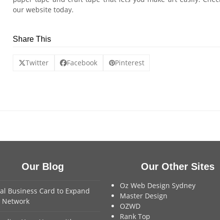
our website today.
Share This
Twitter
Facebook
Pinterest
Our Blog
Our Other Sites
Oz Web Design Sydney
tal Business Card to Expand
Master Design
 Network
OZWD
Rank Top