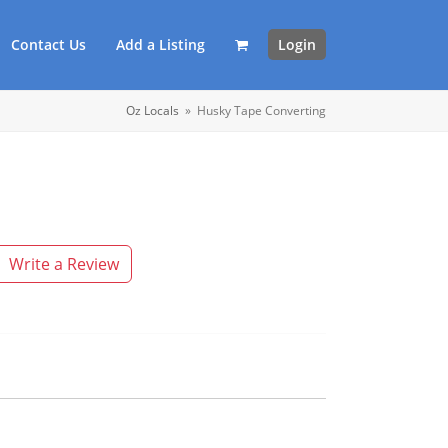
Contact Us
Add a Listing
Login
Oz Locals
»
Husky Tape Converting
Write a Review