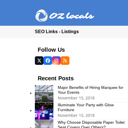
SEO Links - Listings
Follow Us
Twitter
Facebook
Instagram
RSS
(deprecated)
Recent Posts
Major Benefits of Hiring Marquee for
Your Events
November 15, 2018
Illuminate Your Party with Glow
Furniture
November 15, 2018
Why Choose Disposable Paper Toilet
Seat Covers Over Others?