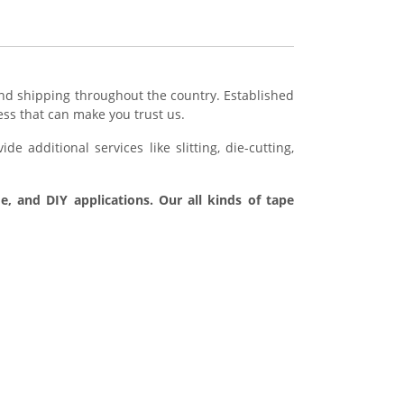
d shipping throughout the country. Established
ess that can make you trust us.
e additional services like slitting, die-cutting,
e, and DIY applications. Our all kinds of tape