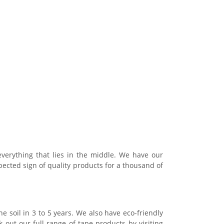
verything that lies in the middle. We have our
pected sign of quality products for a thousand of
he soil in 3 to 5 years. We also have eco-friendly
 out our full range of tape products by visiting