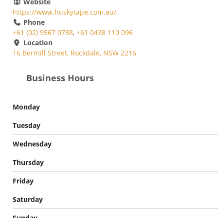
Website
https://www.huskytape.com.au/
Phone
+61 (02) 9567 0788
,
+61 0438 110 096
Location
16 Bermill Street, Rockdale, NSW 2216
Business Hours
Monday
Tuesday
Wednesday
Thursday
Friday
Saturday
Sunday