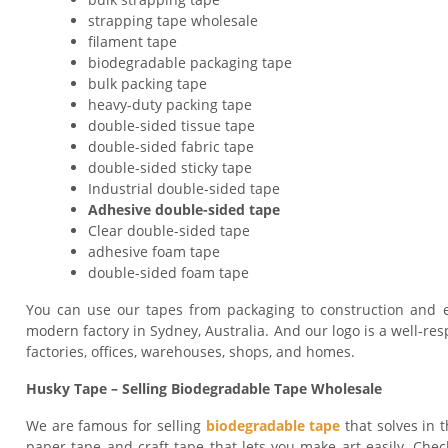
strapping tape wholesale
filament tape
biodegradable packaging tape
bulk packing tape
heavy-duty packing tape
double-sided tissue tape
double-sided fabric tape
double-sided sticky tape
Industrial double-sided tape
Adhesive double-sided tape
Clear double-sided tape
adhesive foam tape
double-sided foam tape
You can use our tapes from packaging to construction and e
modern factory in Sydney, Australia. And our logo is a well-res
factories, offices, warehouses, shops, and homes.
Husky Tape – Selling Biodegradable Tape Wholesale
We are famous for selling
biodegradable tape
that solves in t
paper tape and craft tape that lets you make art easily. Check