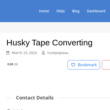
Home
FAQs
Blog
Dashboard
Husky Tape Converting
March 23, 2024
huskytapeau
0.00
0
Bookmark
Contact Details