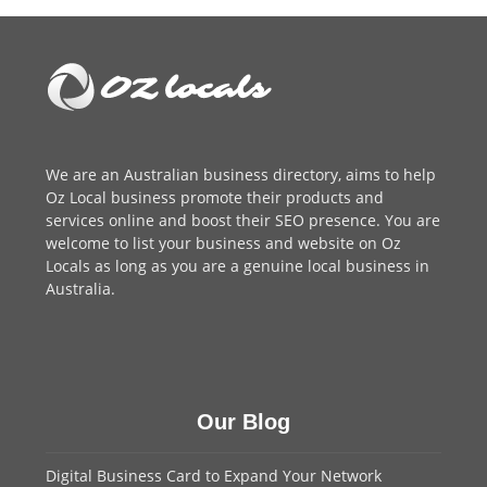
post:
post:
We are an
Australian business directory
, aims to help
Oz Local business promote their products and
services online and boost their SEO presence. You are
welcome to
list your business
and website on Oz
Locals as long as you are a genuine local business in
Australia.
Our Blog
Digital Business Card to Expand Your Network