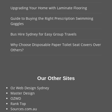
Upgrading Your Home with Laminate Flooring
Guide to Buying the Right Prescription Swimming
Goggles
Bus Hire Sydney for Easy Group Travels
Why Choose Disposable Paper Toilet Seat Covers Over
Others?
Our Other Sites
Oz Web Design Sydney
Master Design
OZWD
Rank Top
Sources.com.au