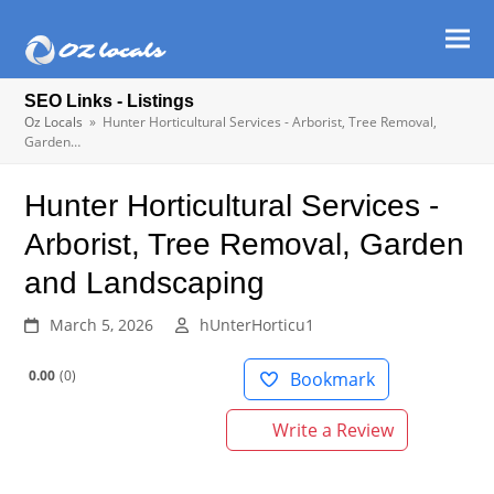
Ope
Clos
mob
mob
SEO Links - Listings
men
men
Oz Locals
»
Hunter Horticultural Services - Arborist, Tree Removal,
Garden…
Hunter Horticultural Services -
Arborist, Tree Removal, Garden
and Landscaping
March 5, 2026
hUnterHorticu1
0.00
0
Bookmark
Write a Review