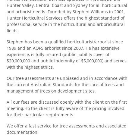
Hunter Valley, Central Coast and Sydney for all horticultural
and arborist needs. Founded by Stephen Williams in 2001,
Hunter Horticultral Services offers the highest standard of
professional service in the horticultural and arboricultural
fields.
Stephen has been a qualified horticulturist/arborist since
1989 and an AQF5 arborist since 2007. He has extensive
experience, is fully insured (public liability cover of
$20,000,000 and public indemnity of $5,000,000) and serves
with the highest ethics.
Our tree assessments are unbiased and in accordance with
the current Australian Standards for the care of trees and
management of trees on development sites.
All our fees are discussed openly with the client on the first
meeting, so the client is fully aware of the pricing involved
for their particular requirements.
We offer a fast service for tree assessments and associated
documentation.