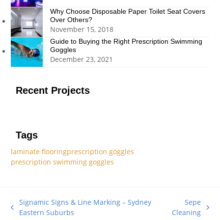
Why Choose Disposable Paper Toilet Seat Covers
Over Others?
November 15, 2018
Guide to Buying the Right Prescription Swimming
Goggles
December 23, 2021
Recent Projects
Tags
laminate flooring
prescription goggles
prescription swimming goggles
Signamic Signs & Line Marking – Sydney
Sepe
previous
next
Eastern Suburbs
Cleaning