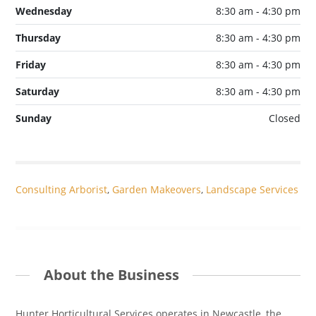
Wednesday
8:30 am - 4:30 pm
Thursday
8:30 am - 4:30 pm
Friday
8:30 am - 4:30 pm
Saturday
8:30 am - 4:30 pm
Sunday
Closed
Consulting Arborist
,
Garden Makeovers
,
Landscape Services
About the Business
Hunter Horticultural Services operates in Newcastle, the