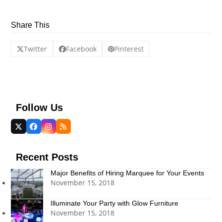
Share This
Twitter
Facebook
Pinterest
Follow Us
Twitter
Facebook
Instagram
RSS
(deprecated)
Recent Posts
Major Benefits of Hiring Marquee for Your Events
November 15, 2018
Illuminate Your Party with Glow Furniture
November 15, 2018