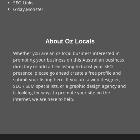
SEO Links
G'day.Monster
About Oz Locals
Whether you are an oz local business interested in
promoting your business on this Australian business
directory or add a
free listing
to boost your SEO
presence, please go ahead create a free profile and
submit your listing here
. If you are a
web designer
,
SEO / SEM
specialists, or a
graphic design agency
and
is looking for ways to promote your site on the
internet,
we are here to help
.