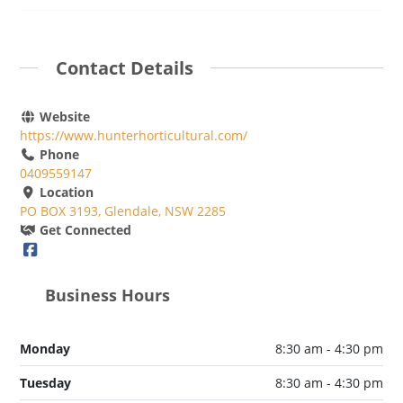
Contact Details
Website
https://www.hunterhorticultural.com/
Phone
0409559147
Location
PO BOX 3193, Glendale, NSW 2285
Get Connected
Business Hours
Monday
8:30 am - 4:30 pm
Tuesday
8:30 am - 4:30 pm