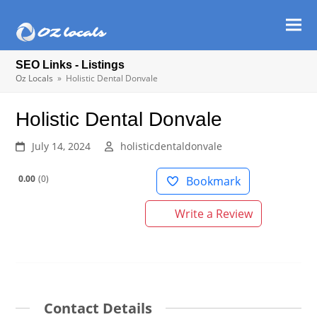
Ope
Clos
mob
mob
SEO Links - Listings
men
men
Oz Locals
»
Holistic Dental Donvale
Holistic Dental Donvale
July 14, 2024
holisticdentaldonvale
0.00
0
Bookmark
Write a Review
Contact Details