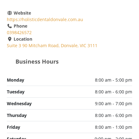
Website
https://holisticdentaldonvale.com.au
Phone
0398426572
Location
Suite 3 90 Mitcham Road, Donvale, VIC 3111
Business Hours
Monday
8:00 am - 5:00 pm
Tuesday
8:00 am - 6:00 pm
Wednesday
9:00 am - 7:00 pm
Thursday
8:00 am - 6:00 pm
Friday
8:00 am - 1:00 pm
Saturday
9:00 pm - 2:00 pm