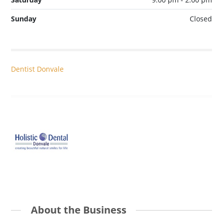
Sunday
Closed
Dentist Donvale
About the Business