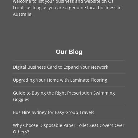
welcome to
list your business
and website on Oz
Locals as long as you are a genuine local business in
Australia.
Our Blog
Digital Business Card to Expand Your Network
Upgrading Your Home with Laminate Flooring
Guide to Buying the Right Prescription Swimming
Goggles
Bus Hire Sydney for Easy Group Travels
Why Choose Disposable Paper Toilet Seat Covers Over
Others?