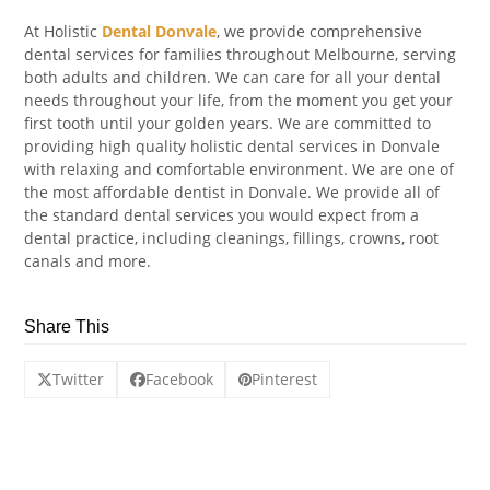
At Holistic
Dental Donvale
, we provide comprehensive
dental services for families throughout Melbourne, serving
both adults and children. We can care for all your dental
needs throughout your life, from the moment you get your
first tooth until your golden years. We are committed to
providing high quality holistic dental services in Donvale
with relaxing and comfortable environment. We are one of
the most affordable dentist in Donvale. We provide all of
the standard dental services you would expect from a
dental practice, including cleanings, fillings, crowns, root
canals and more.
Share This
Twitter
Facebook
Pinterest