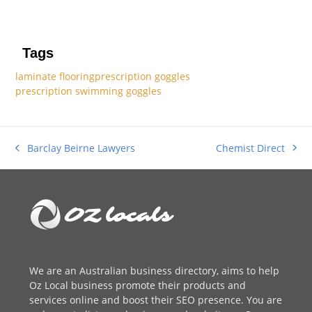
Tags
laminate flooring
prescription goggles
prescription swimming goggles
Chemist Direct
Barclay Beirne Lawyers
next
previous
post:
post:
We are an
Australian business directory
, aims to help
Oz Local business promote their products and
services online and boost their SEO presence. You are