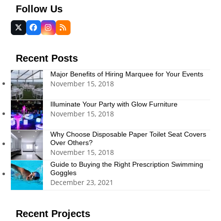
Follow Us
Twitter
Facebook
Instagram
RSS
(deprecated)
Recent Posts
Major Benefits of Hiring Marquee for Your Events
November 15, 2018
Illuminate Your Party with Glow Furniture
November 15, 2018
Why Choose Disposable Paper Toilet Seat Covers
Over Others?
November 15, 2018
Guide to Buying the Right Prescription Swimming
Goggles
December 23, 2021
Recent Projects