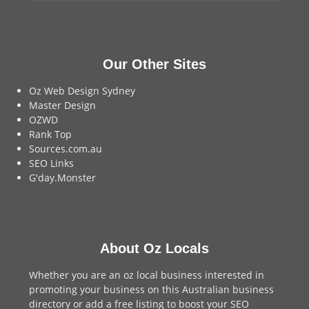
Our Other Sites
Oz Web Design Sydney
Master Design
OZWD
Rank Top
Sources.com.au
SEO Links
G'day.Monster
About Oz Locals
Whether you are an oz local business interested in
promoting your business on this Australian business
directory or add a
free listing
to boost your SEO