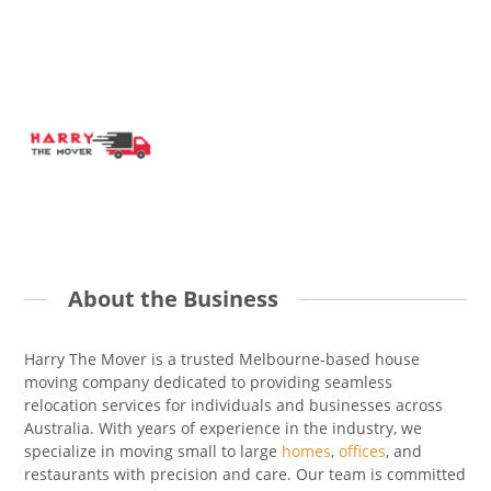
About the Business
Harry The Mover is a trusted Melbourne-based house
moving company dedicated to providing seamless
relocation services for individuals and businesses across
Australia. With years of experience in the industry, we
specialize in moving small to large
homes
,
offices
, and
restaurants with precision and care. Our team is committed