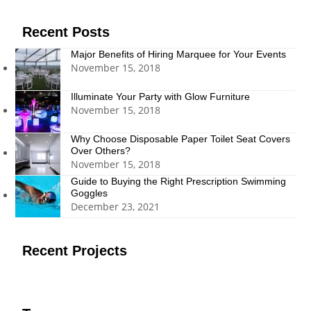
(deprecated)
Recent Posts
Major Benefits of Hiring Marquee for Your Events
November 15, 2018
Illuminate Your Party with Glow Furniture
November 15, 2018
Why Choose Disposable Paper Toilet Seat Covers
Over Others?
November 15, 2018
Guide to Buying the Right Prescription Swimming
Goggles
December 23, 2021
Recent Projects