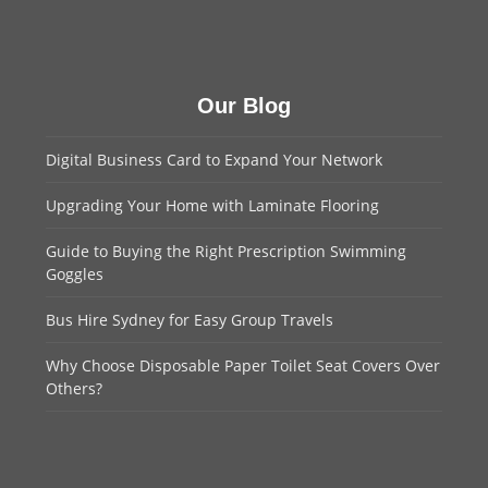
Our Blog
Digital Business Card to Expand Your Network
Upgrading Your Home with Laminate Flooring
Guide to Buying the Right Prescription Swimming
Goggles
Bus Hire Sydney for Easy Group Travels
Why Choose Disposable Paper Toilet Seat Covers Over
Others?