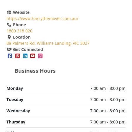
Website
https://www.harrythemover.com.au/
Phone
1800 318 026
Location
88 Palmers Rd, Williams Landing, VIC 3027
Get Connected
Business Hours
Monday
7:00 am - 8:00 pm
Tuesday
7:00 am - 8:00 pm
Wednesday
7:00 am - 8:00 pm
Thursday
7:00 am - 8:00 pm