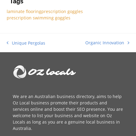
Tags
laminate flooring
prescription goggles
prescription swimming goggles
Organic Innovation
Unique Pergolas
next
previous
post:
post:
We are an
Australian business directory
, aims to help
Oz Local business promote their products and
services online and boost their SEO presence. You are
welcome to
list your business
and website on Oz
Locals as long as you are a genuine local business in
Australia.