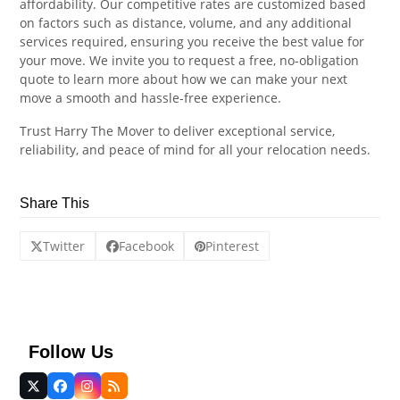
affordability. Our competitive rates are customized based
on factors such as distance, volume, and any additional
services required, ensuring you receive the best value for
your move. We invite you to request a free, no-obligation
quote to learn more about how we can make your next
move a smooth and hassle-free experience.
Trust Harry The Mover to deliver exceptional service,
reliability, and peace of mind for all your relocation needs.
Share This
Twitter
Facebook
Pinterest
Follow Us
Twitter
Facebook
Instagram
RSS