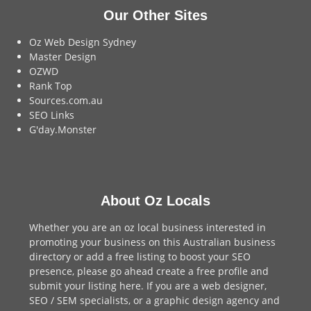
Our Other Sites
Oz Web Design Sydney
Master Design
OZWD
Rank Top
Sources.com.au
SEO Links
G'day.Monster
About Oz Locals
Whether you are an oz local business interested in
promoting your business on this Australian business
directory or add a
free listing
to boost your SEO
presence, please go ahead create a free profile and
submit your listing here
. If you are a
web designer
,
SEO / SEM
specialists, or a
graphic design agency
and