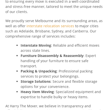
to ensuring every move is executed in a well-coordinated
and stress-free manner, tailored to meet the unique needs
of our clients.
We proudly serve Melbourne and its surrounding areas, as
well as offer
interstate relocation services
to major cities
such as Adelaide, Brisbane, Sydney, and Canberra. Our
comprehensive range of services includes:
Interstate Moving
: Reliable and efficient moves
across state lines.
Furniture Disassembly & Reassembly
: Expert
handling of your furniture to ensure safe
transport.
Packing & Unpacking
: Professional packing
services to protect your belongings.
Storage Solutions
: Secure and flexible storage
options for your convenience.
Heavy Item Moving
: Specialized equipment and
expertise to handle bulky or heavy items.
At Harry The Mover, we believe in transparency and