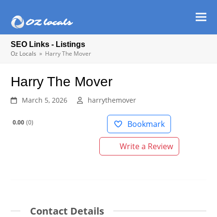
Ope
Clos
mob
mob
SEO Links - Listings
men
men
Oz Locals
»
Harry The Mover
Harry The Mover
March 5, 2026
harrythemover
0.00
0
Bookmark
Write a Review
Contact Details