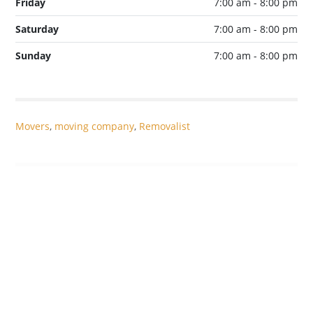
Friday
7:00 am - 8:00 pm
Saturday
7:00 am - 8:00 pm
Sunday
7:00 am - 8:00 pm
Movers
,
moving company
,
Removalist