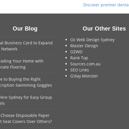
Discover premier dental 
next
post:
Our Blog
Our Other Sites
Oz Web Design Sydney
tal Business Card to Expand
Master Design
 Network
OZWD
Rank Top
ading Your Home with
Sources.com.au
nate Flooring
SEO Links
G'day.Monster
e to Buying the Right
cription Swimming Goggles
Hire Sydney for Easy Group
els
Choose Disposable Paper
et Seat Covers Over Others?