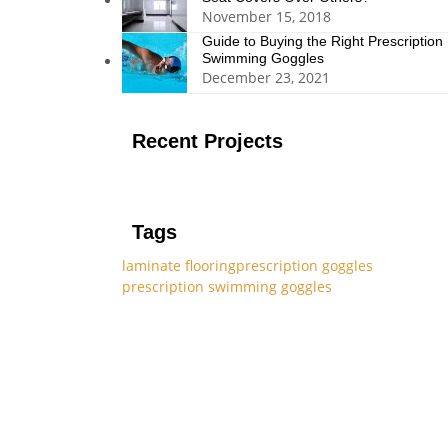
November 15, 2018
Guide to Buying the Right Prescription
Swimming Goggles
December 23, 2021
Recent Projects
Tags
laminate flooring
prescription goggles
prescription swimming goggles