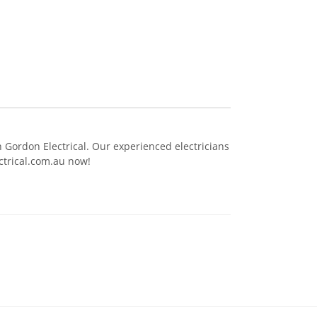
th Gordon Electrical. Our experienced electricians
ctrical.com.au now!