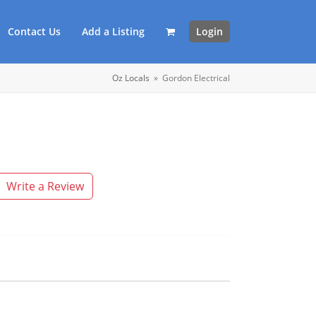
Contact Us
Add a Listing
Login
Oz Locals
»
Gordon Electrical
Write a Review