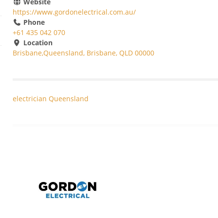
Website
https://www.gordonelectrical.com.au/
Phone
+61 435 042 070
Location
Brisbane,Queensland, Brisbane, QLD 00000
electrician Queensland