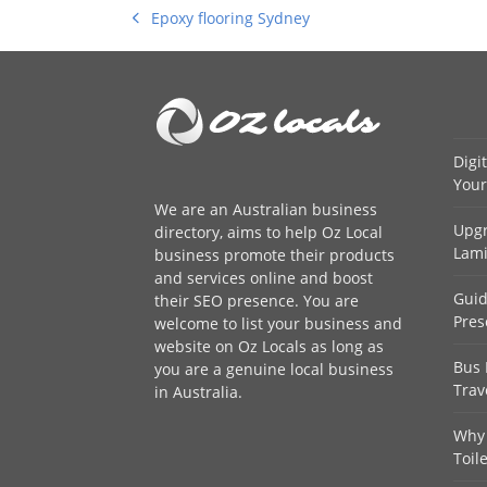
Epoxy flooring Sydney
previous
post:
Digi
Your
We are an
Australian business
Upgr
directory
, aims to help Oz Local
Lami
business promote their products
and services online and boost
Guid
their SEO presence. You are
Pres
welcome to
list your business
and
website on Oz Locals as long as
Bus 
you are a genuine local business
Trav
in Australia.
Why 
Toil