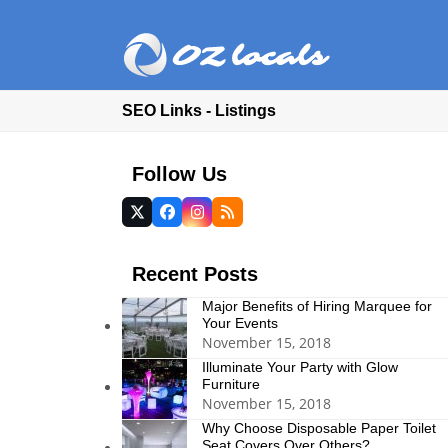
SEO Links - Listings
Follow Us
Twitter
Facebook
Instagram
RSS
(deprecated)
Recent Posts
Major Benefits of Hiring Marquee for
Your Events
November 15, 2018
Illuminate Your Party with Glow
Furniture
November 15, 2018
Why Choose Disposable Paper Toilet
Seat Covers Over Others?