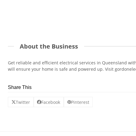
About the Business
Get reliable and efficient electrical services in Queensland wi
will ensure your home is safe and powered up. Visit gordonele
Share This
Twitter
Facebook
Pinterest