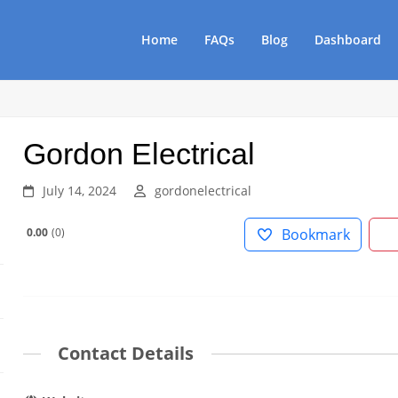
Home
FAQs
Blog
Dashboard
Gordon Electrical
July 14, 2024
gordonelectrical
0.00
0
Bookmark
Contact Details