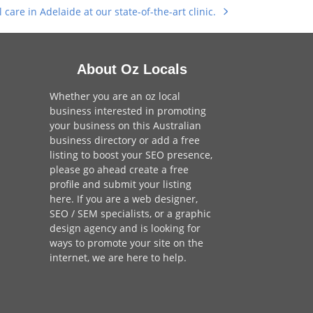
care in Adelaide at our state-of-the-art clinic.
About Oz Locals
Whether you are an oz local
business interested in promoting
your business on this Australian
business directory or add a
free
listing
to boost your SEO presence,
please go ahead create a free
profile and
submit your listing
here
. If you are a
web designer
,
SEO / SEM
specialists, or a
graphic
design agency
and is looking for
ways to promote your site on the
internet,
we are here to help
.