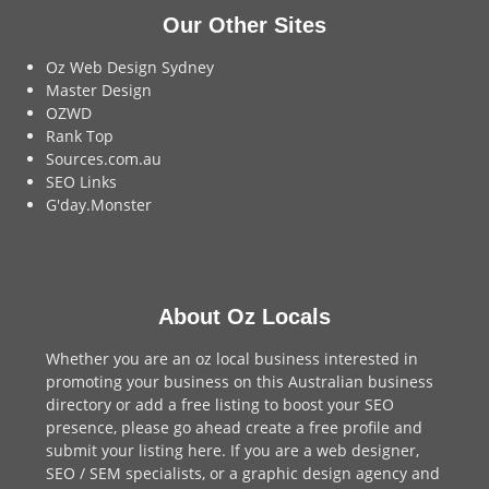
Our Other Sites
Oz Web Design Sydney
Master Design
OZWD
Rank Top
Sources.com.au
SEO Links
G'day.Monster
About Oz Locals
Whether you are an oz local business interested in
promoting your business on this Australian business
directory or add a
free listing
to boost your SEO
presence, please go ahead create a free profile and
submit your listing here
. If you are a
web designer
,
SEO / SEM
specialists, or a
graphic design agency
and