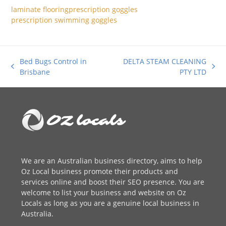
laminate flooring
prescription goggles
prescription swimming goggles
Bed Bugs Control in
DELTA STEAM CLEANING
previous
next
Brisbane
PTY LTD
post:
post:
We are an
Australian business directory
, aims to help
Oz Local business promote their products and
services online and boost their SEO presence. You are
welcome to
list your business
and website on Oz
Locals as long as you are a genuine local business in
Australia.