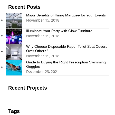
Recent Posts
Major Benefits of Hiring Marquee for Your Events
November 15, 2018
Illuminate Your Party with Glow Furniture
November 15, 2018
Why Choose Disposable Paper Toilet Seat Covers
Over Others?
November 15, 2018
Guide to Buying the Right Prescription Swimming
Goggles
December 23, 2021
Recent Projects
Tags