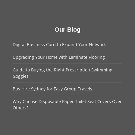
Our Blog
Digital Business Card to Expand Your Network
Upgrading Your Home with Laminate Flooring
Guide to Buying the Right Prescription Swimming
Goggles
Bus Hire Sydney for Easy Group Travels
Why Choose Disposable Paper Toilet Seat Covers Over
Others?