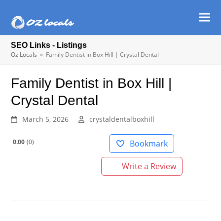
Ope
Clos
mob
mob
SEO Links - Listings
men
men
Oz Locals
»
Family Dentist in Box Hill | Crystal Dental
Family Dentist in Box Hill |
Crystal Dental
March 5, 2026
crystaldentalboxhill
0.00
0
Bookmark
Write a Review