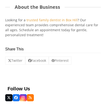
About the Business
Looking for a
trusted family dentist in Box Hill
? Our
experienced team provides comprehensive dental care for
all ages. Schedule an appointment today for gentle,
personalized treatment!
Share This
Twitter
Facebook
Pinterest
Follow Us
Twitter
Facebook
Instagram
RSS
(deprecated)