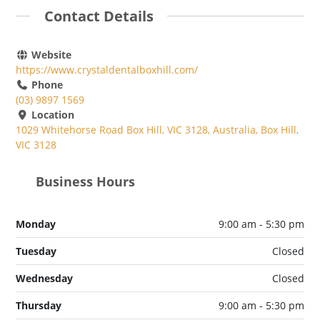
Contact Details
Website
https://www.crystaldentalboxhill.com/
Phone
(03) 9897 1569
Location
1029 Whitehorse Road Box Hill, VIC 3128, Australia, Box Hill,
VIC 3128
Business Hours
Monday
9:00 am - 5:30 pm
Tuesday
Closed
Wednesday
Closed
Thursday
9:00 am - 5:30 pm