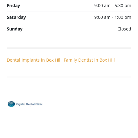
Friday
9:00 am - 5:30 pm
Saturday
9:00 am - 1:00 pm
Sunday
Closed
Dental Implants in Box Hill
,
Family Dentist in Box Hill