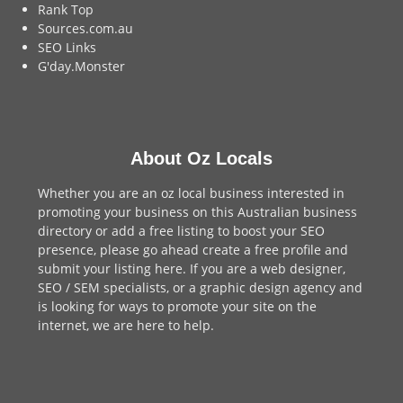
Rank Top
Sources.com.au
SEO Links
G'day.Monster
About Oz Locals
Whether you are an oz local business interested in
promoting your business on this Australian business
directory or add a
free listing
to boost your SEO
presence, please go ahead create a free profile and
submit your listing here
. If you are a
web designer
,
SEO / SEM
specialists, or a
graphic design agency
and
is looking for ways to promote your site on the
internet,
we are here to help
.