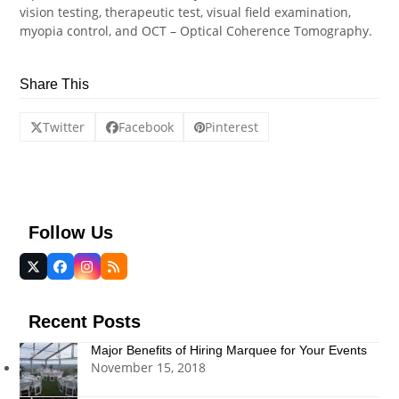
vision testing, therapeutic test, visual field examination,
myopia control, and OCT – Optical Coherence Tomography.
Share This
Twitter
Facebook
Pinterest
Follow Us
Twitter
Facebook
Instagram
RSS
(deprecated)
Recent Posts
Major Benefits of Hiring Marquee for Your Events
November 15, 2018