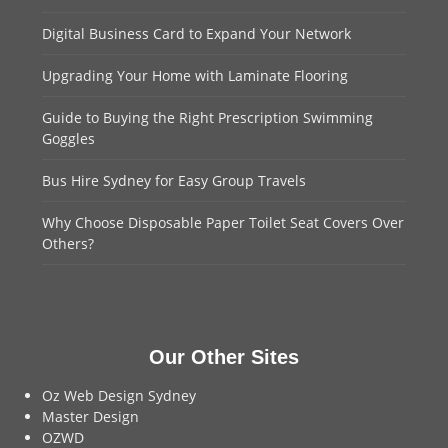
Digital Business Card to Expand Your Network
Upgrading Your Home with Laminate Flooring
Guide to Buying the Right Prescription Swimming
Goggles
Bus Hire Sydney for Easy Group Travels
Why Choose Disposable Paper Toilet Seat Covers Over
Others?
Our Other Sites
Oz Web Design Sydney
Master Design
OZWD