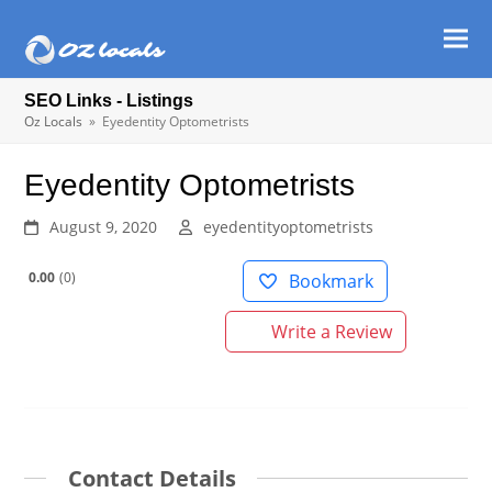
Ope
Clos
mob
mob
SEO Links - Listings
men
men
Oz Locals
»
Eyedentity Optometrists
Eyedentity Optometrists
August 9, 2020
eyedentityoptometrists
0.00
0
Bookmark
Write a Review
Contact Details