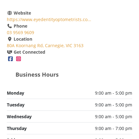
Website
https://www.eyedentityoptometrists.co...
Phone
03 9569 9609
Location
80A Koornang Rd, Carnegie, VIC 3163
Get Connected
Business Hours
Monday
9:00 am - 5:00 pm
Tuesday
9:00 am - 5:00 pm
Wednesday
9:00 am - 5:00 pm
Thursday
9:00 am - 7:00 pm