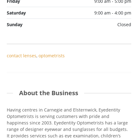
Friday
9:00 am - 5:00 pm
Saturday
9:00 am - 4:00 pm
Sunday
Closed
contact lenses
,
optometrists
About the Business
Having centres in Carnegie and Elsternwick, Eyedentity
Optometrists is serving customers with pride and
happiness since 2003. Eyedentity Optometrists has a large
range of designer eyewear and sunglasses for all budgets.
It provides services such as eye examination, children’s