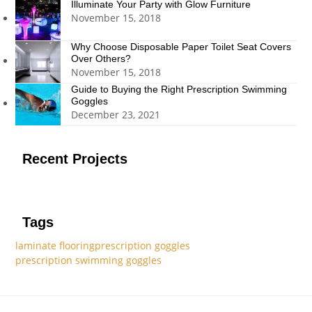
Illuminate Your Party with Glow Furniture
November 15, 2018
Why Choose Disposable Paper Toilet Seat Covers
Over Others?
November 15, 2018
Guide to Buying the Right Prescription Swimming
Goggles
December 23, 2021
Recent Projects
Tags
laminate flooring
prescription goggles
prescription swimming goggles