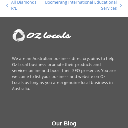
All Diamonds
Boomerang International Educational
previous
next
P/L
Services
post:
post:
We are an
Australian business directory
, aims to help
Oz Local business promote their products and
services online and boost their SEO presence. You are
welcome to
list your business
and website on Oz
Locals as long as you are a genuine local business in
Australia.
Our Blog