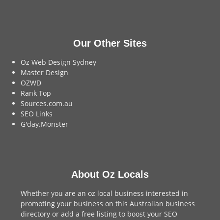
Our Other Sites
Oz Web Design Sydney
Master Design
OZWD
Rank Top
Sources.com.au
SEO Links
G'day.Monster
About Oz Locals
Whether you are an oz local business interested in
promoting your business on this Australian business
directory or add a
free listing
to boost your SEO