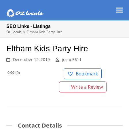
Ope
Clos
mob
mob
SEO Links - Listings
men
men
Oz Locals
»
Eltham Kids Party Hire
Eltham Kids Party Hire
December 12, 2019
josho5611
0.00
0
Bookmark
Write a Review
Contact Details