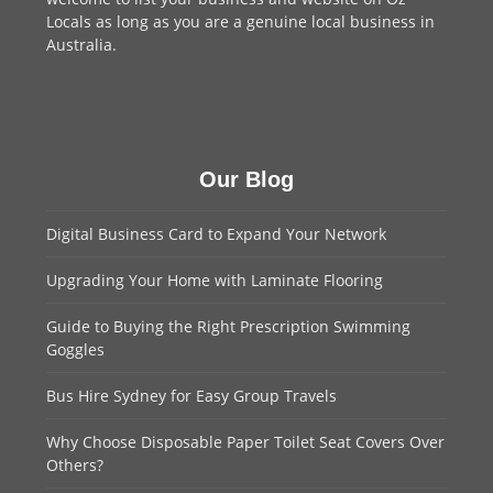
Locals as long as you are a genuine local business in
Australia.
Our Blog
Digital Business Card to Expand Your Network
Upgrading Your Home with Laminate Flooring
Guide to Buying the Right Prescription Swimming
Goggles
Bus Hire Sydney for Easy Group Travels
Why Choose Disposable Paper Toilet Seat Covers Over
Others?