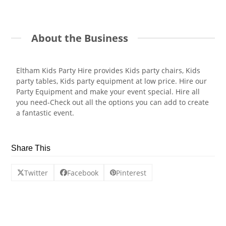
About the Business
Eltham Kids Party Hire provides Kids party chairs, Kids
party tables, Kids party equipment at low price. Hire our
Party Equipment and make your event special. Hire all
you need-Check out all the options you can add to create
a fantastic event.
Share This
Twitter
Facebook
Pinterest