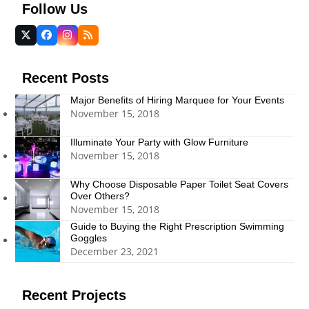
Follow Us
Twitter
Facebook
Instagram
RSS
(deprecated)
Recent Posts
Major Benefits of Hiring Marquee for Your Events
November 15, 2018
Illuminate Your Party with Glow Furniture
November 15, 2018
Why Choose Disposable Paper Toilet Seat Covers
Over Others?
November 15, 2018
Guide to Buying the Right Prescription Swimming
Goggles
December 23, 2021
Recent Projects