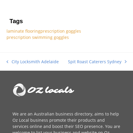
Tags
laminate flooring
prescription goggles
prescription swimming goggles
Spit Roast Caterers Sydney
City Locksmith Adelaide
next
previous
post:
post:
We are an
Australian business directory
, aims to help
Oz Local business promote their products and
services online and boost their SEO presence. You are
welcome to
list your business
and website on Oz