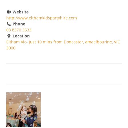
Website
http://www.elthamkidspartyhire.com
Phone
03 8370 3533
Location
Eltham Vic- Just 10 mins from Doncaster, amaelbourine, VIC
3000