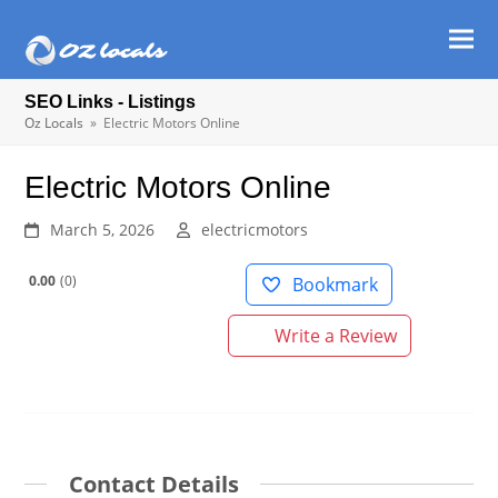
Ope
Clos
mob
mob
SEO Links - Listings
men
men
Oz Locals
»
Electric Motors Online
Electric Motors Online
March 5, 2026
electricmotors
0.00
0
Bookmark
Write a Review
Contact Details