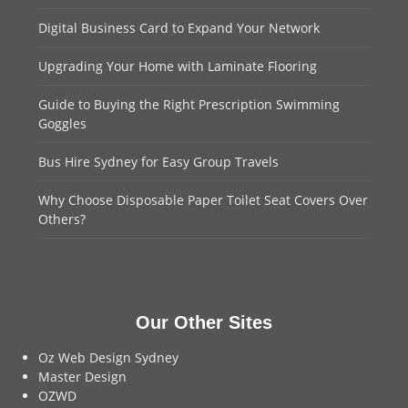
Digital Business Card to Expand Your Network
Upgrading Your Home with Laminate Flooring
Guide to Buying the Right Prescription Swimming
Goggles
Bus Hire Sydney for Easy Group Travels
Why Choose Disposable Paper Toilet Seat Covers Over
Others?
Our Other Sites
Oz Web Design Sydney
Master Design
OZWD