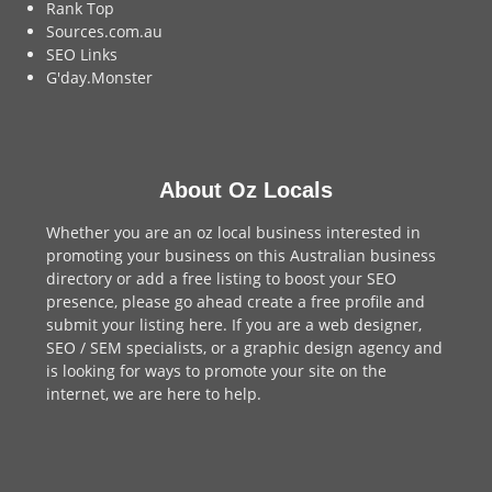
Rank Top
Sources.com.au
SEO Links
G'day.Monster
About Oz Locals
Whether you are an oz local business interested in
promoting your business on this Australian business
directory or add a
free listing
to boost your SEO
presence, please go ahead create a free profile and
submit your listing here
. If you are a
web designer
,
SEO / SEM
specialists, or a
graphic design agency
and
is looking for ways to promote your site on the
internet,
we are here to help
.