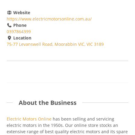
Website
https://www.electricmotorsonline.com.au/
Phone
0397864399
Location
75-77 Levanswell Road, Moorabbin VIC, VIC 3189
About the Business
Electric Motors Online
has been selling and servicing
electric motors
in
the 1950s. Our online store stocks an
extensive range of
best
quality electric motors and
its spare