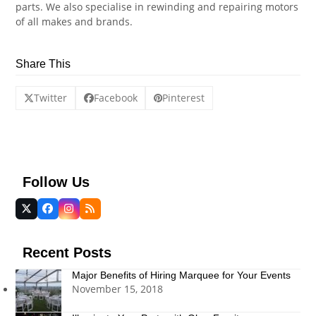
parts. We also
specialise
in rewinding and repairing motors
of all makes and brands.
Share This
Twitter
Facebook
Pinterest
Follow Us
Twitter
Facebook
Instagram
RSS
(deprecated)
Recent Posts
Major Benefits of Hiring Marquee for Your Events
November 15, 2018