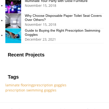
Illuminate Your Party with Glow Furniture
November 15, 2018
Why Choose Disposable Paper Toilet Seat Covers
Over Others?
November 15, 2018
Guide to Buying the Right Prescription Swimming
Goggles
December 23, 2021
Recent Projects
Tags
laminate flooring
prescription goggles
prescription swimming goggles