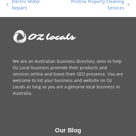
Electric Motor
Pristine Property Cleaning
previous
next
Repairs
Services
post:
post:
We are an
Australian business directory
, aims to help
Oz Local business promote their products and
services online and boost their SEO presence. You are
welcome to
list your business
and website on Oz
Locals as long as you are a genuine local business in
Australia.
Our Blog