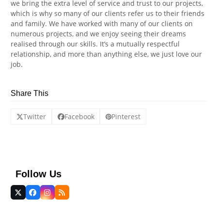
we bring the extra level of service and trust to our projects,
which is why so many of our clients refer us to their friends
and family. We have worked with many of our clients on
numerous projects, and we enjoy seeing their dreams
realised through our skills. It’s a mutually respectful
relationship, and more than anything else, we just love our
job.
Share This
Twitter
Facebook
Pinterest
Follow Us
Twitter
Facebook
Instagram
RSS
(deprecated)