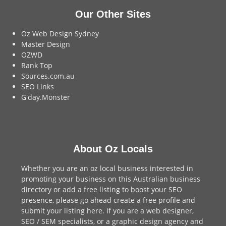
Our Other Sites
Oz Web Design Sydney
Master Design
OZWD
Rank Top
Sources.com.au
SEO Links
G'day.Monster
About Oz Locals
Whether you are an oz local business interested in
promoting your business on this Australian business
directory or add a
free listing
to boost your SEO
presence, please go ahead create a free profile and
submit your listing here
. If you are a
web designer
,
SEO / SEM
specialists, or a
graphic design agency
and