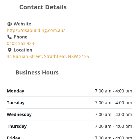
Contact Details
Website
https://dsabuilding.com.au/
Phone
0403 363 923
Location
34 Karuah Street, Strathfield, NSW 2135
Business Hours
Monday
7:00 am - 4:00 pm
Tuesday
7:00 am - 4:00 pm
Wednesday
7:00 am - 4:00 pm
Thursday
7:00 am - 4:00 pm
Friday
7:00 am - 4:00 pm