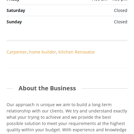
Saturday
Closed
Sunday
Closed
Carpenter
,
home builder
,
Kitchen Renovator
About the Business
Our approach is unique we aim to build a long-term
relationship with our clients. We try and understand exactly
what your trying to achieve and we provide the best
possible solution to meet your requirements at the highest
quality within your budget. With experience and knowledge