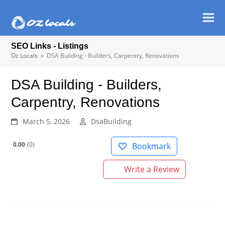
Ope
Clos
mob
mob
SEO Links - Listings
men
men
Oz Locals
»
DSA Building - Builders, Carpentry, Renovations
DSA Building - Builders,
Carpentry, Renovations
March 5, 2026
DsaBuilding
0.00
0
Bookmark
Write a Review