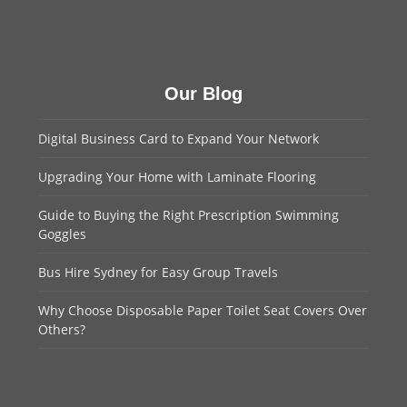
Our Blog
Digital Business Card to Expand Your Network
Upgrading Your Home with Laminate Flooring
Guide to Buying the Right Prescription Swimming
Goggles
Bus Hire Sydney for Easy Group Travels
Why Choose Disposable Paper Toilet Seat Covers Over
Others?