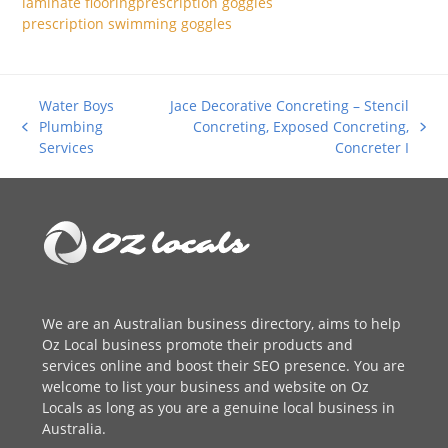
laminate flooring
prescription goggles
prescription swimming goggles
Water Boys
Jace Decorative Concreting – Stencil
Plumbing
Concreting, Exposed Concreting,
previous
next
Services
Concreter I
post:
post:
We are an
Australian business directory
, aims to help
Oz Local business promote their products and
services online and boost their SEO presence. You are
welcome to
list your business
and website on Oz
Locals as long as you are a genuine local business in
Australia.