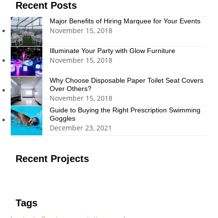
Recent Posts
Major Benefits of Hiring Marquee for Your Events
November 15, 2018
Illuminate Your Party with Glow Furniture
November 15, 2018
Why Choose Disposable Paper Toilet Seat Covers
Over Others?
November 15, 2018
Guide to Buying the Right Prescription Swimming
Goggles
December 23, 2021
Recent Projects
Tags