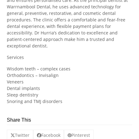
and ensures personalised care. As the principal dentist at
Warrnambool Dental, he uses advanced technology for
general, preventive, restorative, and cosmetic dental
procedures. The clinic offers a comfortable and fear-free
dental experience, with flexible payment plans for
accessibility. Dr Hurria’s dedication to excellence and
patient-centered approach make him a trusted and
exceptional dentist.
Services
Wisdom teeth – complex cases
Orthodontics – Invisalign
Veneers
Dental implants
Sleep dentistry
Snoring and TMJ disorders
Share This
Twitter
Facebook
Pinterest