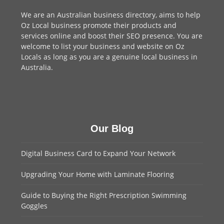
We are an
Australian business directory
, aims to help
Oz Local business promote their products and
services online and boost their SEO presence. You are
welcome to
list your business
and website on Oz
Locals as long as you are a genuine local business in
Australia.
Our Blog
Digital Business Card to Expand Your Network
Upgrading Your Home with Laminate Flooring
Guide to Buying the Right Prescription Swimming
Goggles