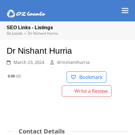
Ope
Clos
mob
mob
SEO Links - Listings
men
men
Oz Locals
»
Dr Nishant Hurria
Dr Nishant Hurria
March 23, 2024
drnishanthurria
0.00
0
Bookmark
Write a Review
Contact Details