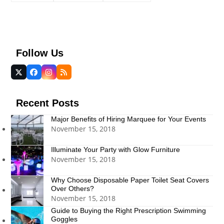
Follow Us
Twitter
Facebook
Instagram
RSS
(deprecated)
Recent Posts
Major Benefits of Hiring Marquee for Your Events
November 15, 2018
Illuminate Your Party with Glow Furniture
November 15, 2018
Why Choose Disposable Paper Toilet Seat Covers
Over Others?
November 15, 2018
Guide to Buying the Right Prescription Swimming
Goggles