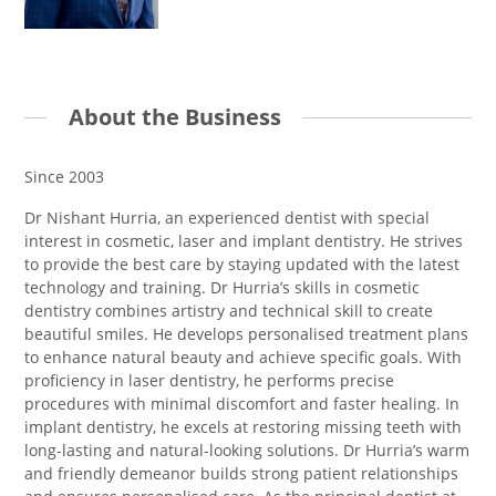
About the Business
Since 2003
Dr Nishant Hurria, an experienced dentist with special
interest in cosmetic, laser and implant dentistry. He strives
to provide the best care by staying updated with the latest
technology and training. Dr Hurria’s skills in cosmetic
dentistry combines artistry and technical skill to create
beautiful smiles. He develops personalised treatment plans
to enhance natural beauty and achieve specific goals. With
proficiency in laser dentistry, he performs precise
procedures with minimal discomfort and faster healing. In
implant dentistry, he excels at restoring missing teeth with
long-lasting and natural-looking solutions. Dr Hurria’s warm
and friendly demeanor builds strong patient relationships