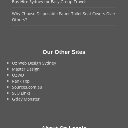
Bus Hire Sydney for Easy Group Travels
Why Choose Disposable Paper Toilet Seat Covers Over
Others?
Our Other Sites
Oz Web Design Sydney
Master Design
OZWD
Rank Top
Sources.com.au
SEO Links
G'day.Monster