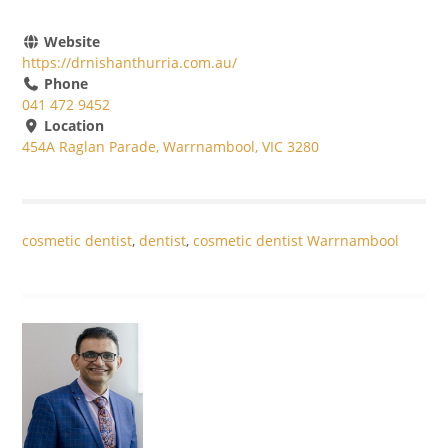
Website
https://drnishanthurria.com.au/
Phone
041 472 9452
Location
454A Raglan Parade, Warrnambool, VIC 3280
cosmetic dentist
,
dentist
,
cosmetic dentist Warrnambool