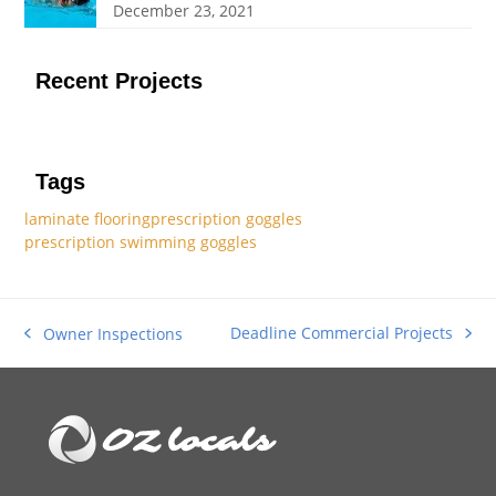
December 23, 2021
Recent Projects
Tags
laminate flooring
prescription goggles
prescription swimming goggles
Deadline Commercial Projects
Owner Inspections
next
previous
post:
post: