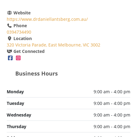
Website
https://www.drdaniellantsberg.com.au/
Phone
0394734490
Location
320 Victoria Parade, East Melbourne, VIC 3002
Get Connected
Business Hours
Monday
9:00 am - 4:00 pm
Tuesday
9:00 am - 4:00 pm
Wednesday
9:00 am - 4:00 pm
Thursday
9:00 am - 4:00 pm