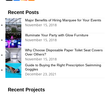
(deprecated)
Recent Posts
Major Benefits of Hiring Marquee for Your Events
November 15, 2018
Illuminate Your Party with Glow Furniture
November 15, 2018
Why Choose Disposable Paper Toilet Seat Covers
Over Others?
November 15, 2018
Guide to Buying the Right Prescription Swimming
Goggles
December 23, 2021
Recent Projects