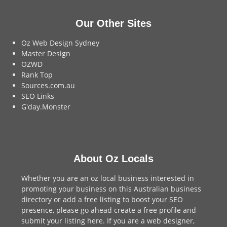
Our Other Sites
Oz Web Design Sydney
Master Design
OZWD
Rank Top
Sources.com.au
SEO Links
G'day.Monster
About Oz Locals
Whether you are an oz local business interested in
promoting your business on this Australian business
directory or add a
free listing
to boost your SEO
presence, please go ahead create a free profile and
submit your listing here
. If you are a
web designer
,