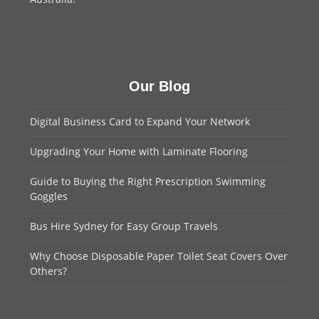
Our Blog
Digital Business Card to Expand Your Network
Upgrading Your Home with Laminate Flooring
Guide to Buying the Right Prescription Swimming
Goggles
Bus Hire Sydney for Easy Group Travels
Why Choose Disposable Paper Toilet Seat Covers Over
Others?