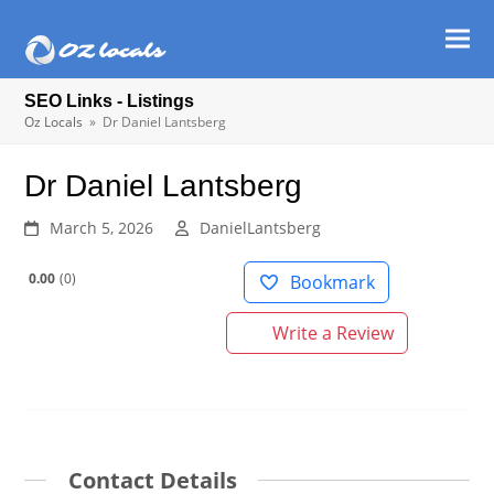
Ope
Clos
mob
mob
SEO Links - Listings
men
men
Oz Locals
»
Dr Daniel Lantsberg
Dr Daniel Lantsberg
March 5, 2026
DanielLantsberg
0.00
0
Bookmark
Write a Review
Contact Details