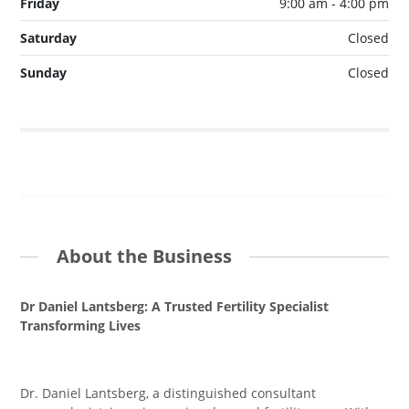
Friday
9:00 am - 4:00 pm
Saturday
Closed
Sunday
Closed
About the Business
Dr Daniel Lantsberg: A Trusted Fertility Specialist
Transforming Lives
Dr. Daniel Lantsberg, a distinguished consultant