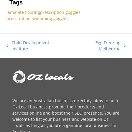
Tags
laminate flooring
prescription goggles
prescription swimming goggles
Child Development
Egg Freezing
previous
next
Institute
Melbourne
post:
post:
We are an
Australian business directory
, aims to help
Oz Local business promote their products and
services online and boost their SEO presence. You are
welcome to
list your business
and website on Oz
Locals as long as you are a genuine local business in
Australia.