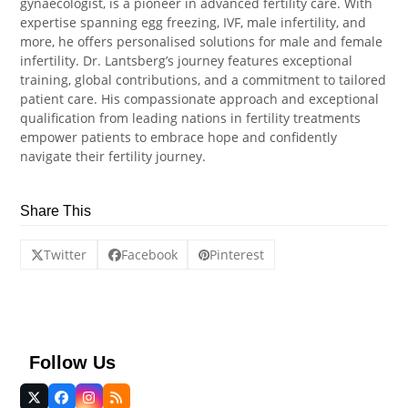
gynaecologist, is a pioneer in advanced fertility care. With
expertise spanning egg freezing, IVF, male infertility, and
more, he offers personalised solutions for male and female
infertility. Dr. Lantsberg’s journey features exceptional
training, global contributions, and a commitment to tailored
patient care. His compassionate approach and exceptional
qualification from leading nations in fertility treatments
empower patients to embrace hope and confidently
navigate their fertility journey.
Share This
Twitter
Facebook
Pinterest
Follow Us
Twitter
Facebook
Instagram
RSS