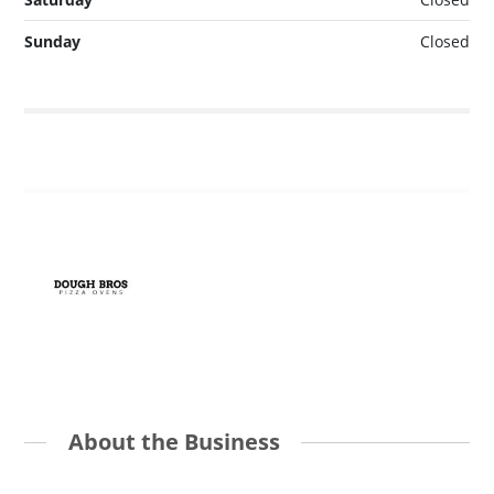
Sunday
Closed
About the Business