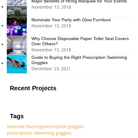
Major Benefits of Hiring Marquee for Your Events
November 15, 2018
Illuminate Your Party with Glow Furniture
November 15, 2018
Why Choose Disposable Paper Toilet Seat Covers
Over Others?
November 15, 2018
Guide to Buying the Right Prescription Swimming
Goggles
December 23, 2021
Recent Projects
Tags
laminate flooring
prescription goggles
prescription swimming goggles