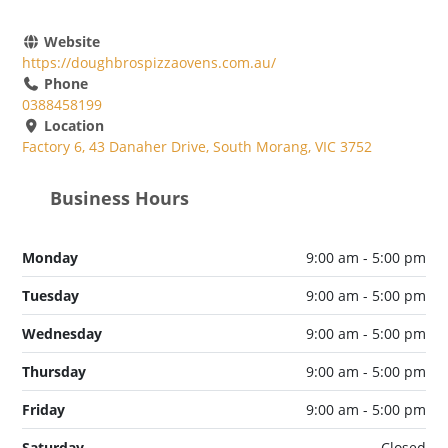
Website
https://doughbrospizzaovens.com.au/
Phone
0388458199
Location
Factory 6, 43 Danaher Drive, South Morang, VIC 3752
Business Hours
Monday
9:00 am - 5:00 pm
Tuesday
9:00 am - 5:00 pm
Wednesday
9:00 am - 5:00 pm
Thursday
9:00 am - 5:00 pm
Friday
9:00 am - 5:00 pm
Saturday
Closed