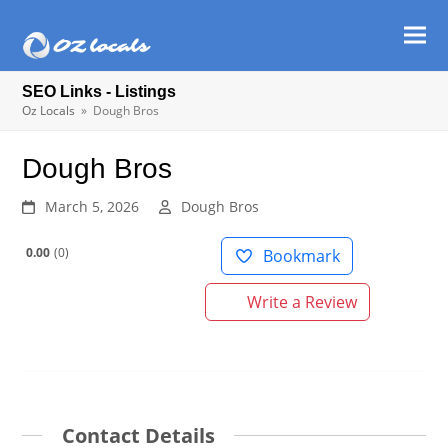
Ope
Clos
mob
mob
SEO Links - Listings
men
men
Oz Locals
»
Dough Bros
Dough Bros
March 5, 2026
Dough Bros
0.00
0
Bookmark
Write a Review
Contact Details