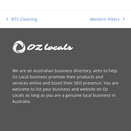
Western Filters
BTS Cleaning
next
previous
post:
post:
We are an
Australian business directory
, aims to help
Oz Local business promote their products and
services online and boost their SEO presence. You are
welcome to
list your business
and website on Oz
Locals as long as you are a genuine local business in
Australia.