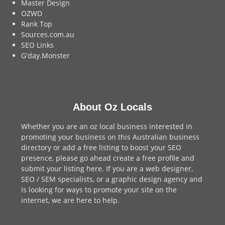
Master Design
OZWD
Rank Top
Sources.com.au
SEO Links
G'day.Monster
About Oz Locals
Whether you are an oz local business interested in
promoting your business on this Australian business
directory or add a
free listing
to boost your SEO
presence, please go ahead create a free profile and
submit your listing here
. If you are a
web designer
,
SEO / SEM
specialists, or a
graphic design agency
and
is looking for ways to promote your site on the
internet,
we are here to help
.