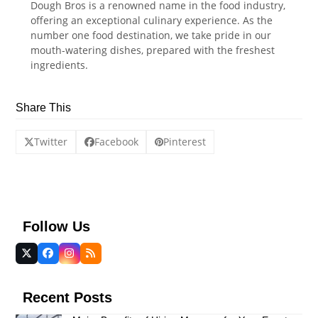
Dough Bros is a renowned name in the food industry,
offering an exceptional culinary experience. As the
number one food destination, we take pride in our
mouth-watering dishes, prepared with the freshest
ingredients.
Share This
Twitter
Facebook
Pinterest
Follow Us
Twitter
Facebook
Instagram
RSS
(deprecated)
Recent Posts