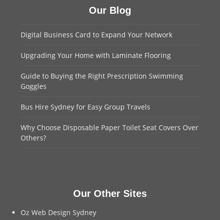
Our Blog
Digital Business Card to Expand Your Network
Upgrading Your Home with Laminate Flooring
Guide to Buying the Right Prescription Swimming
Goggles
Bus Hire Sydney for Easy Group Travels
Why Choose Disposable Paper Toilet Seat Covers Over
Others?
Our Other Sites
Oz Web Design Sydney