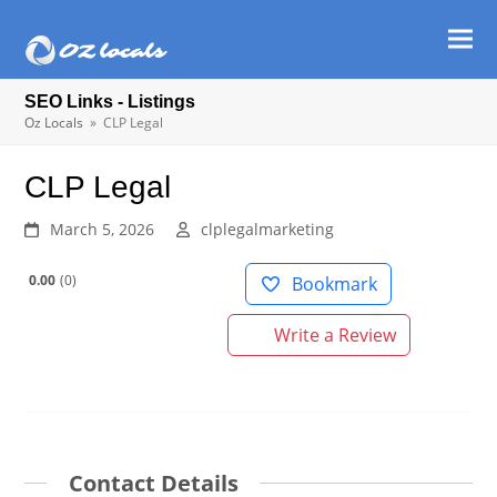
Ope
Clos
mob
mob
SEO Links - Listings
men
men
Oz Locals
»
CLP Legal
CLP Legal
March 5, 2026
clplegalmarketing
0.00
0
Bookmark
Write a Review
Contact Details