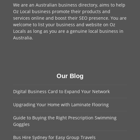
We are an
Australian business directory
, aims to help
Oz Local business promote their products and
services online and boost their SEO presence. You are
welcome to
list your business
and website on Oz
Locals as long as you are a genuine local business in
Australia.
Our Blog
Digital Business Card to Expand Your Network
Upgrading Your Home with Laminate Flooring
Guide to Buying the Right Prescription Swimming
Goggles
Bus Hire Sydney for Easy Group Travels