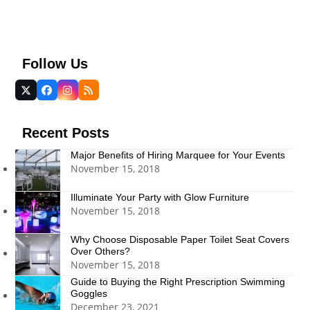
Follow Us
Twitter
Facebook
Instagram
RSS
(deprecated)
Recent Posts
Major Benefits of Hiring Marquee for Your Events
November 15, 2018
Illuminate Your Party with Glow Furniture
November 15, 2018
Why Choose Disposable Paper Toilet Seat Covers
Over Others?
November 15, 2018
Guide to Buying the Right Prescription Swimming
Goggles
December 23, 2021