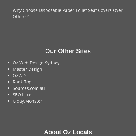
Why Choose Disposable Paper Toilet Seat Covers Over
Others?
Our Other Sites
Oz Web Design Sydney
Master Design
OZWD
Rank Top
Sources.com.au
SEO Links
G'day.Monster
About Oz Locals