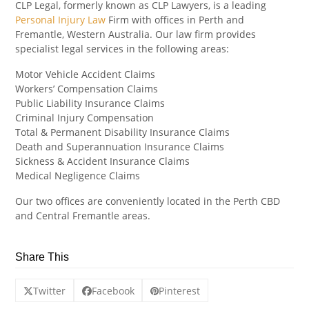
CLP Legal, formerly known as CLP Lawyers, is a leading
Personal Injury Law
Firm with offices in Perth and
Fremantle, Western Australia. Our law firm provides
specialist legal services in the following areas:
Motor Vehicle Accident Claims
Workers’ Compensation Claims
Public Liability Insurance Claims
Criminal Injury Compensation
Total & Permanent Disability Insurance Claims
Death and Superannuation Insurance Claims
Sickness & Accident Insurance Claims
Medical Negligence Claims
Our two offices are conveniently located in the Perth CBD
and Central Fremantle areas.
Share This
Twitter
Facebook
Pinterest