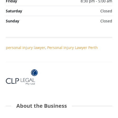
Friday
8:30 pm - 5:00 am
Saturday
Closed
Sunday
Closed
personal injury lawyer
,
Personal Injury Lawyer Perth
About the Business