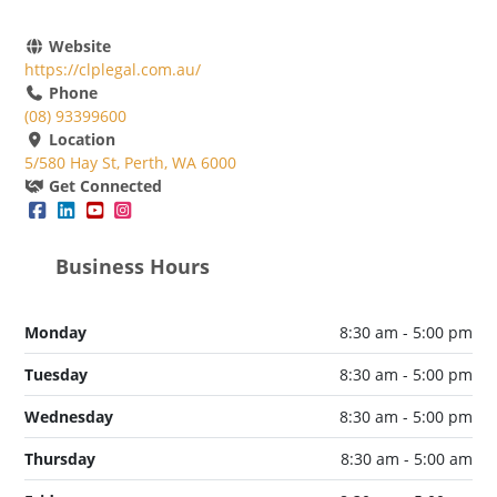
Website
https://clplegal.com.au/
Phone
(08) 93399600
Location
5/580 Hay St, Perth, WA 6000
Get Connected
Business Hours
Monday
8:30 am - 5:00 pm
Tuesday
8:30 am - 5:00 pm
Wednesday
8:30 am - 5:00 pm
Thursday
8:30 am - 5:00 am