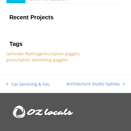
Recent Projects
Tags
laminate flooring
prescription goggles
prescription swimming goggles
Architecture Studio Sydney
Car Servicing & You
next
previous
post:
post: