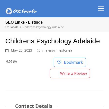
Ope
Clos
mob
mob
SEO Links - Listings
men
men
Oz Locals
»
Childrens Psychology Adelaide
Childrens Psychology Adelaide
May 23, 2023
makingmilestonea
0.00
0
Bookmark
Write a Review
Contact Details