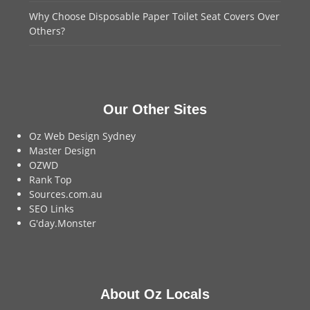
Why Choose Disposable Paper Toilet Seat Covers Over
Others?
Our Other Sites
Oz Web Design Sydney
Master Design
OZWD
Rank Top
Sources.com.au
SEO Links
G'day.Monster
About Oz Locals