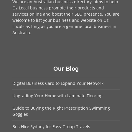
We are an
Australian business directory
, aims to help
Oz Local business promote their products and
services online and boost their SEO presence. You are
welcome to
list your business
and website on Oz
Locals as long as you are a genuine local business in
Australia.
Our Blog
Digital Business Card to Expand Your Network
Upgrading Your Home with Laminate Flooring
Guide to Buying the Right Prescription Swimming
Goggles
Bus Hire Sydney for Easy Group Travels