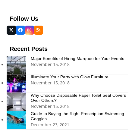
Follow Us
Twitter
Facebook
Instagram
RSS
(deprecated)
Recent Posts
Major Benefits of Hiring Marquee for Your Events
November 15, 2018
Illuminate Your Party with Glow Furniture
November 15, 2018
Why Choose Disposable Paper Toilet Seat Covers
Over Others?
November 15, 2018
Guide to Buying the Right Prescription Swimming
Goggles
December 23, 2021