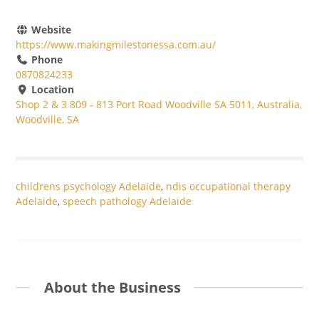
Website
https://www.makingmilestonessa.com.au/
Phone
0870824233
Location
Shop 2 & 3 809 - 813 Port Road Woodville SA 5011, Australia,
Woodville, SA
childrens psychology Adelaide
,
ndis occupational therapy
Adelaide
,
speech pathology Adelaide
About the Business