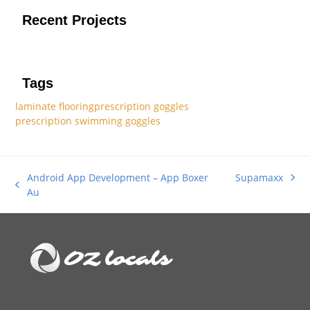
Recent Projects
Tags
laminate flooring
prescription goggles
prescription swimming goggles
Android App Development – App Boxer
Supamaxx
next
previous
Au
post:
post: