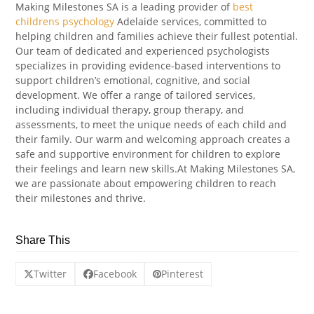
Making Milestones SA is a leading provider of
best
childrens psychology
Adelaide services, committed to
helping children and families achieve their fullest potential.
Our team of dedicated and experienced psychologists
specializes in providing evidence-based interventions to
support children’s emotional, cognitive, and social
development. We offer a range of tailored services,
including individual therapy, group therapy, and
assessments, to meet the unique needs of each child and
their family. Our warm and welcoming approach creates a
safe and supportive environment for children to explore
their feelings and learn new skills.At Making Milestones SA,
we are passionate about empowering children to reach
their milestones and thrive.
Share This
Twitter
Facebook
Pinterest