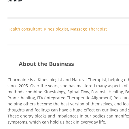
Health consultant
,
Kinesiologist
,
Massage Therapist
About the Business
Charmaine is a Kinesiologist and Natural Therapist, helping ot
since 2005. Over the years, she has mastered many aspects of 
methods combine Kinesiology, Spinal Flow, Forensic Healing, B
Pranic healing, ITA (Integrated Therapeutic Alignment) Reiki 
helping others become the best version of themselves, and le
thoughts and feelings can have a huge effect on our lives and
These energy blocks and imbalances in our bodies can manifes
symptoms, which can hold us back in everyday life.