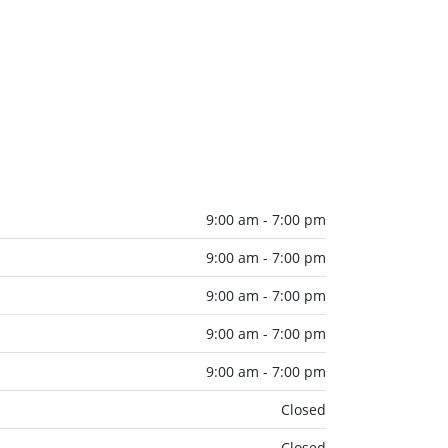
9:00 am - 7:00 pm
9:00 am - 7:00 pm
9:00 am - 7:00 pm
9:00 am - 7:00 pm
9:00 am - 7:00 pm
Closed
Closed