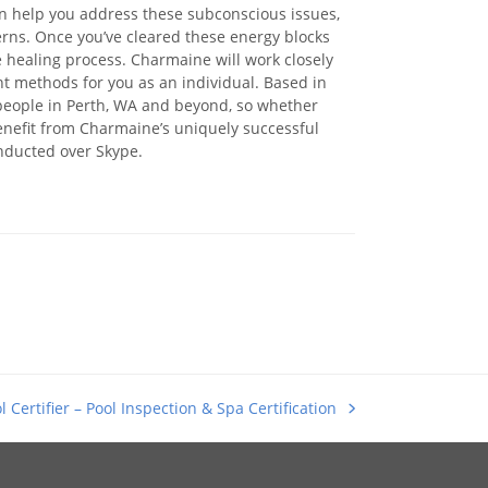
n help you address these subconscious issues,
erns. Once you’ve cleared these energy blocks
 healing process. Charmaine will work closely
nt methods for you as an individual. Based in
people in Perth, WA and beyond, so whether
enefit from Charmaine’s uniquely successful
nducted over Skype.
l Certifier – Pool Inspection & Spa Certification