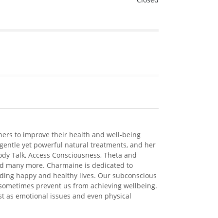
hers to improve their health and well-being
gentle yet powerful natural treatments, and her
ody Talk, Access Consciousness, Theta and
and many more. Charmaine is dedicated to
ading happy and healthy lives. Our subconscious
 sometimes prevent us from achieving wellbeing.
t as emotional issues and even physical