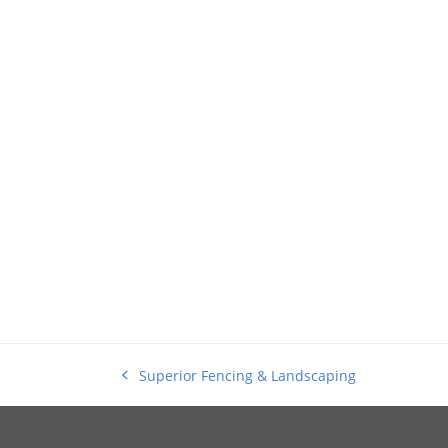
Superior Fencing & Landscaping
previous
post: