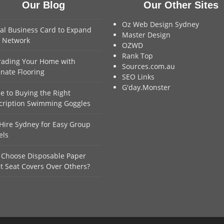
Our Blog
Our Other Sites
Oz Web Design Sydney
tal Business Card to Expand
Master Design
 Network
OZWD
Rank Top
ading Your Home with
Sources.com.au
nate Flooring
SEO Links
G'day.Monster
e to Buying the Right
cription Swimming Goggles
Hire Sydney for Easy Group
els
Choose Disposable Paper
et Seat Covers Over Others?