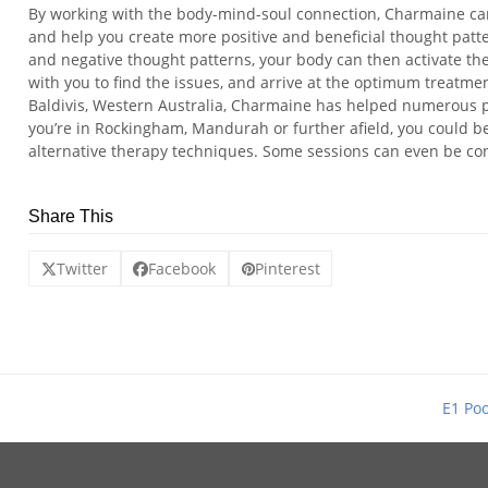
By working with the body-mind-soul connection, Charmaine ca
and help you create more positive and beneficial thought patt
and negative thought patterns, your body can then activate the
with you to find the issues, and arrive at the optimum treatme
Baldivis, Western Australia, Charmaine has helped numerous 
you’re in Rockingham, Mandurah or further afield, you could b
alternative therapy techniques. Some sessions can even be co
Share This
Twitter
Facebook
Pinterest
E1 Poo
next
post: