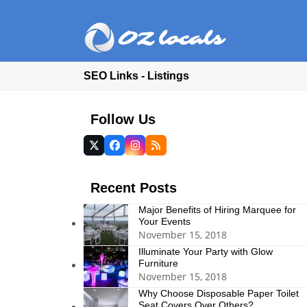
SEO Links - Listings
Follow Us
Twitter
Facebook
Instagram
RSS
(deprecated)
Recent Posts
Major Benefits of Hiring Marquee for
Your Events
November 15, 2018
Illuminate Your Party with Glow
Furniture
November 15, 2018
Why Choose Disposable Paper Toilet
Seat Covers Over Others?