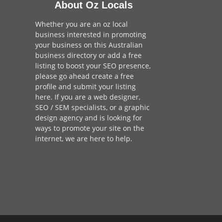
About Oz Locals
Whether you are an oz local
business interested in promoting
your business on this Australian
business directory or add a
free
listing
to boost your SEO presence,
please go ahead create a free
profile and
submit your listing
here
. If you are a
web designer
,
SEO / SEM
specialists, or a
graphic
design agency
and is looking for
ways to promote your site on the
internet,
we are here to help
.