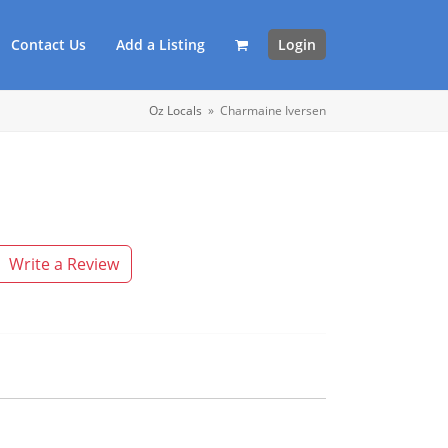
Contact Us
Add a Listing
Login
Oz Locals
»
Charmaine Iversen
Write a Review