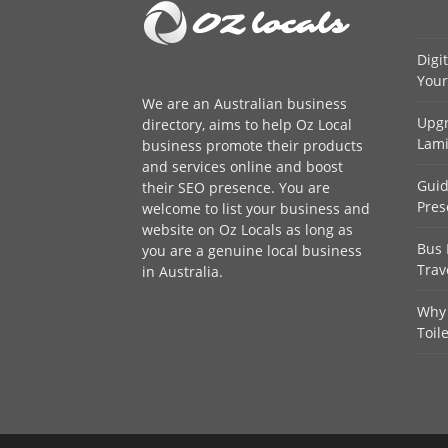
Digi
Your
We are an
Australian business
Upgr
directory
, aims to help Oz Local
Lami
business promote their products
and services online and boost
Guid
their SEO presence. You are
Pres
welcome to
list your business
and
website on Oz Locals as long as
Bus 
you are a genuine local business
Trav
in Australia.
Why 
Toil