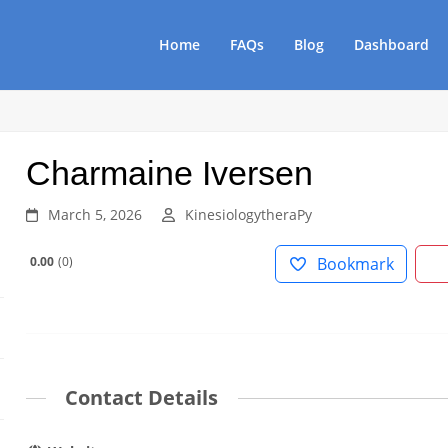
Home
FAQs
Blog
Dashboard
Charmaine Iversen
March 5, 2026
KinesiologytheraPy
0.00
0
Bookmark
Contact Details