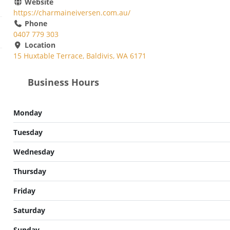
Website
https://charmaineiversen.com.au/
Phone
0407 779 303
Location
15 Huxtable Terrace, Baldivis, WA 6171
Business Hours
Monday
Tuesday
Wednesday
Thursday
Friday
Saturday
Sunday