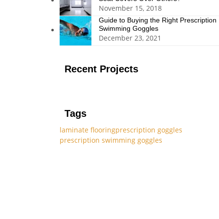
November 15, 2018
Guide to Buying the Right Prescription
Swimming Goggles
December 23, 2021
Recent Projects
Tags
laminate flooring
prescription goggles
prescription swimming goggles