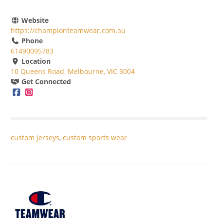
Website
https://championteamwear.com.au
Phone
61490095783
Location
10 Queens Road, Melbourne, VIC 3004
Get Connected
custom jerseys
,
custom sports wear