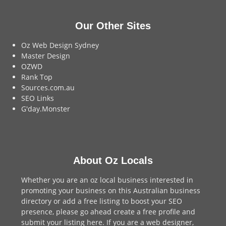
Our Other Sites
Oz Web Design Sydney
Master Design
OZWD
Rank Top
Sources.com.au
SEO Links
G'day.Monster
About Oz Locals
Whether you are an oz local business interested in
promoting your business on this Australian business
directory or add a
free listing
to boost your SEO
presence, please go ahead create a free profile and
submit your listing here
. If you are a
web designer
,