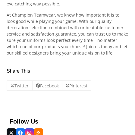
eye catching way possible.
At Champion Teamwear, we know how important it is to
look good while playing your game. With our quality
decoration selection combined with unbeatable customer
service and satisfaction guarantee, you can trust us to make
sure your uniforms look perfect every time – no matter
which one of our products you choose! Join us today and let
our skilled designers bring your unique vision to life!
Share This
Twitter
Facebook
Pinterest
Follow Us
Twitter
Facebook
Instagram
RSS