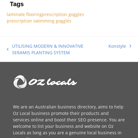
Tags
laminate flooring
prescription goggles
prescription swimming goggles
UTILISING MODERN & INNOVATIVE
Konstyle
next
previous
SERAMIS PLANTING SYSTEM
post:
post:
We are an
Australian business directory
, aims to help
Oz Local business promote their products and
services online and boost their SEO presence. You are
welcome to
list your business
and website on Oz
Locals as long as you are a genuine local business in