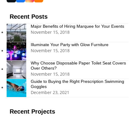
(deprecated)
Recent Posts
Major Benefits of Hiring Marquee for Your Events
November 15, 2018
Illuminate Your Party with Glow Furniture
November 15, 2018
Why Choose Disposable Paper Toilet Seat Covers
Over Others?
November 15, 2018
Guide to Buying the Right Prescription Swimming
Goggles
December 23, 2021
Recent Projects