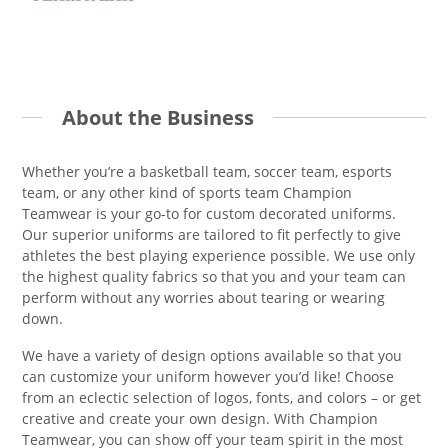
About the Business
Whether you’re a basketball team, soccer team, esports
team, or any other kind of sports team Champion
Teamwear is your go-to for custom decorated uniforms.
Our superior uniforms are tailored to fit perfectly to give
athletes the best playing experience possible. We use only
the highest quality fabrics so that you and your team can
perform without any worries about tearing or wearing
down.
We have a variety of design options available so that you
can customize your uniform however you’d like! Choose
from an eclectic selection of logos, fonts, and colors – or get
creative and create your own design. With Champion
Teamwear, you can show off your team spirit in the most