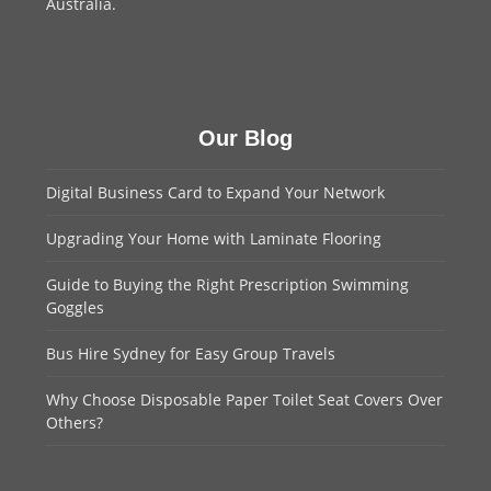
Australia.
Our Blog
Digital Business Card to Expand Your Network
Upgrading Your Home with Laminate Flooring
Guide to Buying the Right Prescription Swimming
Goggles
Bus Hire Sydney for Easy Group Travels
Why Choose Disposable Paper Toilet Seat Covers Over
Others?