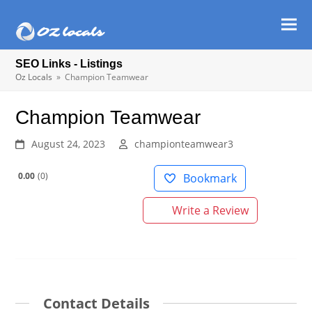
Ope
Clos
mob
mob
SEO Links - Listings
men
men
Oz Locals
»
Champion Teamwear
Champion Teamwear
August 24, 2023
championteamwear3
0.00
0
Bookmark
Write a Review
Contact Details