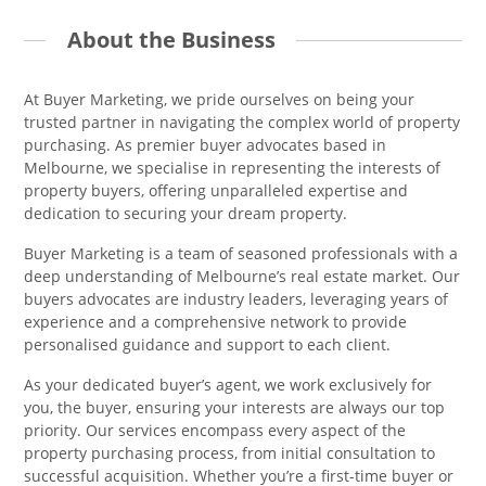
About the Business
At Buyer Marketing, we pride ourselves on being your
trusted partner in navigating the complex world of property
purchasing. As premier buyer advocates based in
Melbourne, we specialise in representing the interests of
property buyers, offering unparalleled expertise and
dedication to securing your dream property.
Buyer Marketing is a team of seasoned professionals with a
deep understanding of Melbourne’s real estate market. Our
buyers advocates are industry leaders, leveraging years of
experience and a comprehensive network to provide
personalised guidance and support to each client.
As your dedicated buyer’s agent, we work exclusively for
you, the buyer, ensuring your interests are always our top
priority. Our services encompass every aspect of the
property purchasing process, from initial consultation to
successful acquisition. Whether you’re a first-time buyer or