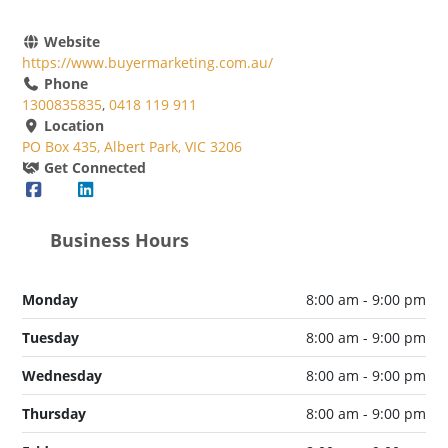
Website
https://www.buyermarketing.com.au/
Phone
1300835835
,
0418 119 911
Location
PO Box 435, Albert Park, VIC 3206
Get Connected
Business Hours
Monday
8:00 am - 9:00 pm
Tuesday
8:00 am - 9:00 pm
Wednesday
8:00 am - 9:00 pm
Thursday
8:00 am - 9:00 pm