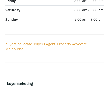
Friday
8:00 am - 9:00 pm
Saturday
8:00 am - 9:00 pm
Sunday
8:00 am - 9:00 pm
buyers advocate
,
Buyers Agent
,
Property Advocate
Melbourne