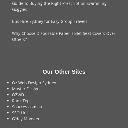
Guide to Buying the Right Prescription Swimming
Goggles
Bus Hire Sydney for Easy Group Travels
Why Choose Disposable Paper Toilet Seat Covers Over
Others?
Our Other Sites
Oz Web Design Sydney
Master Design
OZWD
Rank Top
Sources.com.au
SEO Links
G'day.Monster