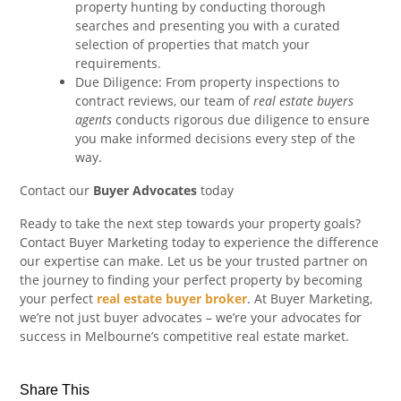
property hunting by conducting thorough
searches and presenting you with a curated
selection of properties that match your
requirements.
Due Diligence: From property inspections to
contract reviews, our team of
real estate buyers
agents
conducts rigorous due diligence to ensure
you make informed decisions every step of the
way.
Contact our
Buyer Advocates
today
Ready to take the next step towards your property goals?
Contact Buyer Marketing today to experience the difference
our expertise can make. Let us be your trusted partner on
the journey to finding your perfect property by becoming
your perfect
real estate buyer broker
. At Buyer Marketing,
we’re not just buyer advocates – we’re your advocates for
success in Melbourne’s competitive real estate market.
Share This