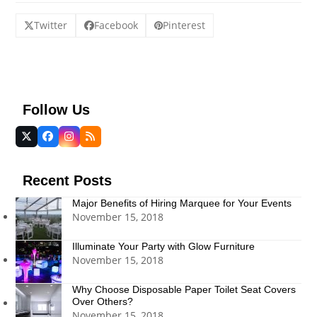
Twitter
Facebook
Pinterest
Follow Us
Twitter
Facebook
Instagram
RSS
(deprecated)
Recent Posts
Major Benefits of Hiring Marquee for Your Events
November 15, 2018
Illuminate Your Party with Glow Furniture
November 15, 2018
Why Choose Disposable Paper Toilet Seat Covers
Over Others?
November 15, 2018