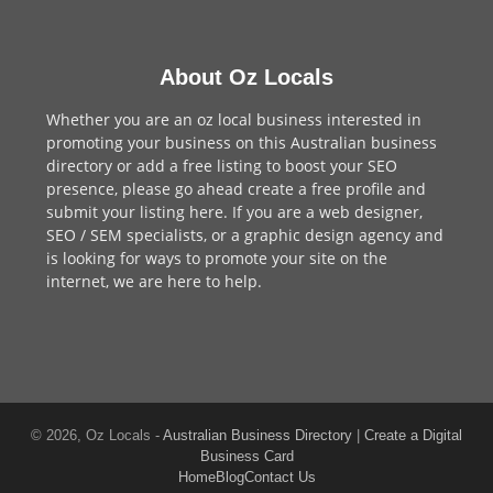
About Oz Locals
Whether you are an oz local business interested in
promoting your business on this Australian business
directory or add a
free listing
to boost your SEO
presence, please go ahead create a free profile and
submit your listing here
. If you are a
web designer
,
SEO / SEM
specialists, or a
graphic design agency
and
is looking for ways to promote your site on the
internet,
we are here to help
.
© 2026, Oz Locals -
Australian Business Directory
|
Create a Digital
Business Card
Home
Blog
Contact Us