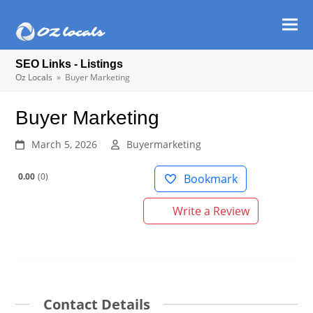
Ope
Clos
mob
mob
SEO Links - Listings
men
men
Oz Locals
»
Buyer Marketing
Buyer Marketing
March 5, 2026
Buyermarketing
0.00
0
Bookmark
Write a Review
Contact Details