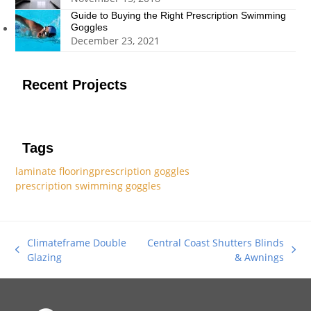
Guide to Buying the Right Prescription Swimming
Goggles
December 23, 2021
Recent Projects
Tags
laminate flooring
prescription goggles
prescription swimming goggles
Climateframe Double
Central Coast Shutters Blinds
previous
next
Glazing
& Awnings
post:
post: