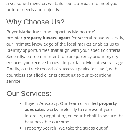
a seasoned investor, we tailor our approach to meet your
unique needs and objectives.
Why Choose Us?
Buyer Marketing stands apart as Melbourne’s
premier
property buyers’ agent
for several reasons. Firstly,
our intimate knowledge of the local market enables us to
identify opportunities that align with your specific criteria.
Secondly, our commitment to transparency and integrity
ensures you receive honest, impartial advice at every stage.
Finally, our track record of success speaks for itself, with
countless satisfied clients attesting to our exceptional
service.
Our Services:
Buyers Advocacy: Our team of skilled
property
advocates
works tirelessly to represent your
interests, negotiating on your behalf to secure the
best possible outcome.
Property Search: We take the stress out of