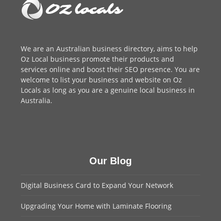
We are an
Australian business directory
, aims to help
Oz Local business promote their products and
services online and boost their SEO presence. You are
welcome to
list your business
and website on Oz
Locals as long as you are a genuine local business in
Australia.
Our Blog
Digital Business Card to Expand Your Network
Upgrading Your Home with Laminate Flooring