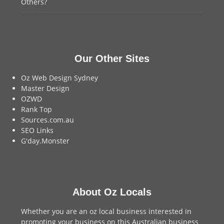
Others?
Our Other Sites
Oz Web Design Sydney
Master Design
OZWD
Rank Top
Sources.com.au
SEO Links
G'day.Monster
About Oz Locals
Whether you are an oz local business interested in
promoting your business on this Australian business