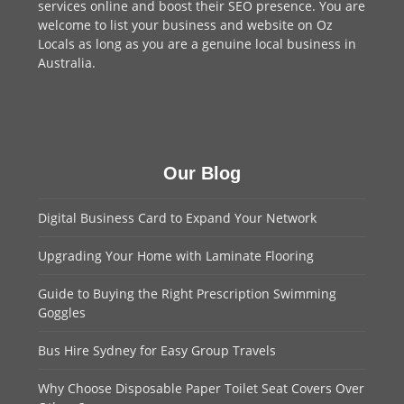
services online and boost their SEO presence. You are
welcome to
list your business
and website on Oz
Locals as long as you are a genuine local business in
Australia.
Our Blog
Digital Business Card to Expand Your Network
Upgrading Your Home with Laminate Flooring
Guide to Buying the Right Prescription Swimming
Goggles
Bus Hire Sydney for Easy Group Travels
Why Choose Disposable Paper Toilet Seat Covers Over