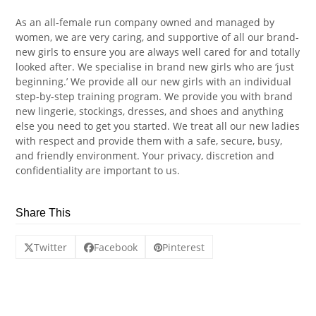
As an all-female run company owned and managed by
women, we are very caring, and supportive of all our brand-
new girls to ensure you are always well cared for and totally
looked after. We specialise in brand new girls who are ‘just
beginning.’ We provide all our new girls with an individual
step-by-step training program. We provide you with brand
new lingerie, stockings, dresses, and shoes and anything
else you need to get you started. We treat all our new ladies
with respect and provide them with a safe, secure, busy,
and friendly environment. Your privacy, discretion and
confidentiality are important to us.
Share This
Twitter
Facebook
Pinterest