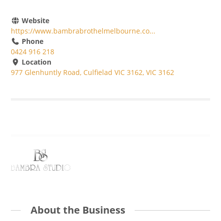
Website
https://www.bambrabrothelmelbourne.co...
Phone
0424 916 218
Location
977 Glenhuntly Road, Culfielad VIC 3162, VIC 3162
About the Business