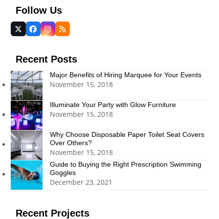
Follow Us
Twitter
Facebook
Instagram
RSS
(deprecated)
Recent Posts
Major Benefits of Hiring Marquee for Your Events
November 15, 2018
Illuminate Your Party with Glow Furniture
November 15, 2018
Why Choose Disposable Paper Toilet Seat Covers
Over Others?
November 15, 2018
Guide to Buying the Right Prescription Swimming
Goggles
December 23, 2021
Recent Projects