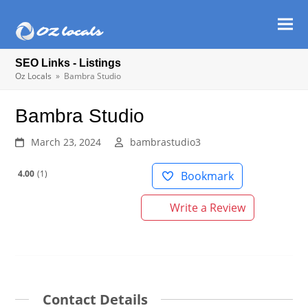
Ope
Clos
mob
mob
SEO Links - Listings
men
men
Oz Locals
»
Bambra Studio
Bambra Studio
March 23, 2024
bambrastudio3
4.00
1
Bookmark
Write a Review
Contact Details