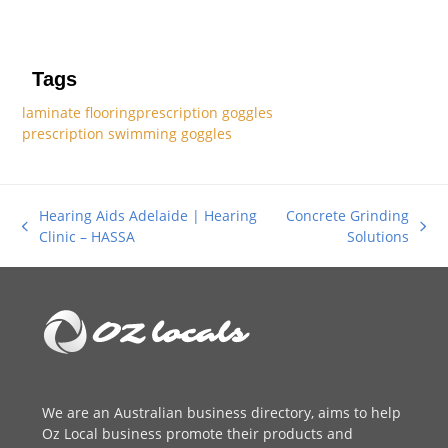
Tags
laminate flooring
prescription goggles
prescription swimming goggles
Hearing Aids Adelaide | Hearing
Concrete Grinding
previous
next
Clinic – HASSA
Solutions
post:
post:
We are an
Australian business directory
, aims to help
Oz Local business promote their products and