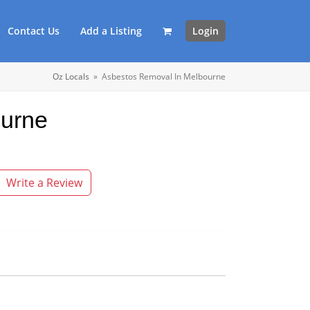
Contact Us
Add a Listing
Login
Oz Locals
»
Asbestos Removal In Melbourne
ourne
Write a Review