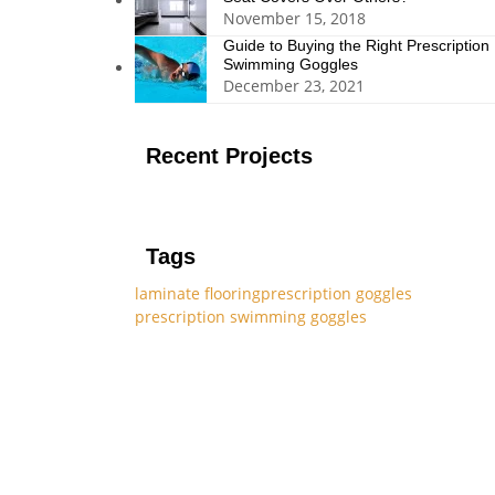
November 15, 2018
Guide to Buying the Right Prescription
Swimming Goggles
December 23, 2021
Recent Projects
Tags
laminate flooring
prescription goggles
prescription swimming goggles