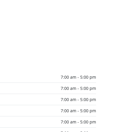
7:00 am - 5:00 pm
7:00 am - 5:00 pm
7:00 am - 5:00 pm
7:00 am - 5:00 pm
7:00 am - 5:00 pm