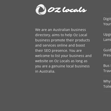
Digi
Your
We are an
Australian business
Upgr
directory
, aims to help Oz Local
Lami
business promote their products
and services online and boost
Guid
their SEO presence. You are
Pres
welcome to
list your business
and
website on Oz Locals as long as
Bus 
you are a genuine local business
Trav
in Australia.
Why 
Toil