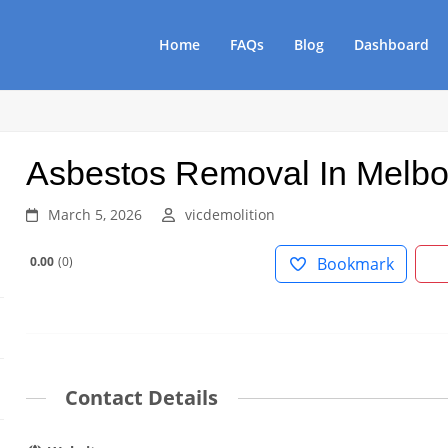
Home
FAQs
Blog
Dashboard
Asbestos Removal In Melb
March 5, 2026
vicdemolition
0.00
0
Bookmark
Contact Details