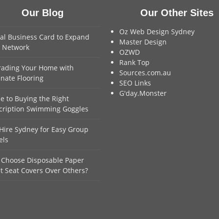
Our Blog
Our Other Sites
Oz Web Design Sydney
tal Business Card to Expand
Master Design
 Network
OZWD
Rank Top
ading Your Home with
Sources.com.au
nate Flooring
SEO Links
G'day.Monster
e to Buying the Right
cription Swimming Goggles
Hire Sydney for Easy Group
els
Choose Disposable Paper
et Seat Covers Over Others?