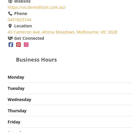
Website
https://vicdemolition.com.au/
Phone
0451823144
Location
45 Cameron Ave, Altona Meadows, Melbourne, VIC 3028
Get Connected
Business Hours
Monday
Tuesday
Wednesday
Thursday
Friday