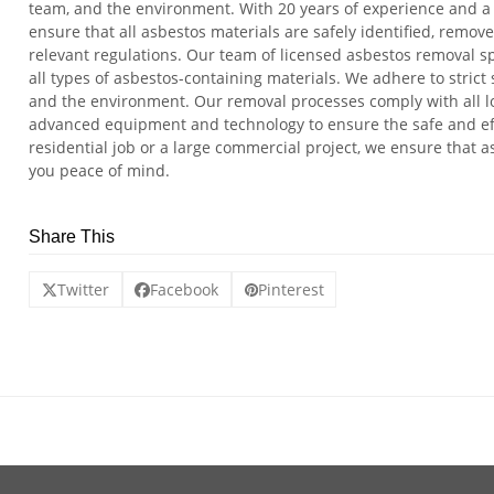
team, and the environment. With 20 years of experience and a 
ensure that all asbestos materials are safely identified, remov
relevant regulations. Our team of licensed asbestos removal sp
all types of asbestos-containing materials. We adhere to strict s
and the environment. Our removal processes comply with all l
advanced equipment and technology to ensure the safe and effi
residential job or a large commercial project, we ensure that a
you peace of mind.
Share This
Twitter
Facebook
Pinterest