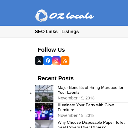
SEO Links - Listings
Follow Us
Twitter
Facebook
Instagram
RSS
(deprecated)
Recent Posts
Major Benefits of Hiring Marquee for
Your Events
November 15, 2018
Illuminate Your Party with Glow
Furniture
November 15, 2018
Why Choose Disposable Paper Toilet
Seat Covers Over Others?