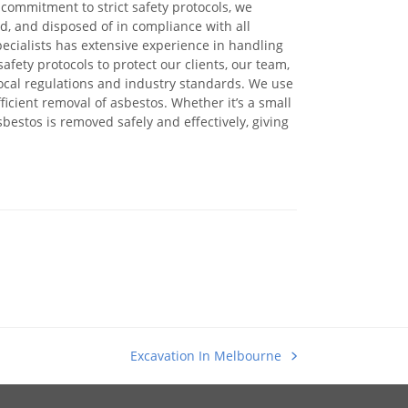
commitment to strict safety protocols, we
ed, and disposed of in compliance with all
ecialists has extensive experience in handling
afety protocols to protect our clients, our team,
ocal regulations and industry standards. We use
cient removal of asbestos. Whether it’s a small
sbestos is removed safely and effectively, giving
Excavation In Melbourne
next
post: