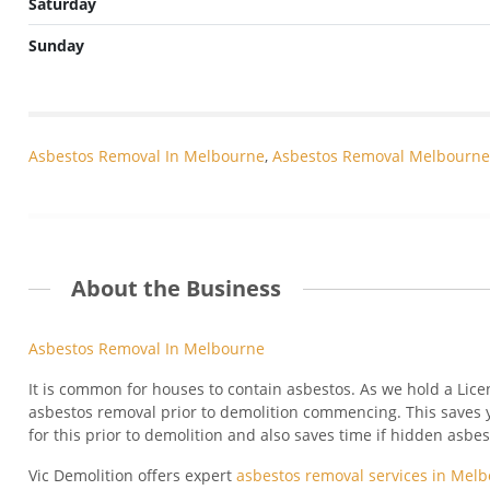
Saturday
Sunday
Asbestos Removal In Melbourne
,
Asbestos Removal Melbourne
About the Business
Asbestos Removal In Melbourne
It is common for houses to contain asbestos. As we hold a Lice
asbestos removal prior to demolition commencing. This saves 
for this prior to demolition and also saves time if hidden asbe
Vic Demolition offers expert
asbestos removal services in Mel