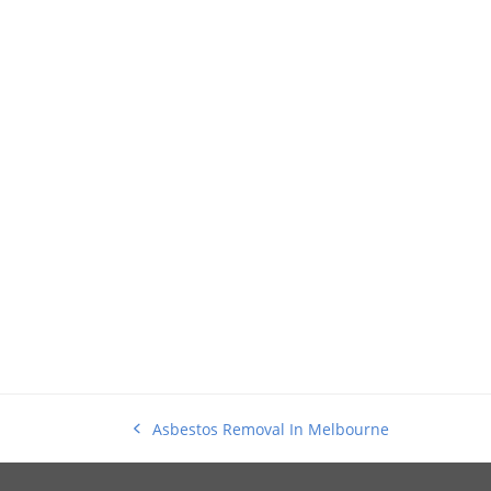
Asbestos Removal In Melbourne
previous
post: