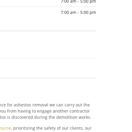
7:00 am - 5:00 pm
7:00 am - 5:00 pm
nce for asbestos removal we can carry out the
you from having to engage another contractor
stos is discovered during the demolition works.
bourne
, prioritizing the safety of our clients, our