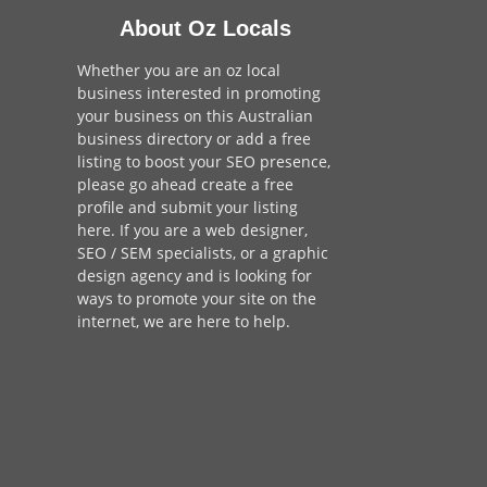
About Oz Locals
Whether you are an oz local
business interested in promoting
your business on this Australian
business directory or add a
free
listing
to boost your SEO presence,
please go ahead create a free
profile and
submit your listing
here
. If you are a
web designer
,
SEO / SEM
specialists, or a
graphic
design agency
and is looking for
ways to promote your site on the
internet,
we are here to help
.