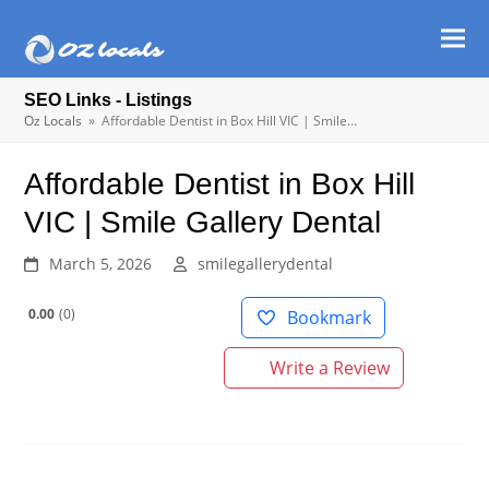
Ope
Clos
mob
mob
SEO Links - Listings
men
men
Oz Locals
»
Affordable Dentist in Box Hill VIC | Smile…
Affordable Dentist in Box Hill
VIC | Smile Gallery Dental
March 5, 2026
smilegallerydental
0.00
0
Bookmark
Write a Review