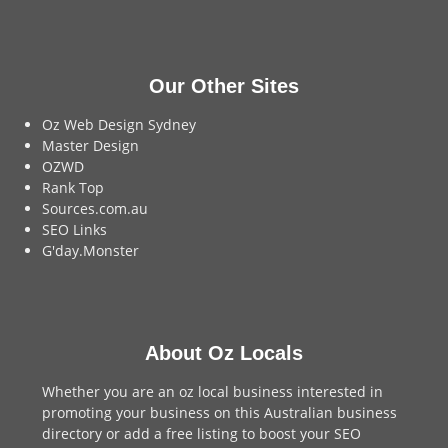
Our Other Sites
Oz Web Design Sydney
Master Design
OZWD
Rank Top
Sources.com.au
SEO Links
G'day.Monster
About Oz Locals
Whether you are an oz local business interested in
promoting your business on this Australian business
directory or add a
free listing
to boost your SEO