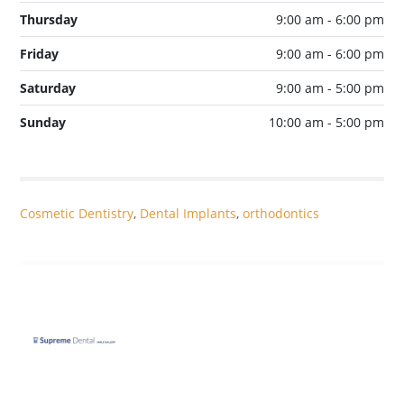
Thursday
9:00 am - 6:00 pm
Friday
9:00 am - 6:00 pm
Saturday
9:00 am - 5:00 pm
Sunday
10:00 am - 5:00 pm
Cosmetic Dentistry
,
Dental Implants
,
orthodontics