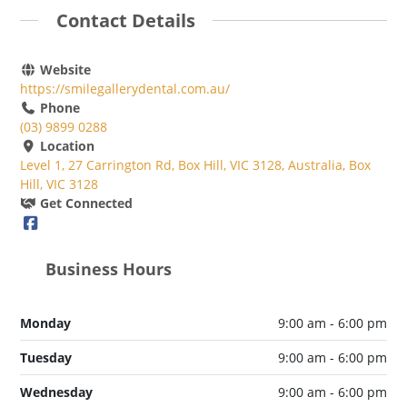
Contact Details
Website
https://smilegallerydental.com.au/
Phone
(03) 9899 0288
Location
Level 1, 27 Carrington Rd, Box Hill, VIC 3128, Australia, Box
Hill, VIC 3128
Get Connected
Business Hours
Monday
9:00 am - 6:00 pm
Tuesday
9:00 am - 6:00 pm
Wednesday
9:00 am - 6:00 pm