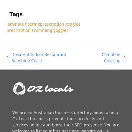
Tags
laminate flooring
prescription goggles
prescription swimming goggles
Dosa Hut Indian Restaurant
Complete
previous
next
Sunshine Coast
Clearing
post:
post:
We are an
Australian business directory
, aims to help
Oz Local business promote their products and
services online and boost their SEO presence. You are
welcome to
list your business
and website on Oz