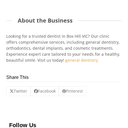
About the Business
Looking for a trusted dentist in Box Hill VIC? Our clinic
offers comprehensive services, including general dentistry,
orthodontics, dental implants, and cosmetic treatments.
Experience expert care tailored to your needs for a healthy,
beautiful smile. Visit us today!
general dentistry
Share This
Twitter
Facebook
Pinterest
Follow Us