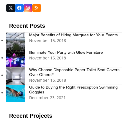
Twitter
Facebook
Instagram
RSS
(deprecated)
Recent Posts
Major Benefits of Hiring Marquee for Your Events
November 15, 2018
Illuminate Your Party with Glow Furniture
November 15, 2018
Why Choose Disposable Paper Toilet Seat Covers
Over Others?
November 15, 2018
Guide to Buying the Right Prescription Swimming
Goggles
December 23, 2021
Recent Projects