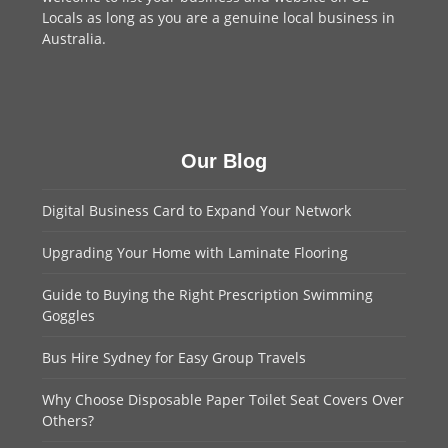
Locals as long as you are a genuine local business in
Australia.
Our Blog
Digital Business Card to Expand Your Network
Upgrading Your Home with Laminate Flooring
Guide to Buying the Right Prescription Swimming
Goggles
Bus Hire Sydney for Easy Group Travels
Why Choose Disposable Paper Toilet Seat Covers Over
Others?