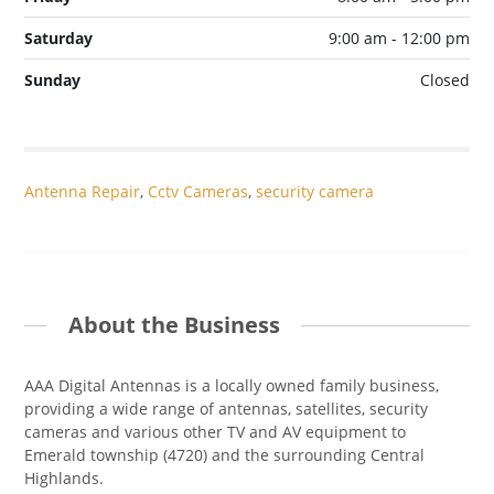
Saturday
9:00 am - 12:00 pm
Sunday
Closed
Antenna Repair
,
Cctv Cameras
,
security camera
About the Business
AAA Digital Antennas is a locally owned family business,
providing a wide range of antennas, satellites, security
cameras and various other TV and AV equipment to
Emerald township (4720) and the surrounding Central
Highlands.