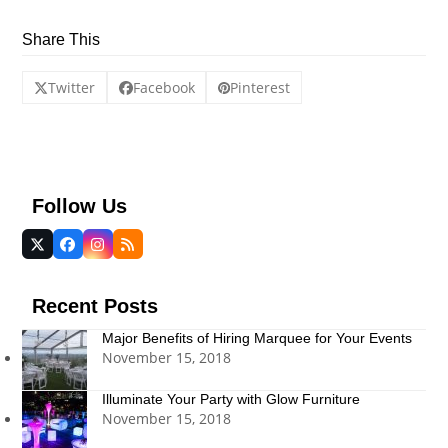
Share This
Twitter
Facebook
Pinterest
Follow Us
Twitter
Facebook
Instagram
RSS
(deprecated)
Recent Posts
Major Benefits of Hiring Marquee for Your Events
November 15, 2018
Illuminate Your Party with Glow Furniture
November 15, 2018