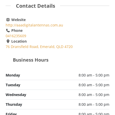
Contact Details
Website
http://aaadigitalantennas.com.au
Phone
0416235609
Location
76 Dransfield Road, Emerald, QLD 4720
Business Hours
Monday
8:00 am - 5:00 pm
Tuesday
8:00 am - 5:00 pm
Wednesday
8:00 am - 5:00 pm
Thursday
8:00 am - 5:00 pm
Friday
8:00 am - 5:00 pm