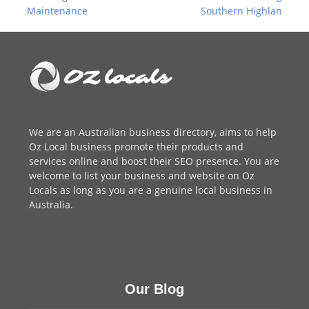
post:
post:
Maintenance
Southern Highlan
We are an
Australian business directory
, aims to help
Oz Local business promote their products and
services online and boost their SEO presence. You are
welcome to
list your business
and website on Oz
Locals as long as you are a genuine local business in
Australia.
Our Blog