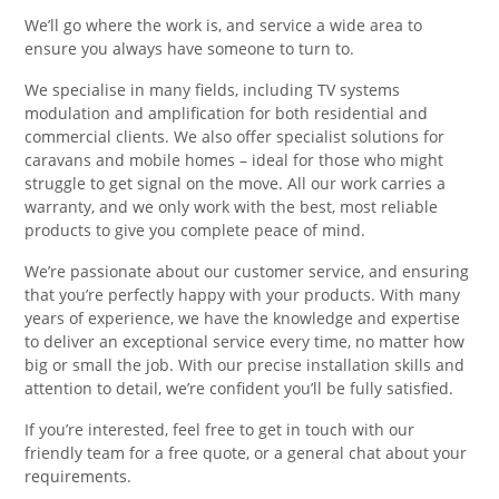
We’ll go where the work is, and service a wide area to
ensure you always have someone to turn to.
We specialise in many fields, including TV systems
modulation and amplification for both residential and
commercial clients. We also offer specialist solutions for
caravans and mobile homes – ideal for those who might
struggle to get signal on the move. All our work carries a
warranty, and we only work with the best, most reliable
products to give you complete peace of mind.
We’re passionate about our customer service, and ensuring
that you’re perfectly happy with your products. With many
years of experience, we have the knowledge and expertise
to deliver an exceptional service every time, no matter how
big or small the job. With our precise installation skills and
attention to detail, we’re confident you’ll be fully satisfied.
If you’re interested, feel free to get in touch with our
friendly team for a free quote, or a general chat about your
requirements.