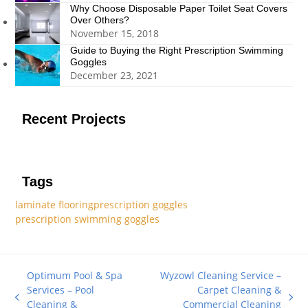
Why Choose Disposable Paper Toilet Seat Covers
Over Others?
November 15, 2018
Guide to Buying the Right Prescription Swimming
Goggles
December 23, 2021
Recent Projects
Tags
laminate flooring
prescription goggles
prescription swimming goggles
Optimum Pool & Spa
Wyzowl Cleaning Service –
Services – Pool
Carpet Cleaning &
previous
next
Cleaning &
Commercial Cleaning