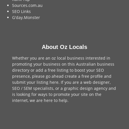
Sources.com.au
SEO Links
G'day.Monster
About Oz Locals
Whether you are an oz local business interested in
promoting your business on this Australian business
directory or add a
free listing
to boost your SEO
presence, please go ahead create a free profile and
submit your listing here
. If you are a
web designer
,
SEO / SEM
specialists, or a
graphic design agency
and
is looking for ways to promote your site on the
internet,
we are here to help
.