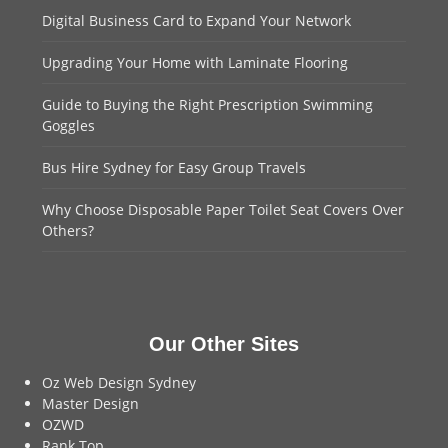
Digital Business Card to Expand Your Network
Upgrading Your Home with Laminate Flooring
Guide to Buying the Right Prescription Swimming
Goggles
Bus Hire Sydney for Easy Group Travels
Why Choose Disposable Paper Toilet Seat Covers Over
Others?
Our Other Sites
Oz Web Design Sydney
Master Design
OZWD
Rank Top