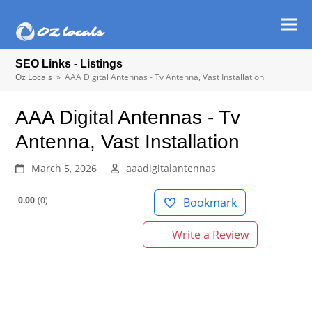
Ope
Clos
mob
mob
SEO Links - Listings
men
men
Oz Locals
»
AAA Digital Antennas - Tv Antenna, Vast Installation
AAA Digital Antennas - Tv
Antenna, Vast Installation
March 5, 2026
aaadigitalantennas
0.00
0
Bookmark
Write a Review