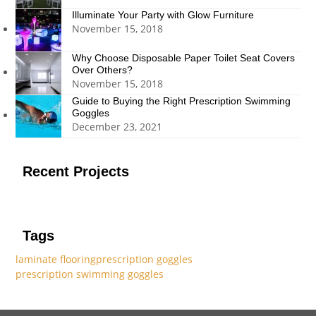
Illuminate Your Party with Glow Furniture
November 15, 2018
Why Choose Disposable Paper Toilet Seat Covers
Over Others?
November 15, 2018
Guide to Buying the Right Prescription Swimming
Goggles
December 23, 2021
Recent Projects
Tags
laminate flooring
prescription goggles
prescription swimming goggles