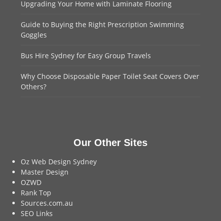
Upgrading Your Home with Laminate Flooring
Guide to Buying the Right Prescription Swimming
Goggles
Bus Hire Sydney for Easy Group Travels
Why Choose Disposable Paper Toilet Seat Covers Over
Others?
Our Other Sites
Oz Web Design Sydney
Master Design
OZWD
Rank Top
Sources.com.au
SEO Links