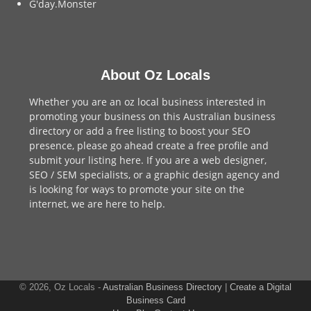
G'day.Monster
About Oz Locals
Whether you are an oz local business interested in
promoting your business on this Australian business
directory or add a
free listing
to boost your SEO
presence, please go ahead create a free profile and
submit your listing here
. If you are a
web designer
,
SEO / SEM
specialists, or a
graphic design agency
and
is looking for ways to promote your site on the
internet,
we are here to help
.
© 2026, Oz Locals -
Australian Business Directory
|
Create a Digital
Business Card