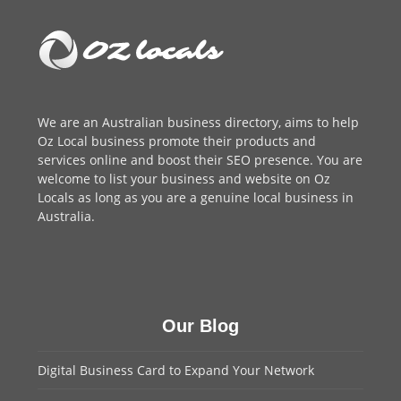
We are an
Australian business directory
, aims to help
Oz Local business promote their products and
services online and boost their SEO presence. You are
welcome to
list your business
and website on Oz
Locals as long as you are a genuine local business in
Australia.
Our Blog
Digital Business Card to Expand Your Network