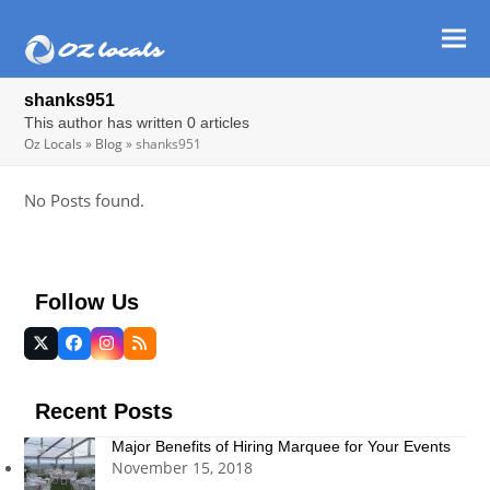
Ope
Clos
mob
mob
shanks951
men
men
This author has written 0 articles
Oz Locals
»
Blog
»
shanks951
No Posts found.
Follow Us
Twitter
Facebook
Instagram
RSS
(deprecated)
Recent Posts
Major Benefits of Hiring Marquee for Your Events
November 15, 2018