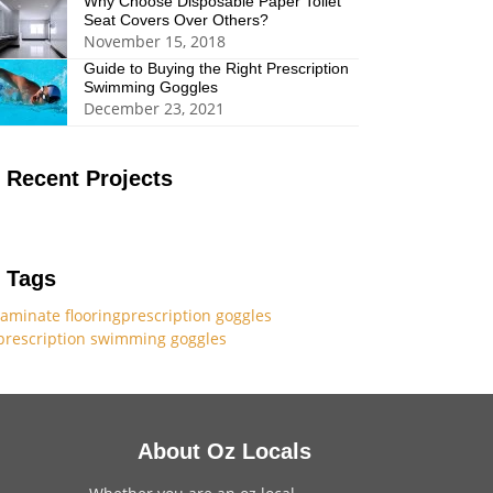
Why Choose Disposable Paper Toilet
Seat Covers Over Others?
November 15, 2018
Guide to Buying the Right Prescription
Swimming Goggles
December 23, 2021
Recent Projects
Tags
laminate flooring
prescription goggles
prescription swimming goggles
About Oz Locals