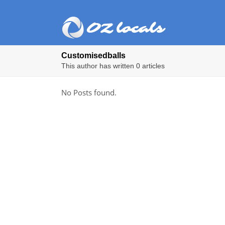
Customisedballs
This author has written 0 articles
No Posts found.