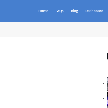
Home
FAQs
Blog
Dashboard