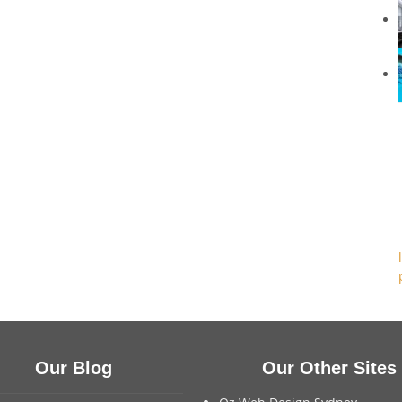
Our Blog
Our Other Sites