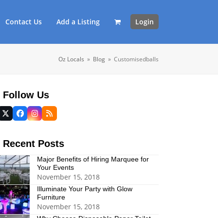
Contact Us
Add a Listing
Login
Oz Locals
»
Blog
»
Customisedballs
Follow Us
Twitter
Facebook
Instagram
RSS
(deprecated)
Recent Posts
Major Benefits of Hiring Marquee for
Your Events
November 15, 2018
Illuminate Your Party with Glow
Furniture
November 15, 2018