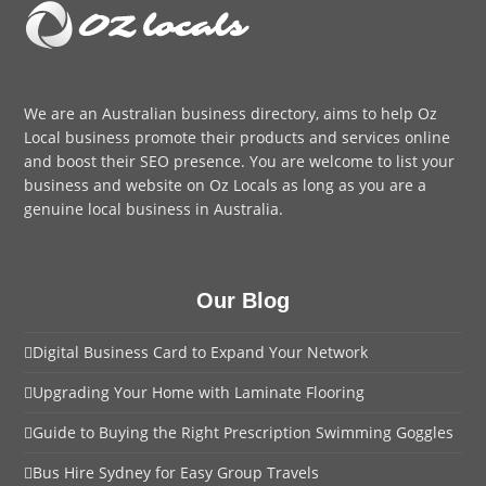
We are an
Australian business directory
, aims to help Oz
Local business promote their products and services online
and boost their SEO presence. You are welcome to
list your
business
and website on Oz Locals as long as you are a
genuine local business in Australia.
Our Blog
Digital Business Card to Expand Your Network
Upgrading Your Home with Laminate Flooring
Guide to Buying the Right Prescription Swimming Goggles
Bus Hire Sydney for Easy Group Travels