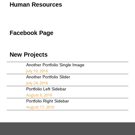
Human Resources
Facebook Page
New Projects
Another Portfolio Single Image
July 10, 2016
Another Portfolio Slider
July 24, 2016
Portfolio Left Sidebar
August 6, 2016
Portfolio Right Sidebar
August 17, 2016