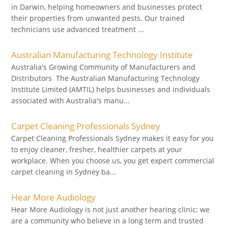
in Darwin, helping homeowners and businesses protect
their properties from unwanted pests. Our trained
technicians use advanced treatment ...
Australian Manufacturing Technology Institute
Australia's Growing Community of Manufacturers and
Distributors The Australian Manufacturing Technology
Institute Limited (AMTIL) helps businesses and individuals
associated with Australia's manu...
Carpet Cleaning Professionals Sydney
Carpet Cleaning Professionals Sydney makes it easy for you
to enjoy cleaner, fresher, healthier carpets at your
workplace. When you choose us, you get expert commercial
carpet cleaning in Sydney ba...
Hear More Audiology
Hear More Audiology is not just another hearing clinic; we
are a community who believe in a long term and trusted