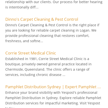
relationship with our clients. Our process for better hearing
is intentionally diff...
Dinno's Carpet Cleaning & Pest Control
Dinno’s Carpet Cleaning & Pest Control is the right place if
you are looking for reliable carpet cleaning in Logan. We
provide professional cleaning that restores comfort,
freshness, and softne...
Corrie Street Medical Clinic
Established in 1981, Corrie Street Medical Clinic is a
boutique, privately owned general practice located in
Chermside, Queensland. The clinic offers a range of
services, including chronic disease ...
Pamphlet Distribution Sydney | Expert Pamphlet ...
Enhance your brand visibility with Yespost's professional
Pamphlet Distribution in Sydney. Explore reliable Pamphlet
Distribution services for impactful marketing. Visit Yespost