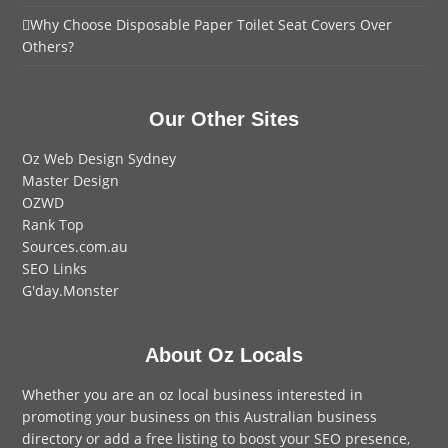
Why Choose Disposable Paper Toilet Seat Covers Over
Others?
Our Other Sites
Oz Web Design Sydney
Master Design
OZWD
Rank Top
Sources.com.au
SEO Links
G'day.Monster
About Oz Locals
Whether you are an oz local business interested in
promoting your business on this Australian business
directory or add a
free listing
to boost your SEO presence,