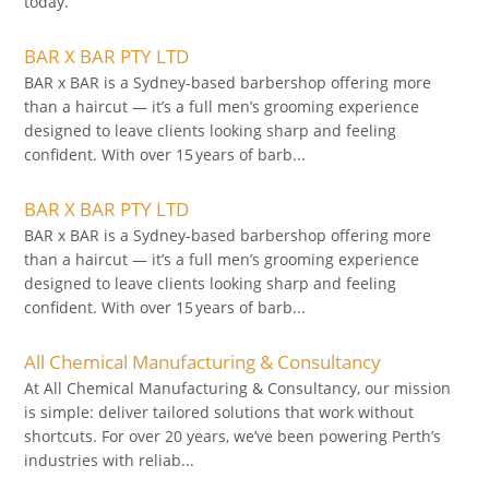
today.
BAR X BAR PTY LTD
BAR x BAR is a Sydney‑based barbershop offering more
than a haircut — it’s a full men’s grooming experience
designed to leave clients looking sharp and feeling
confident. With over 15 years of barb...
BAR X BAR PTY LTD
BAR x BAR is a Sydney‑based barbershop offering more
than a haircut — it’s a full men’s grooming experience
designed to leave clients looking sharp and feeling
confident. With over 15 years of barb...
All Chemical Manufacturing & Consultancy
At All Chemical Manufacturing & Consultancy, our mission
is simple: deliver tailored solutions that work without
shortcuts. For over 20 years, we’ve been powering Perth’s
industries with reliab...