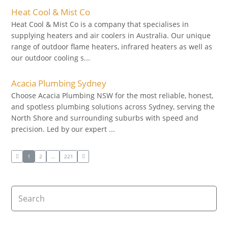
Heat Cool & Mist Co
Heat Cool & Mist Co is a company that specialises in
supplying heaters and air coolers in Australia. Our unique
range of outdoor flame heaters, infrared heaters as well as
our outdoor cooling s...
Acacia Plumbing Sydney
Choose Acacia Plumbing NSW for the most reliable, honest,
and spotless plumbing solutions across Sydney, serving the
North Shore and surrounding suburbs with speed and
precision. Led by our expert ...
1
2
...
221
Search