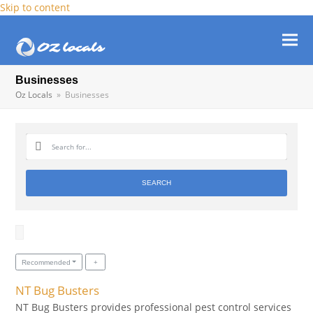
Skip to content
Ope
Clos
mob
mob
Businesses
Oz Locals
»
Businesses
men
men
SEARCH
Recommended
NT Bug Busters
NT Bug Busters provides professional pest control services